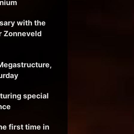
enium
sary with the
r Zonneveld
 Megastructure,
urday
aturing special
nce
 first time in