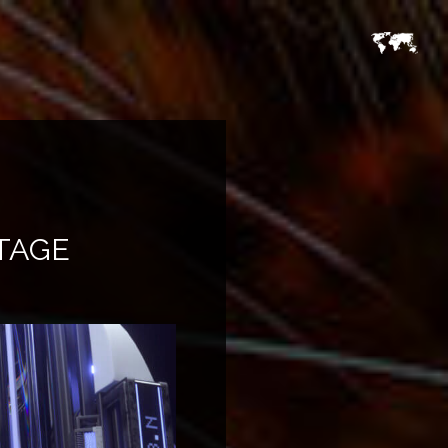
STAGE