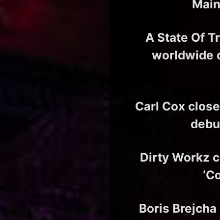
Main
A State Of T
worldwide 
Carl Cox close
debu
Dirty Workz cu
‘C
Boris Brejcha