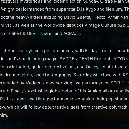
e festival’s mysterious final closing act on Sunday, Ultra’s Main 
-night performances from superstar DJs Kygo and Illenium. Th
h-octane heavy-hitters including David Guetta, Tiësto, Armin van
ini Vici, as well as the worldwide debut of Vintage Culture b2b
ectors like FISHER, Tchami, and ACRAZE.
 a plethora of dynamic performances, with Friday’s roster inclu
nderland’s spellbinding magic, SVDDEN DEATH Presents VOYD’s 
’s rock-fueled, guitar-centric live set, and Ookay’s multi-facet
e instrumentation, and choreography. Saturday will close with K
 preceded by Madeon’s mesmerizing live performance, SOFI TUKK
reth Emery’s exclusive global debut of his Analog album and li
 first-ever live Ultra performance alongside their pop singer
w, which will follow debut festival sets from creative polymath
him.