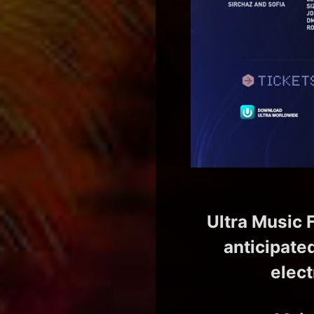
Ultra Music F
anticipate
elect