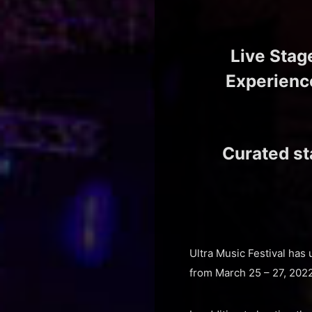
Live Stag
Experience
Curated s
Ultra Music Festival has 
from March 25 – 27, 2022