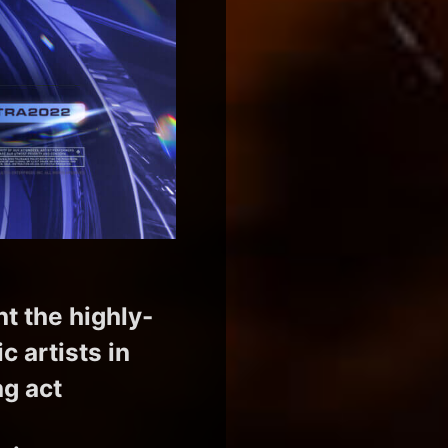
nt the highly-
 artists in
ng act