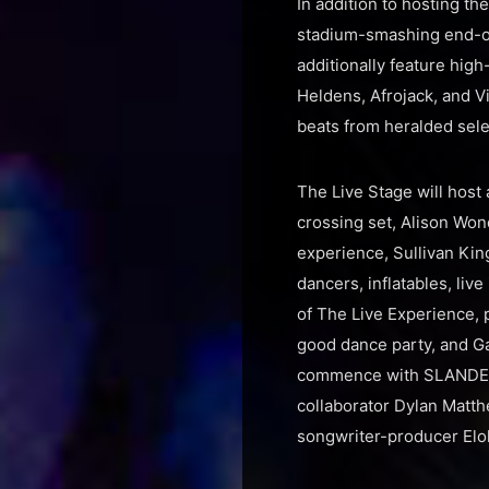
In addition to hosting th
stadium-smashing end-of
additionally feature hig
Heldens, Afrojack, and V
beats from heralded sel
The Live Stage will host
crossing set, Alison Wo
experience, Sullivan King
dancers, inflatables, liv
of The Live Experience,
good dance party, and Ga
commence with SLANDER’s
collaborator Dylan Matthe
songwriter-producer Elo