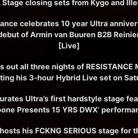
 Stage closing sets from Kygo and Ill
rance celebrates 10 year Ultra anniver
debut of Armin van Buuren B2B Reinie
[Live]
s out all three nights of RESISTANCE
ting his 3-hour Hybrid Live set on Sat
rates Ultra’s first hardstyle stage fe
oone Presents 15 YRS DWX’ performa
 hosts his FCKNG SERIOUS stage for the