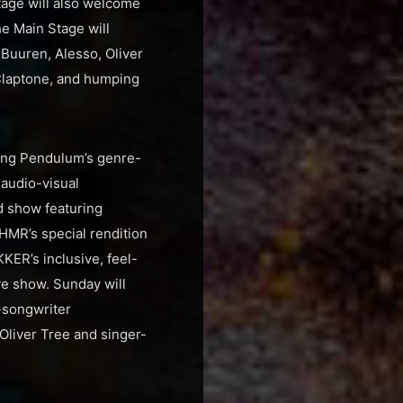
Stage will also welcome
e Main Stage will
 Buuren, Alesso, Oliver
 Claptone, and humping
ding Pendulum’s genre-
audio-visual
ed show featuring
SHMR’s special rendition
ER’s inclusive, feel-
ve show. Sunday will
-songwriter
 Oliver Tree and singer-