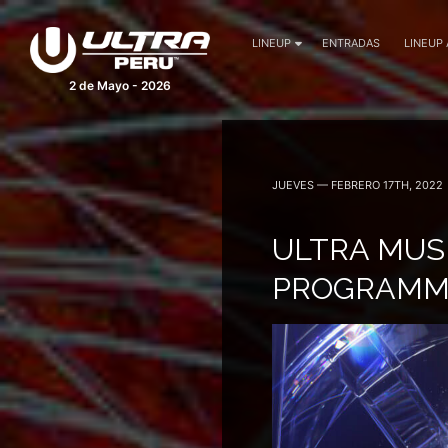
LINEUP
ENTRADAS
LINEUP
2 de Mayo - 2026
JUEVES — FEBRERO 17TH, 2022
ULTRA MUSI
PROGRAMM