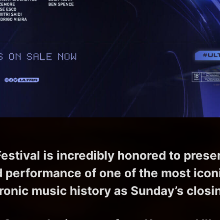
estival is incredibly honored to prese
d performance of one of the most iconic
ronic music history as Sunday’s closi