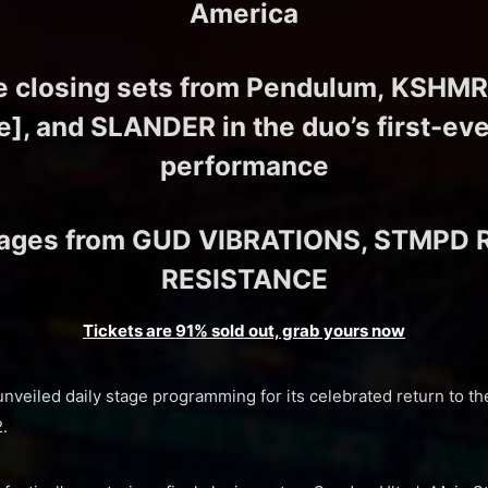
America
e closing sets from Pendulum, KSHMR
], and SLANDER in the duo’s first-ever
performance
tages from GUD VIBRATIONS, STMPD 
RESISTANCE
Tickets are 91% sold out, grab yours now
unveiled daily stage programming for its celebrated return to th
.