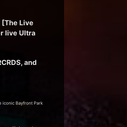
 [The Live
 live Ultra
RCRDS, and
e iconic Bayfront Park