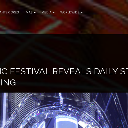
 ANTERIORES
MÁS
MEDIA
WORLDWIDE
C FESTIVAL REVEALS DAILY 
ING