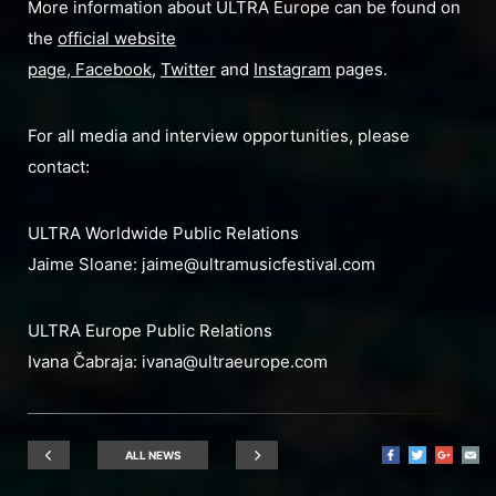
More information about ULTRA Europe can be found on
the
official website
page
,
Facebook
,
Twitter
and
Instagram
pages.
For all media and interview opportunities, please
contact:
ULTRA Worldwide Public Relations
Jaime Sloane:
jaime@ultramusicfestival.com
ULTRA Europe Public Relations
Ivana Čabraja:
ivana@ultraeurope.com
ALL NEWS