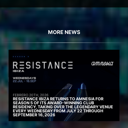
MORE NEWS
FEBRERO 20TH, 2026
RESISTANCE IBIZA RETURNS TO AMNESIA FOR
SEASON 5 OF ITS AWARD-WINNING CLUB
RESIDENCY, TAKING OVER THE LEGENDARY VENUE
EVERY WEDNESDAY FROM JULY 22 THROUGH
SEPTEMBER 16, 2026