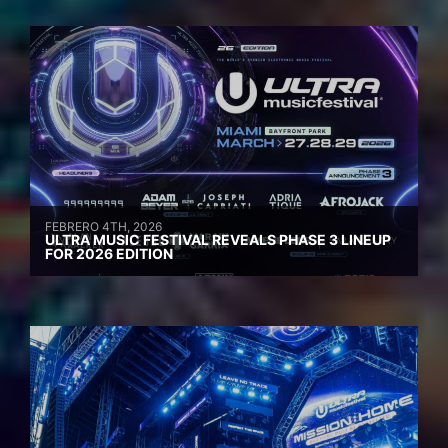
FEBRERO 4TH, 2026
ULTRA MUSIC FESTIVAL REVEALS PHASE 3 LINEUP
FOR 2026 EDITION