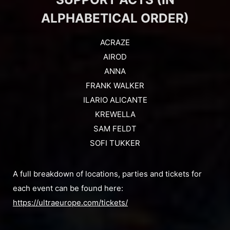
ALPHABETICAL ORDER)
ACRAZE
AIROD
ANNA
FRANK WALKER
ILARIO ALICANTE
KREWELLA
SAM FELDT
SOFI TUKKER
A full breakdown of locations, parties and tickets for
each event can be found here:
https://ultraeurope.com/tickets/