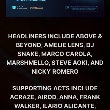
HEADLINERS INCLUDE ABOVE &
BEYOND, AMELIE LENS, DJ
SNAKE, MARCO CAROLA,
MARSHMELLO, STEVE AOKI, AND
NICKY ROMERO
SUPPORTING ACTS INCLUDE
ACRAZE, AIROD, ANNA, FRANK
WALKER, ILARIO ALICANTE,