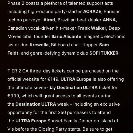
Phase 2 boasts a plethora of talented support acts
including high-octane party-starter
ACRAZE
, Parisian
techno purveyor
Airod
, Brazilian beat-dealer
ANNA
,
Canadian vocal-driven hit-maker
Frank Walker,
Deep
Moves label founder
Ilario Alicante
, magnetic electronic
sister duo
Krewella
, Billboard chart-topper
Sam
Feldt,
and genre-defying dynamic duo
SOFI TUKKER
.
TIER 2 GA three-day tickets can be purchased on the
official website for €149.
ULTRA Europe
is also offering
the ultimate seven-day
Destination ULTRA
ticket for
€339, which will grant access to all events during
the
Destination ULTRA
week – including an exclusive
opportunity for the first 250 purchasers to attend
the
ULTRA Europe
Sunset Family Dinner on Island of
Vis before the Closing Party starts. Be sure to get