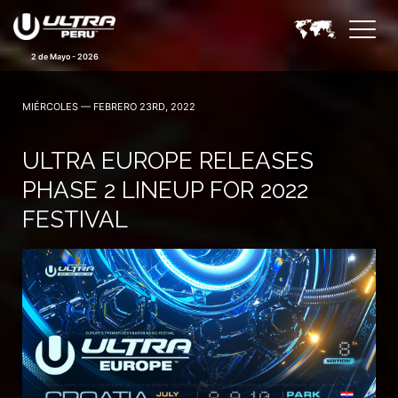
2 de Mayo - 2026
MIÉRCOLES — FEBRERO 23RD, 2022
ULTRA EUROPE RELEASES
PHASE 2 LINEUP FOR 2022
FESTIVAL