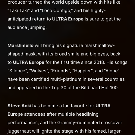
producer turned the world upside down with hits like
“Taki Taki” and “Loco Contigo,” and his highly-
anticipated return to
ULTRA Europe
is sure to get the
audience jumping.
Marshmello
will bring his signature marshmallow-
shaped mask, with its broad smile and big eyes, back
to
ULTRA Europe
for the first time since 2018. His songs
“Silence”, “Wolves”, “Friends”, “Happier”, and “Alone”
have been certified multi-platinum in several countries
and appeared in the Top 30 of the Billboard Hot 100.
Steve Aoki
has become a fan favorite for
ULTRA
Europe
attendees after multiple headlining
performances, and the Grammy-nominated crossover
juggernaut will ignite the stage with his famed, larger-