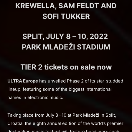
KREWELLA, SAM FELDT AND
SOFI TUKKER
SPLIT, JULY 8 – 10, 2022
PARK MLADEŽI STADIUM
TIER 2 tickets on sale now
ULTRA Europe
has unveiled Phase 2 of its star-studded
lineup, featuring some of the biggest international
names in electronic music.
Taking place from July 8 –10 at Park Mladeži in Split,
Croatia, the eighth annual edition of the world’s premier
destination music festival will feature headliners such