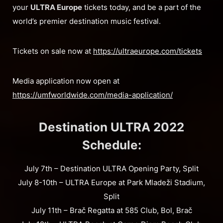
your
ULTRA Europe
tickets today, and be a part of the
world’s premier destination music festival.
Tickets on sale now at
https://ultraeurope.com/tickets
Media application now open at
https://umfworldwide.com/media-application/
Destination ULTRA 2022
Schedule:
July 7th – Destination ULTRA Opening Party, Split
July 8-10th – ULTRA Europe at Park Mladeži Stadium,
Split
July 11th – Brač Regatta at 585 Club, Bol, Brač