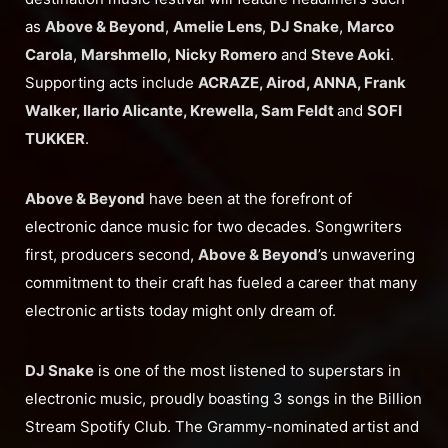
as
Above & Beyond
,
Amelie Lens
,
DJ Snake
,
Marco
Carola
,
Marshmello
,
Nicky Romero
and
Steve Aoki
.
Supporting acts include
ACRAZE, Airod, ANNA, Frank
Walker, Ilario Alicante, Krewella, Sam Feldt
and
SOFI
TUKKER
.
Above & Beyond
have been at the forefront of
electronic dance music for two decades. Songwriters
first, producers second,
Above & Beyond
’s unwavering
commitment to their craft has fueled a career that many
electronic artists today might only dream of.
DJ Snake
is one of the most listened to superstars in
electronic music, proudly boasting 3 songs in the Billion
Stream Spotify Club. The Grammy-nominated artist and