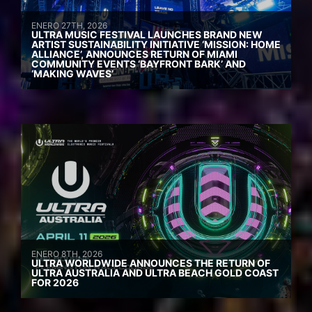
ENERO 27TH, 2026
ULTRA MUSIC FESTIVAL LAUNCHES BRAND NEW
ARTIST SUSTAINABILITY INITIATIVE ‘MISSION: HOME
ALLIANCE’, ANNOUNCES RETURN OF MIAMI
COMMUNITY EVENTS ‘BAYFRONT BARK’ AND
‘MAKING WAVES’
ENERO 8TH, 2026
ULTRA WORLDWIDE ANNOUNCES THE RETURN OF
ULTRA AUSTRALIA AND ULTRA BEACH GOLD COAST
FOR 2026