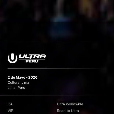
2 de Mayo - 2026
Cultural Lima
Lima, Peru
GA
Ultra Worldwide
VIP
Road to Ultra