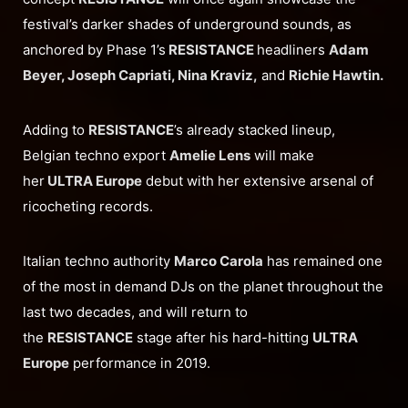
festival’s darker shades of underground sounds, as
anchored by Phase 1’s
RESISTANCE
headliners
Adam
Beyer, Joseph Capriati, Nina Kraviz,
and
Richie Hawtin.
Adding to
RESISTANCE
’s already stacked lineup,
Belgian techno export
Amelie Lens
will make
her
ULTRA Europe
debut with her extensive arsenal of
ricocheting records.
Italian techno authority
Marco Carola
has remained one
of the most in demand DJs on the planet throughout the
last two decades, and will return to
the
RESISTANCE
stage after his hard-hitting
ULTRA
Europe
performance in 2019.