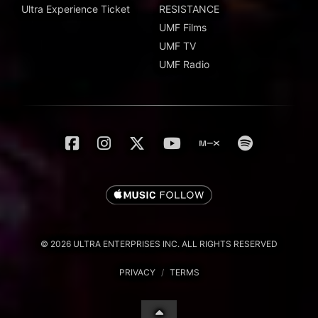
Ultra Experience Ticket
RESISTANCE
UMF Films
UMF TV
UMF Radio
© 2026 ULTRA ENTERPRISES INC. ALL RIGHTS RESERVED
PRIVACY
/
TERMS