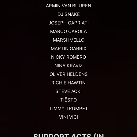
ARMIN VAN BUUREN
DJ SNAKE
JOSEPH CAPRIATI
MARCO CAROLA
MARSHMELLO
MARTIN GARRIX
NICKY ROMERO
NINA KRAVIZ
OLIVER HELDENS
RICHIE HAWTIN
STEVE AOKI
TIËSTO
TIMMY TRUMPET
VINI VICI
SUPPORT ACTS (IN