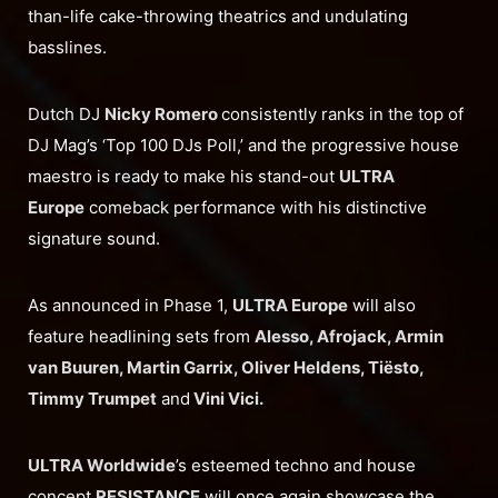
than-life cake-throwing theatrics and undulating
basslines.
Dutch DJ
Nicky Romero
consistently ranks in the top of
DJ Mag’s ‘Top 100 DJs Poll,’ and the progressive house
maestro is ready to make his stand-out
ULTRA
Europe
comeback performance with his distinctive
signature sound.
As announced in Phase 1,
ULTRA Europe
will also
feature headlining sets from
Alesso, Afrojack, Armin
van Buuren, Martin Garrix, Oliver Heldens, Tiësto,
Timmy Trumpet
and
Vini Vici.
ULTRA Worldwide
’s esteemed techno and house
concept
RESISTANCE
will once again showcase the