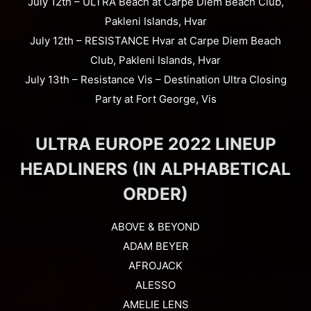
July 12th – ULTRA Beach at Carpe Diem Beach Club,
Pakleni Islands, Hvar
July 12th – RESISTANCE Hvar at Carpe Diem Beach
Club, Pakleni Islands, Hvar
July 13th – Resistance Vis – Destination Ultra Closing
Party at Fort George, Vis
ULTRA EUROPE 2022 LINEUP
HEADLINERS (IN ALPHABETICAL
ORDER)
ABOVE & BEYOND
ADAM BEYER
AFROJACK
ALESSO
AMELIE LENS