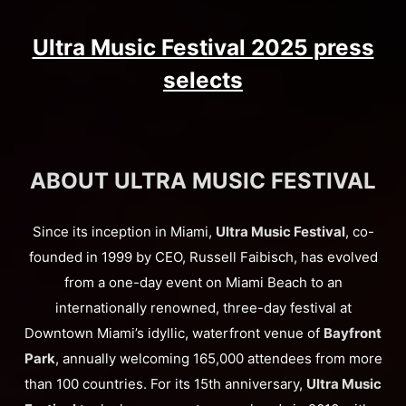
Ultra Music Festival 2025 press
selects
ABOUT ULTRA MUSIC FESTIVAL
Since its inception in Miami,
Ultra Music Festival
, co-
founded in 1999 by CEO, Russell Faibisch, has evolved
from a one-day event on Miami Beach to an
internationally renowned, three-day festival at
Downtown Miami’s idyllic, waterfront venue of
Bayfront
Park
, annually welcoming 165,000 attendees from more
than 100 countries. For its 15th anniversary,
Ultra Music