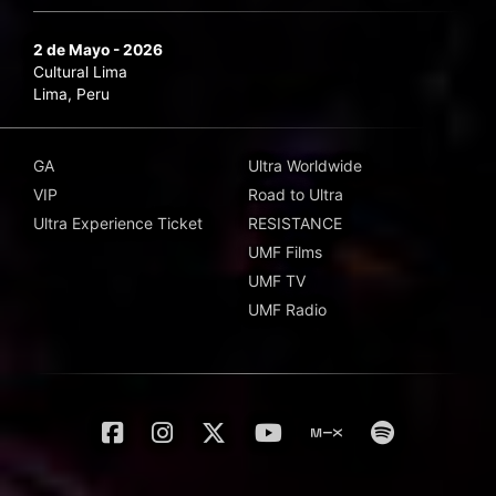
2 de Mayo - 2026
Cultural Lima
Lima, Peru
GA
Ultra Worldwide
VIP
Road to Ultra
Ultra Experience Ticket
RESISTANCE
UMF Films
UMF TV
UMF Radio