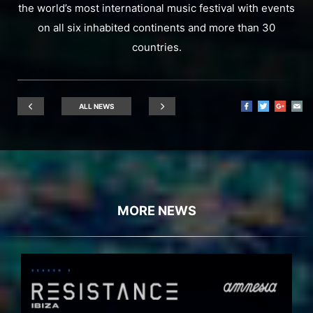
the world’s most international music festival with events
on all six inhabited continents and more than 30
countries.
ALL NEWS
MORE NEWS