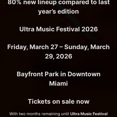
80% new lineup compared to last
year’s edition
Ultra Music Festival 2026
Friday, March 27 – Sunday, March
29, 2026
Bayfront Park in Downtown
Miami
Tickets on sale now
With two months remaining until
Ultra Music Festival