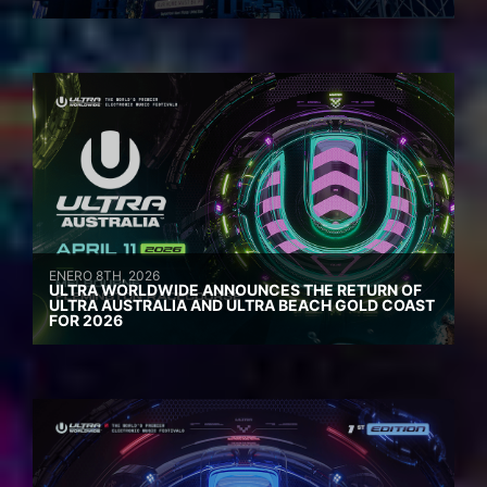
ENERO 8TH, 2026
ULTRA WORLDWIDE ANNOUNCES THE RETURN OF
ULTRA AUSTRALIA AND ULTRA BEACH GOLD COAST
FOR 2026