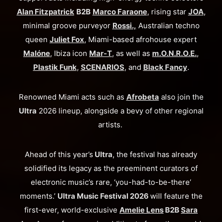
Alan Fitzpatrick
B2B
Marco Faraone
, rising star
JOA
,
minimal groove purveyor
Rossi.,
Australian techno
queen
Juliet Fox
, Miami-based afrohouse expert
Malóne
, Ibiza icon
Mar-T
, as well as
m.O.N.R.O.E.
,
Plastik Funk
,
SCENARIOS
, and
Black Fancy
.
Renowned Miami acts such as
Afrobeta
also join the
Ultra
2026 lineup, alongside a bevy of other regional
artists.
Ahead of this year’s
Ultra
, the festival has already
solidified its legacy as the preeminent curators of
electronic music’s rare, ‘you-had-to-be-there’
moments.’
Ultra Music Festival 2026
will feature the
first-ever, world-exclusive
Amelie Lens
B2B
Sara