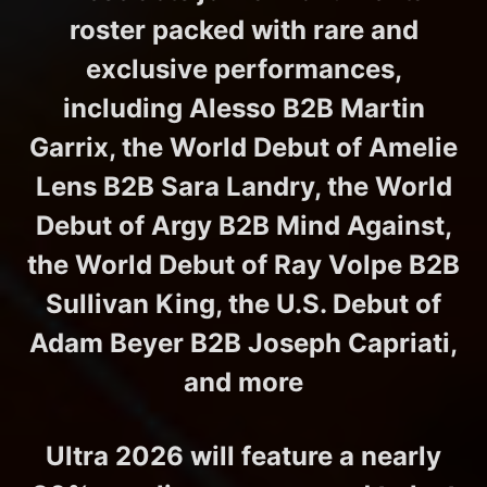
roster packed with rare and
exclusive performances,
including Alesso B2B Martin
Garrix, the World Debut of Amelie
Lens B2B Sara Landry, the World
Debut of Argy B2B Mind Against,
the World Debut of Ray Volpe B2B
Sullivan King, the U.S. Debut of
Adam Beyer B2B Joseph Capriati,
and more
Ultra 2026 will feature a nearly