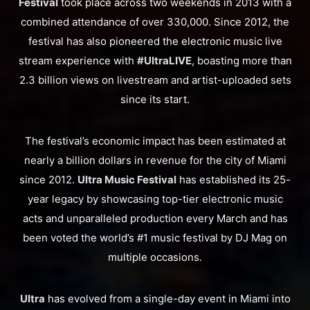
Festival
took place across two weekends in 2013 with a
combined attendance of over 330,000. Since 2012, the
festival has also pioneered the electronic music live
stream experience with
#UltraLIVE
, boasting more than
2.3 billion views on livestream and artist-uploaded sets
since its start.
The festival’s economic impact has been estimated at
nearly a billion dollars in revenue for the city of Miami
since 2012.
Ultra Music Festival
has established its 25-
year legacy by showcasing top-tier electronic music
acts and unparalleled production every March and has
been voted the world’s #1 music festival by DJ Mag on
multiple occasions.
Ultra
has evolved from a single-day event in Miami into