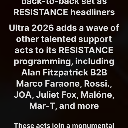
back-to-back set as
RESISTANCE headliners
Ultra 2026 adds a wave of
other talented support
acts to its RESISTANCE
programming, including
Alan Fitzpatrick B2B
Marco Faraone, Rossi.,
JOA, Juliet Fox, Malóne,
Mar-T, and more
These acts join a monumental