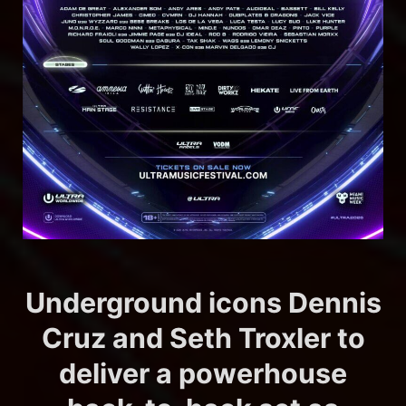
Underground icons Dennis
Cruz and Seth Troxler to
deliver a powerhouse