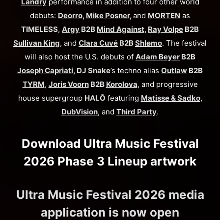
Landry
performance in addition to four other world
debuts:
Deorro
,
Mike Posner
,
and
MORTEN
as
TIMELESS
,
Argy
B2B
Mind Against
,
Ray Volpe
B2B
Sullivan King
, and
Clara Cuvé
B2B
Shlømo
. The festival
will also host the U.S. debuts of
Adam Beyer
B2B
Joseph Capriati
, DJ Snake
’s techno alias
Outlaw
B2B
TYRM
,
Joris Voorn
B2B
Korolova
, and progressive
house supergroup
HALŌ
featuring
Matisse & Sadko
,
DubVision
, and
Third Party
.
Download Ultra Music Festival
2026 Phase 3 Lineup artwork
Ultra Music Festival 2026 media
application is now open