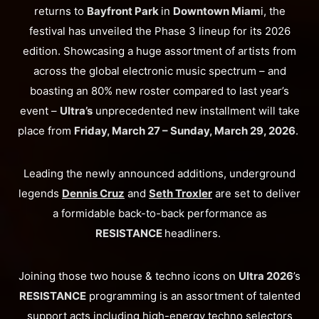
returns to
Bayfront Park
in
Downtown Miam
i, the
festival has unveiled the Phase 3 lineup for its 2026
edition. Showcasing a huge assortment of artists from
across the global electronic music spectrum – and
boasting an 80% new roster compared to last year’s
event –
Ultra’s
unprecedented new installment will take
place from
Friday, March 27 – Sunday, March 29, 2026
.
Leading the newly announced additions, underground
legends
Dennis Cruz
and
Seth Troxler
are set to deliver
a formidable back-to-back performance as
RESISTANCE
headliners.
Joining those two house & techno icons on
Ultra 2026
’s
RESISTANCE
programming is an assortment of talented
support acts including high-energy techno selectors