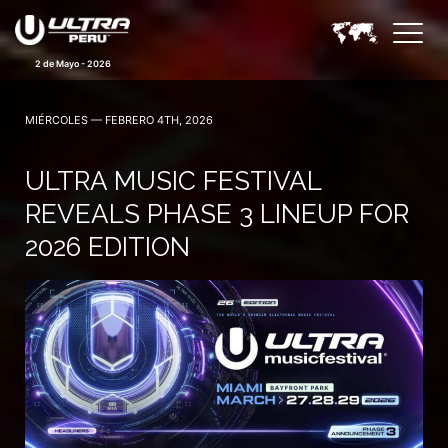
2 de Mayo - 2026
MIÉRCOLES — FEBRERO 4TH, 2026
ULTRA MUSIC FESTIVAL
REVEALS PHASE 3 LINEUP FOR
2026 EDITION