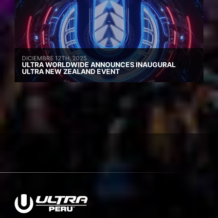
DICIEMBRE 12TH, 2025
ULTRA WORLDWIDE ANNOUNCES INAUGURAL
ULTRA NEW ZEALAND EVENT