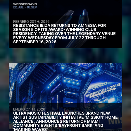
FEBRERO 20TH, 2026
RESISTANCE IBIZA RETURNS TO AMNESIA FOR
SEASON 5 OF ITS AWARD-WINNING CLUB
RESIDENCY, TAKING OVER THE LEGENDARY VENUE
EVERY WEDNESDAY FROM JULY 22 THROUGH
SEPTEMBER 16, 2026
ENERO 27TH, 2026
ULTRA MUSIC FESTIVAL LAUNCHES BRAND NEW
ARTIST SUSTAINABILITY INITIATIVE ‘MISSION: HOME
ALLIANCE’, ANNOUNCES RETURN OF MIAMI
COMMUNITY EVENTS ‘BAYFRONT BARK’ AND
‘MAKING WAVES’