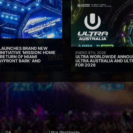
 LAUNCHES BRAND NEW
INITIATIVE ‘MISSION: HOME
ENERO 8TH, 2026
 RETURN OF MIAMI
ULTRA WORLDWIDE ANNOUN
AYFRONT BARK’ AND
ULTRA AUSTRALIA AND UL
FOR 2026
GA
Ultra Worldwide