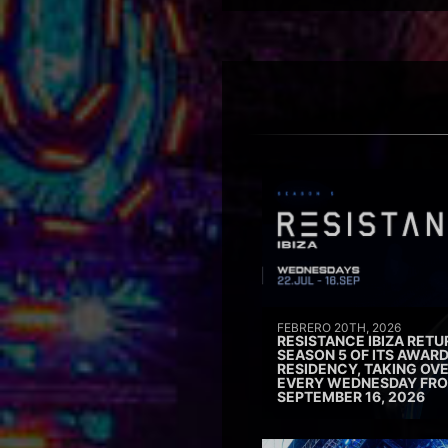
FEBRERO 20TH, 2026
RESISTANCE IBIZA RETU
SEASON 5 OF ITS AWAR
RESIDENCY, TAKING OV
EVERY WEDNESDAY FRO
SEPTEMBER 16, 2026