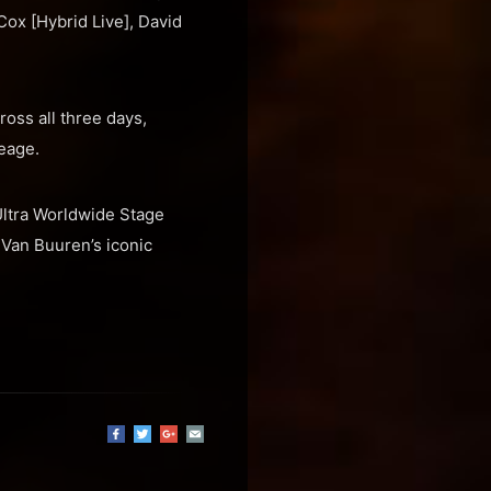
Cox [Hybrid Live], David
oss all three days,
eage.
 Ultra Worldwide Stage
 Van Buuren’s iconic