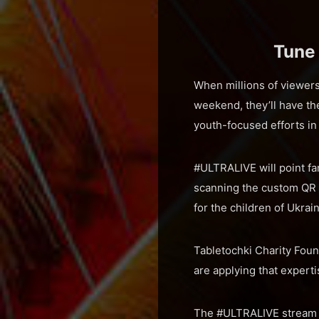
Tune
When millions of viewer
weekend, they’ll have t
youth-focused efforts in
#ULTRALIVE will point fa
scanning the custom QR 
for the children of Ukrai
Tabletochki Charity Foun
are applying that experti
The #ULTRALIVE stream ki