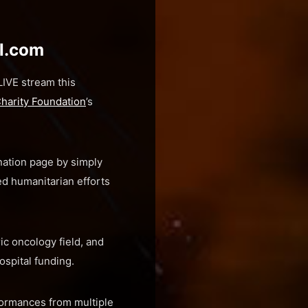
al.com
IVE stream this
Charity Foundation
’s
nation page by simply
d humanitarian efforts
ic oncology field, and
ospital funding.
rformances from multiple