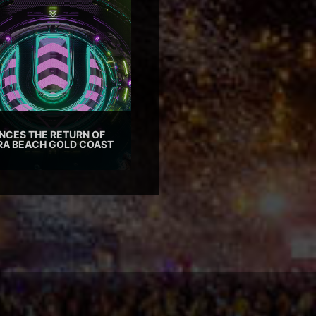
CES THE RETURN OF
TRA BEACH GOLD COAST