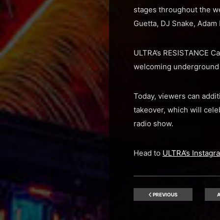
stages throughout the we
Guetta, DJ Snake, Adam B
ULTRA’s RESISTANCE Carl 
welcoming underground m
Today, viewers can addit
takeover, which will cele
radio show.
Head to
ULTRA’s Instagr
PREVIOUS
A