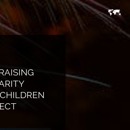
RAISING
ARITY
 CHILDREN
RECT