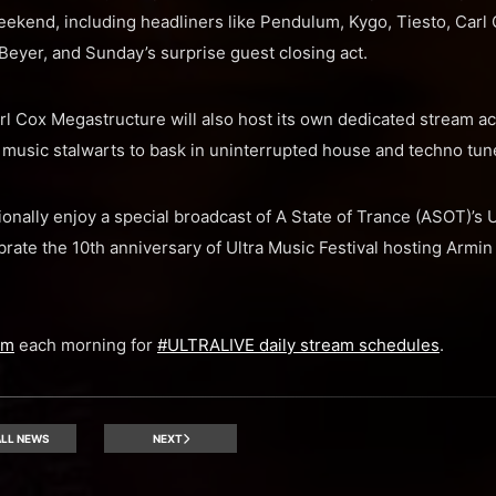
ekend, including headliners like Pendulum, Kygo, Tiesto, Carl 
eyer, and Sunday’s surprise guest closing act.
Cox Megastructure will also host its own dedicated stream acr
usic stalwarts to bask in uninterrupted house and techno tun
ionally enjoy a special broadcast of A State of Trance (ASOT)’s
brate the 10th anniversary of Ultra Music Festival hosting Armin
am
each morning for
#ULTRALIVE daily stream schedules
.
LL NEWS
NEXT