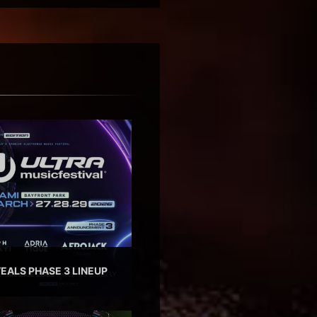
EALS PHASE 3 LINEUP