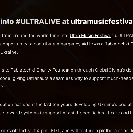
 into #ULTRALIVE at
ultramusicfestiv
s from around the world tune into
Ultra Music Festival
’s #ULTRAL
he opportunity to contribute emergency aid toward
Tabletochki 
 Ukraine.
ns to
Tabletochki Charity Foundation
through GlobalGiving’s do
code, giving Ultranauts a seamless way to support much-neede
ne.
dation has spent the last ten years developing Ukraine’s pediatr
se toward systematic support of child-specific healthcare and h
cks off today at 4 p.m. EDT, and will feature a plethora of pe