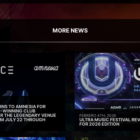
MORE NEWS
RNS TO AMNESIA FOR
D-WINNING CLUB
ER THE LEGENDARY VENUE
FEBRERO 4TH, 2026
M JULY 22 THROUGH
ULTRA MUSIC FESTIVAL REV
FOR 2026 EDITION