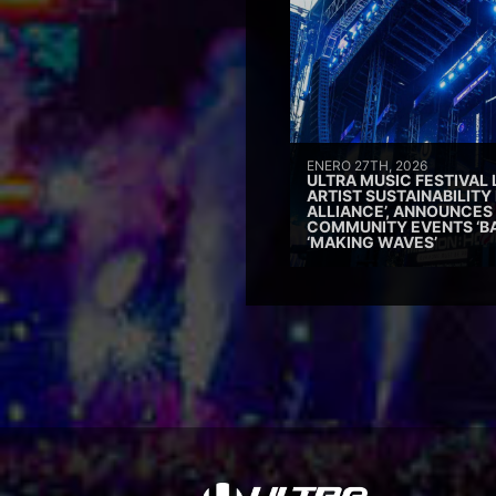
ENERO 27TH, 2026
ULTRA MUSIC FESTIVAL
ARTIST SUSTAINABILITY 
ALLIANCE’, ANNOUNCES
COMMUNITY EVENTS ‘B
‘MAKING WAVES’