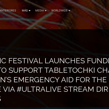
 ANTERIORES
MÁS
MEDIA
WORLDWIDE
IC FESTIVAL LAUNCHES FUND
 TO SUPPORT TABLETOCHKI CH
N’S EMERGENCY AID FOR THE
 VIA #ULTRALIVE STREAM DI
S