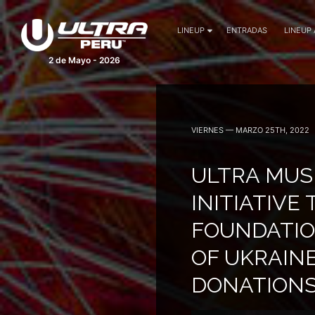
LINEUP
ENTRADAS
LINEUP
2 de Mayo - 2026
VIERNES — MARZO 25TH, 2022
ULTRA MUS
INITIATIVE
FOUNDATIO
OF UKRAINE
DONATION