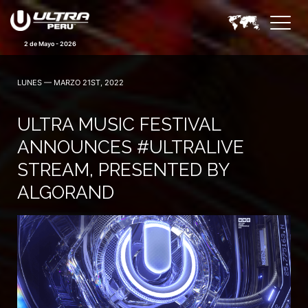
2 de Mayo - 2026
LUNES — MARZO 21ST, 2022
ULTRA MUSIC FESTIVAL
ANNOUNCES #ULTRALIVE
STREAM, PRESENTED BY
ALGORAND