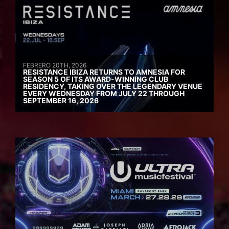
FEBRERO 20TH, 2026
RESISTANCE IBIZA RETURNS TO AMNESIA FOR
SEASON 5 OF ITS AWARD-WINNING CLUB
RESIDENCY, TAKING OVER THE LEGENDARY VENUE
EVERY WEDNESDAY FROM JULY 22 THROUGH
SEPTEMBER 16, 2026