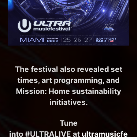
The festival also revealed set
times, art programming, and
Mission: Home sustainability
initiatives.
Tune
into #ULTRALIVE at
ultramusicfe