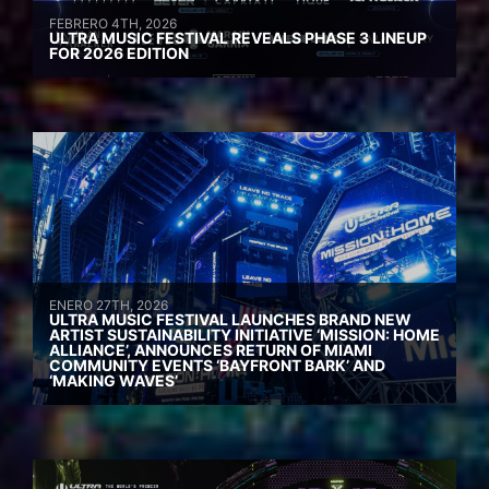
FEBRERO 4TH, 2026
ULTRA MUSIC FESTIVAL REVEALS PHASE 3 LINEUP
FOR 2026 EDITION
ENERO 27TH, 2026
ULTRA MUSIC FESTIVAL LAUNCHES BRAND NEW
ARTIST SUSTAINABILITY INITIATIVE ‘MISSION: HOME
ALLIANCE’, ANNOUNCES RETURN OF MIAMI
COMMUNITY EVENTS ‘BAYFRONT BARK’ AND
‘MAKING WAVES’