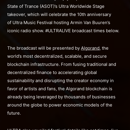
State of Trance (ASOT)’s Ultra Worldwide Stage
takeover, which will celebrate the 10th anniversary
of Ultra Music Festival hosting Armin Van Buuren’s
iconic radio show. #ULTRALIVE broadcast times below.
The broadcast will be presented by
Algorand
, the
world’s most decentralized, scalable, and secure
blockchain infrastructure. From fusing traditional and
decentralized finance to accelerating global
sustainability and disrupting the creator economy in
favor of artists and fans, the Algorand blockchain is
already being leveraged by thousands of businesses
around the globe to power economic models of the
future.