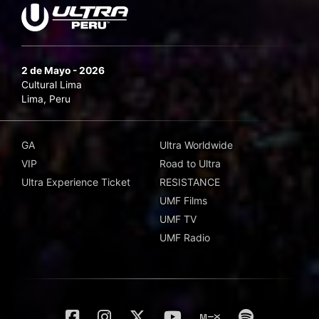
2 de Mayo - 2026
Cultural Lima
Lima, Peru
GA
Ultra Worldwide
VIP
Road to Ultra
Ultra Experience Ticket
RESISTANCE
UMF Films
UMF TV
UMF Radio