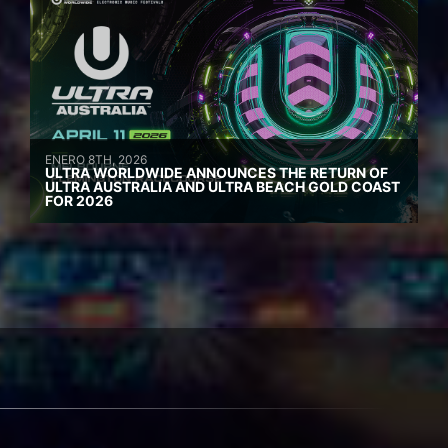
ENERO 8TH, 2026
ULTRA WORLDWIDE ANNOUNCES THE RETURN OF
ULTRA AUSTRALIA AND ULTRA BEACH GOLD COAST
FOR 2026