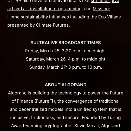
ULTRA also unveiled festival details like
set times
,
live
art and art installation programming
, and
Mission:
Home
sustainability initiatives including the Eco Village
presented by Climate Futures.
#ULTRALIVE BROADCAST TIMES
Friday, March 25: 3:30 p.m. to midnight
Saturday, March 26: 4 p.m. to midnight
Sunday, March 27: 3 p.m. to 10 p.m.
ABOUT ALGORAND
Algorand is building the technology to power the Future
of Finance (FutureFi), the convergence of traditional
and decentralized models into a unified system that is
inclusive, frictionless, and secure. Founded by Turing
Award-winning cryptographer Silvio Micali, Algorand