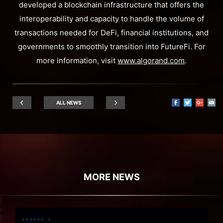
developed a blockchain infrastructure that offers the
interoperability and capacity to handle the volume of
transactions needed for DeFi, financial institutions, and
governments to smoothly transition into FutureFi. For
more information, visit
www.algorand.com
.
ALL NEWS
MORE NEWS