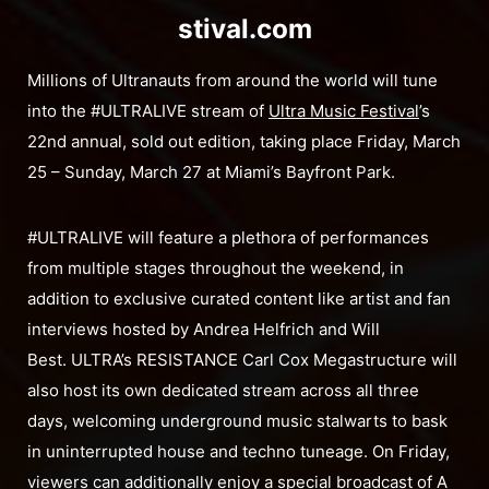
stival.com
Millions of Ultranauts from around the world will tune
into the #ULTRALIVE stream of
Ultra Music Festival
’s
22nd annual, sold out edition, taking place Friday, March
25 – Sunday, March 27 at Miami’s Bayfront Park.
#ULTRALIVE will feature a plethora of performances
from multiple stages throughout the weekend, in
addition to exclusive curated content like artist and fan
interviews hosted by Andrea Helfrich and Will
Best. ULTRA’s RESISTANCE Carl Cox Megastructure will
also host its own dedicated stream across all three
days, welcoming underground music stalwarts to bask
in uninterrupted house and techno tuneage. On Friday,
viewers can additionally enjoy a special broadcast of A