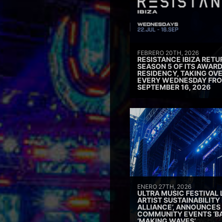
FEBRERO 20TH, 2026
RESISTANCE IBIZA RETU
SEASON 5 OF ITS AWAR
RESIDENCY, TAKING OV
EVERY WEDNESDAY FRO
SEPTEMBER 16, 2026
ENERO 27TH, 2026
ULTRA MUSIC FESTIVAL
ARTIST SUSTAINABILITY 
ALLIANCE’, ANNOUNCES
COMMUNITY EVENTS ‘B
‘MAKING WAVES’