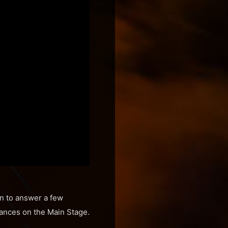
wn to answer a few
mances on the Main Stage.