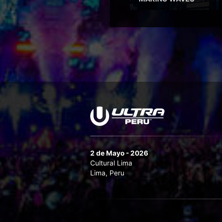
2 de Mayo - 2026
Cultural Lima
Lima, Peru