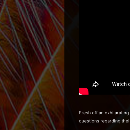
Fresh off an exhilaratin
questions regarding thei