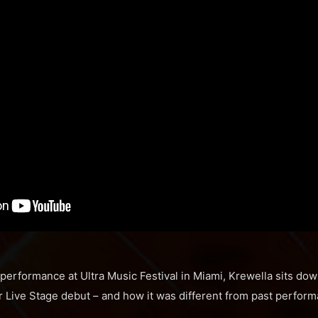
g performance at Ultra Music Festival in Miami, Krewella sits do
r Live Stage debut – and how it was different from past perfor