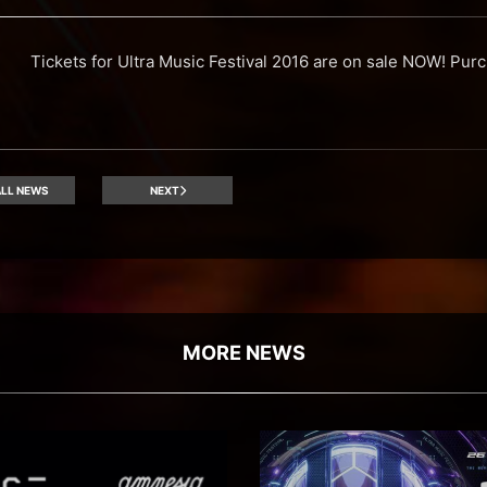
Tickets for Ultra Music Festival 2016 are on sale NOW! Purch
LL NEWS
NEXT
MORE NEWS