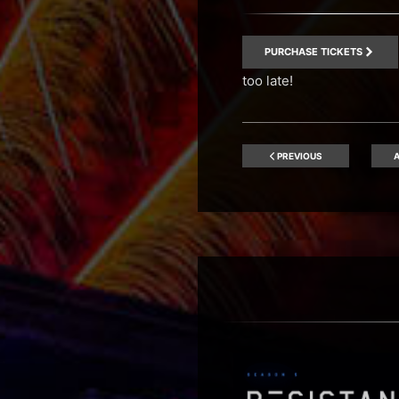
PURCHASE TICKETS
too late!
PREVIOUS
A