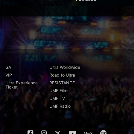
GA
Ultra Worldwide
VIP
Road to Ultra
Ultra Experience
RESISTANCE
Ticket
UMF Films
UMF TV
UMF Radio