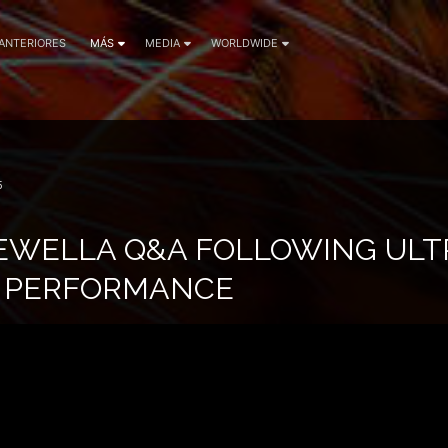
 ANTERIORES
MÁS
MEDIA
WORLDWIDE
5
EWELLA Q&A FOLLOWING ULTR
E PERFORMANCE