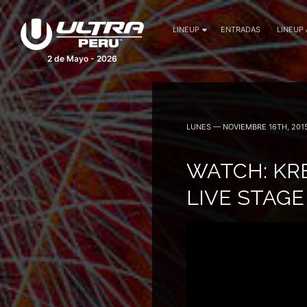
LINEUP
ENTRADAS
LINEUP
2 de Mayo - 2026
LUNES — NOVIEMBRE 16TH, 201
WATCH: KR
LIVE STAG