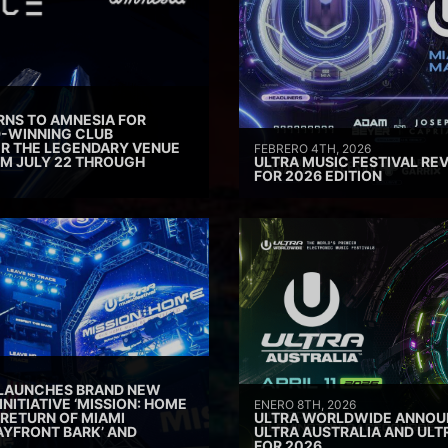
RNS TO AMNESIA FOR
D-WINNING CLUB
ER THE LEGENDARY VENUE
FEBRERO 4TH, 2026
M JULY 22 THROUGH
ULTRA MUSIC FESTIVAL REV
FOR 2026 EDITION
 LAUNCHES BRAND NEW
INITIATIVE ‘MISSION: HOME
ENERO 8TH, 2026
 RETURN OF MIAMI
ULTRA WORLDWIDE ANNOUN
AYFRONT BARK’ AND
ULTRA AUSTRALIA AND UL
FOR 2026