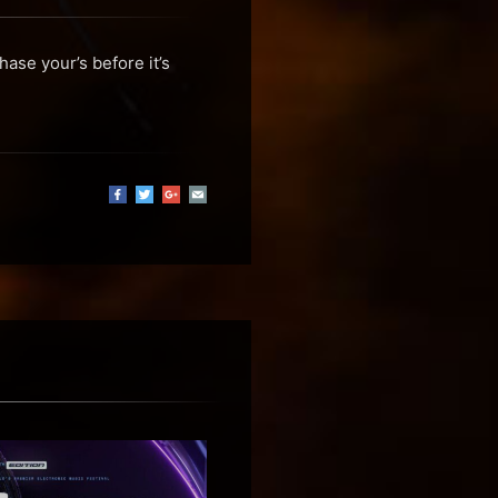
ase your’s before it’s