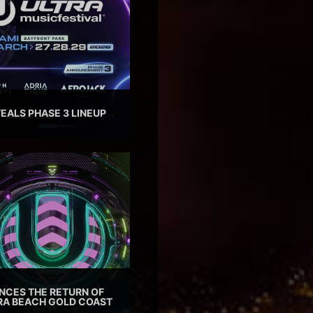
EALS PHASE 3 LINEUP
CES THE RETURN OF
TRA BEACH GOLD COAST