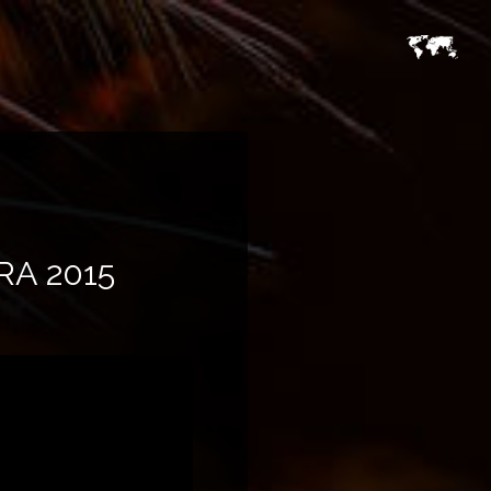
A 2015