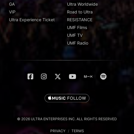
GA
Ultra Worldwide
VIP
Road to Ultra
Ultra Experience Ticket
RESISTANCE
UMF Films
UMF TV
UMF Radio
© 2026 ULTRA ENTERPRISES INC. ALL RIGHTS RESERVED
PRIVACY
/
TERMS