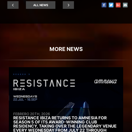
ALL NEWS
MORE NEWS
FEBRERO 20TH, 2026
RESISTANCE IBIZA RETURNS TO AMNESIA FOR
SEASON 5 OF ITS AWARD-WINNING CLUB
RESIDENCY, TAKING OVER THE LEGENDARY VENUE
EVERY WEDNESDAY FROM JULY 22 THROUGH