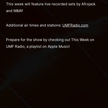
This week will feature live recorded sets by Afrojack
and W&W!
Additional air times and stations:
UMFRadio.com
Prepare for the show by checking out This Week on
UMF Radio, a playlist on Apple Music!