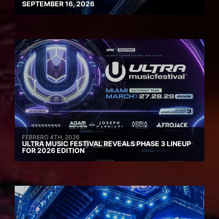
SEPTEMBER 16, 2026
FEBRERO 4TH, 2026
ULTRA MUSIC FESTIVAL REVEALS PHASE 3 LINEUP
FOR 2026 EDITION