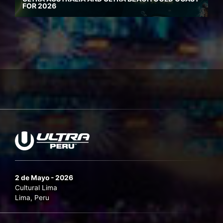
FOR 2026
2 de Mayo - 2026
Cultural Lima
Lima, Peru