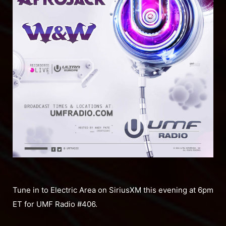
Tune in to Electric Area on SiriusXM this evening at 6pm
ET for UMF Radio #406.