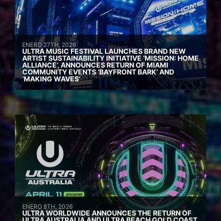
ENERO 27TH, 2026
ULTRA MUSIC FESTIVAL LAUNCHES BRAND NEW
ARTIST SUSTAINABILITY INITIATIVE ‘MISSION: HOME
ALLIANCE’, ANNOUNCES RETURN OF MIAMI
COMMUNITY EVENTS ‘BAYFRONT BARK’ AND
‘MAKING WAVES’
ENERO 8TH, 2026
ULTRA WORLDWIDE ANNOUNCES THE RETURN OF
ULTRA AUSTRALIA AND ULTRA BEACH GOLD COAST