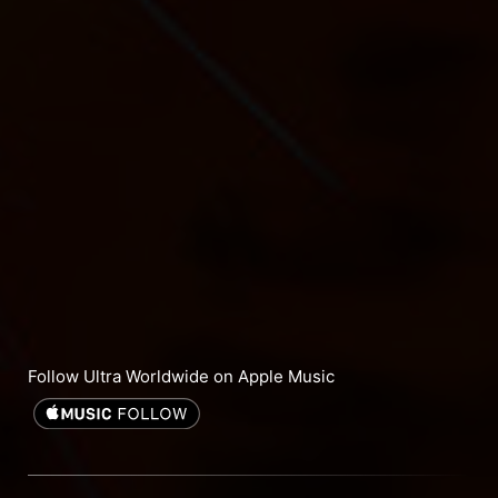
Follow Ultra Worldwide on Apple Music