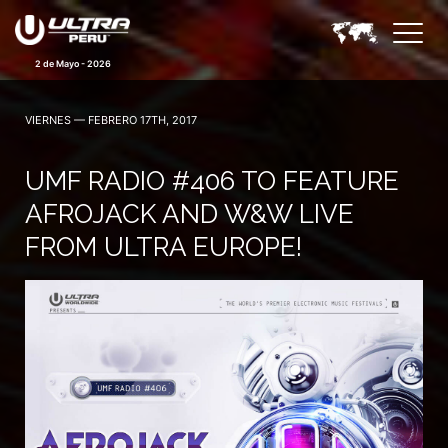
2 de Mayo - 2026
VIERNES — FEBRERO 17TH, 2017
UMF RADIO #406 TO FEATURE
AFROJACK AND W&W LIVE
FROM ULTRA EUROPE!