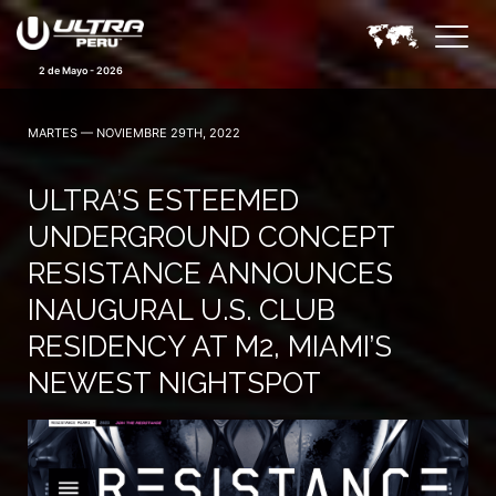
2 de Mayo - 2026
MARTES — NOVIEMBRE 29TH, 2022
ULTRA’S ESTEEMED
UNDERGROUND CONCEPT
RESISTANCE ANNOUNCES
INAUGURAL U.S. CLUB
RESIDENCY AT M2, MIAMI’S
NEWEST NIGHTSPOT