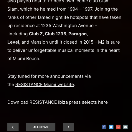
also played host to Prince’s own iconic club Glam
Slam, which he helmed from 1994 – 1997. Joining the
ranks of other famed nightlife hotspots that have taken
up residence at 1235 Washington Avenue –
including
Club Z, Club 1235, Paragon,
Level,
and Mansion until it closed in 2015 – M2 is sure
to deliver unforgettable musical moments in the heart
of Miami Beach.
Stay tuned for more announcements via
the
RESISTANCE Miami website
.
Download RESISTANCE Ibiza press selects here
ALL NEWS