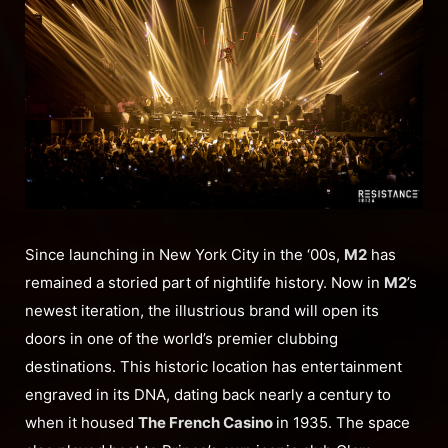
Since launching in New York City in the ‘00s,
M2
has
remained a storied part of nightlife history. Now in
M2
’s
newest iteration, the illustrious brand will open its
doors in one of the world’s premier clubbing
destinations. This historic location has entertainment
engraved in its DNA, dating back nearly a century to
when it housed
The French Casino
in 1935. The space