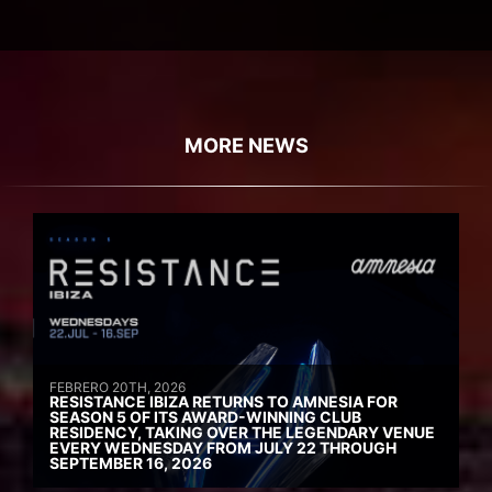
MORE NEWS
FEBRERO 20TH, 2026
RESISTANCE IBIZA RETURNS TO AMNESIA FOR
SEASON 5 OF ITS AWARD-WINNING CLUB
RESIDENCY, TAKING OVER THE LEGENDARY VENUE
EVERY WEDNESDAY FROM JULY 22 THROUGH
SEPTEMBER 16, 2026