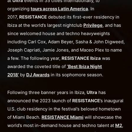
at
Ultra
events in 35 cities internationally, to
organizing
tours across Latin America
. In
2017,
RESISTANCE
debuted its first-ever residency in
Ibiza at the world’s largest nightclub
Privilege
, and has
since welcomed house and techno heavyweights
including Carl Cox, Adam Beyer, Sasha & John Digweed,
Joseph Capriati, Jamie Jones, and Maceo Plex to name
a few. The following year,
RESISTANCE Ibiza
was
awarded the coveted title of
‘Best Ibiza Night
2018’
by
DJ Awards
in its sophomore season.
Following three banner years in Ibiza,
Ultra
has
announced the 2023 launch of
RESISTANCE
’s inaugural
U.S. club residency in the festival’s beloved hometown
of Miami Beach.
RESISTANCE Miami
will showcase the
world’s most in-demand house and techno talent at
M2
,