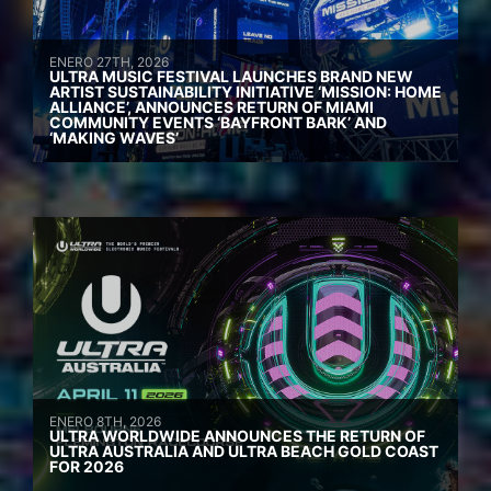
ENERO 27TH, 2026
ULTRA MUSIC FESTIVAL LAUNCHES BRAND NEW
ARTIST SUSTAINABILITY INITIATIVE ‘MISSION: HOME
ALLIANCE’, ANNOUNCES RETURN OF MIAMI
COMMUNITY EVENTS ‘BAYFRONT BARK’ AND
‘MAKING WAVES’
ENERO 8TH, 2026
ULTRA WORLDWIDE ANNOUNCES THE RETURN OF
ULTRA AUSTRALIA AND ULTRA BEACH GOLD COAST
FOR 2026