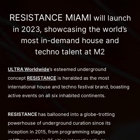
RESISTANCE MIAMI
will launch
in 2023, showcasing the world’s
most in-demand house and
techno talent at M2
ULTRA Worldwide
’s esteemed underground
concept
RESISTANCE
is heralded as the most
international house and techno festival brand, boasting
active events on all six inhabited continents.
RESISTANCE
has ballooned into a globe-trotting
powerhouse of underground curation since its
inception in 2015, from programming stages