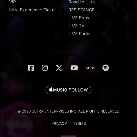
VIP
Road to Ultra
Ultra Experience Ticket
RESISTANCE
UMF Films
UMF TV
UMF Radio
© 2026 ULTRA ENTERPRISES INC. ALL RIGHTS RESERVED
PRIVACY
/
TERMS