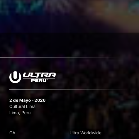
2 de Mayo - 2026
Cultural Lima
Lima, Peru
GA
Ultra Worldwide