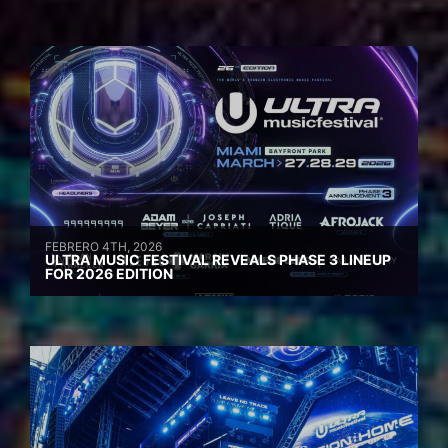
FEBRERO 4TH, 2026
ULTRA MUSIC FESTIVAL REVEALS PHASE 3 LINEUP
FOR 2026 EDITION