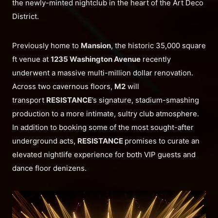
the newly-minted nightclub in the heart of the Art Deco
District.
Previously home to
Mansion
, the historic 35,000 square
ft venue at
1235 Washington Avenue
recently
underwent a massive multi-million dollar renovation.
Across two cavernous floors,
M2
will
transport
RESISTANCE
’s signature, stadium-smashing
production to a more intimate, sultry club atmosphere.
In addition to booking some of the most sought-after
underground acts,
RESISTANCE
promises to curate an
elevated nightlife experience for both VIP guests and
dance floor denizens.