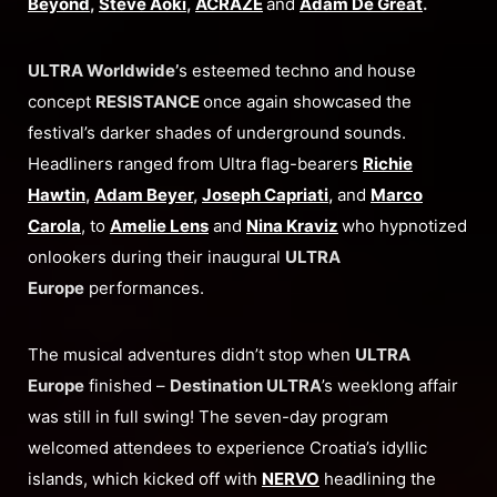
Beyond
,
Steve Aoki
,
ACRAZE
and
Adam De Great
.
ULTRA Worldwide’
s esteemed techno and house
concept
RESISTANCE
once again showcased the
festival’s darker shades of underground sounds.
Headliners ranged from Ultra flag-bearers
Richie
Hawtin
,
Adam Beyer
,
Joseph Capriati
,
and
Marco
Carola
, to
Amelie Lens
and
Nina Kraviz
who hypnotized
onlookers during their inaugural
ULTRA
Europe
performances.
The musical adventures didn’t stop when
ULTRA
Europe
finished –
Destination ULTRA
’s weeklong affair
was still in full swing! The seven-day program
welcomed attendees to experience Croatia’s idyllic
islands, which kicked off with
NERVO
headlining the