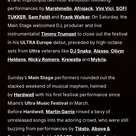
performances by
Marshmello
,
Afrojack
,
Vini Vici
,
SOFI
TUKKER
,
Sam Feldt
and
Frank Walker
.
On Saturday, the
Main Stage welcomed DJ, producer and live
instrumentalist
Timmy Trumpet
to close out the festival
in his
ULTRA Europe
debut, preceded by high-octane
sets from
Ultra
veterans like
DJ Snake
,
Alesso
,
Oliver
Heldens
,
Nicky Romero
,
Krewella
and
Mykris
.
Sunday’s
Main Stage
performers rounded out the
stacked weekend of musical mayhem, helmed
by
Hardwell
with his first festival performance since
Miami’s
Ultra Music Festival
in March.
Before
Hardwell
,
Martin Garrix
rinsed a bevy of
unreleased songs into the adoring crowd, who were still
buzzing from performances by
Tiësto
,
Above &