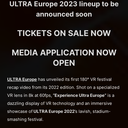
ULTRA Europe 2023 lineup to be
announced soon
TICKETS ON SALE NOW
MEDIA APPLICATION NOW
OPEN
ULTRA Europe
has unveiled its first 180° VR festival
recap video from its 2022 edition. Shot on a specialized
VR lens in 8k at 60fps,
“Experience Ultra Europe”
is a
dazzling display of VR technology and an immersive
showcase of
ULTRA Europe 2022
’s lavish, stadium-
smashing festival.