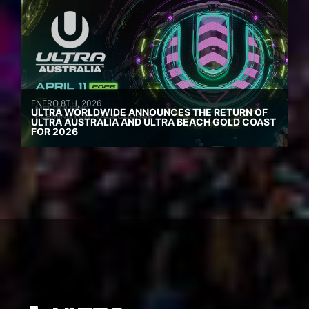
ENERO 8TH, 2026
ULTRA WORLDWIDE ANNOUNCES THE RETURN OF
ULTRA AUSTRALIA AND ULTRA BEACH GOLD COAST
FOR 2026