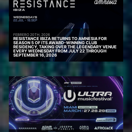
FEBRERO 20TH, 2026
RESISTANCE IBIZA RETURNS TO AMNESIA FOR
SEASON 5 OF ITS AWARD-WINNING CLUB
RESIDENCY, TAKING OVER THE LEGENDARY VENUE
EVERY WEDNESDAY FROM JULY 22 THROUGH
SEPTEMBER 16, 2026