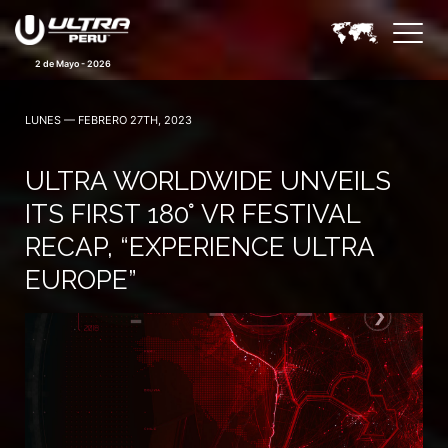
2 de Mayo - 2026
LUNES — FEBRERO 27TH, 2023
ULTRA WORLDWIDE UNVEILS
ITS FIRST 180° VR FESTIVAL
RECAP, “EXPERIENCE ULTRA
EUROPE”