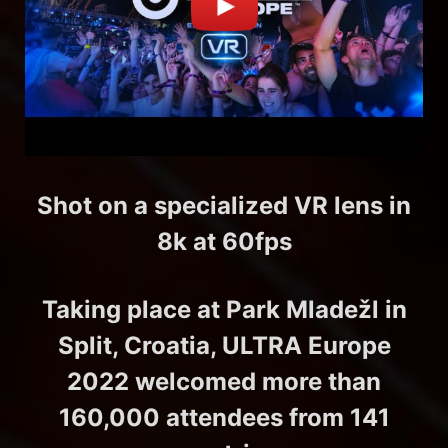
Shot on a specialized VR lens in
8k at 60fps
Taking place at Park Mladežl in
Split, Croatia, ULTRA Europe
2022 welcomed more than
160,000 attendees from 141