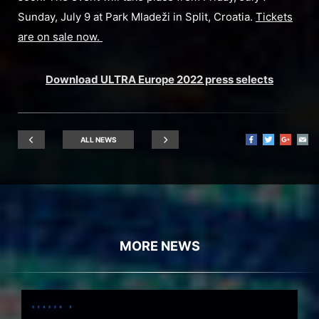
Sunday, July 9 at Park Mladeži in Split, Croatia.
Tickets
are on sale now.
Download ULTRA Europe 2022 press selects
ALL NEWS
MORE NEWS