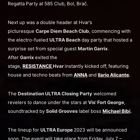
Regatta Party at 585 Club, Bol, Brač.
Next up was a double header at Hvar’s
picturesque
Carpe Diem Beach Club
, commencing with
the electro-fueled
ULTRA Beach
day party that hosted a
surprise set from special guest
Martin Garrix
.
After
Garrix
exited the
stage,
RESISTANCE
Hvar
instantly kicked off, featuring
house and techno beats from
ANNA
and
Ilario Alicante
.
The
Destination ULTRA Closing Party
welcomed
revelers to dance under the stars at
Vis’ Fort George
,
soundtracked by
Solid Grooves
label boss
Michael Bibi
.
The lineup for
ULTRA Europe
2023 will be announced
soon. The event will take place from Friday, July 7 –