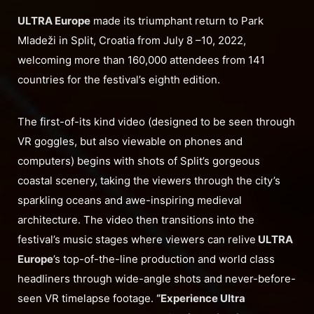
ULTRA Europe
made its triumphant return to Park
Mladeži in Split, Croatia from July 8 –10, 2022,
welcoming more than 160,000 attendees from 141
countries for the festival’s eighth edition.
The first-of-its kind video (designed to be seen through
VR goggles, but also viewable on phones and
computers) begins with shots of Split’s gorgeous
coastal scenery, taking the viewers through the city’s
sparkling oceans and awe-inspiring medieval
architecture. The video then transitions into the
festival’s music stages where viewers can relive
ULTRA
Europe
’s top-of-the-line production and world class
headliners through wide-angle shots and never-before-
seen VR timelapse footage.
“Experience Ultra