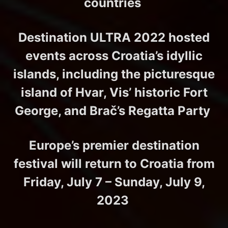
countries
Destination ULTRA 2022 hosted
events across Croatia’s idyllic
islands, including the picturesque
island of Hvar, Vis’ historic Fort
George, and Brač’s Regatta Party
Europe’s premier destination
festival will return to Croatia from
Friday, July 7 – Sunday, July 9,
2023