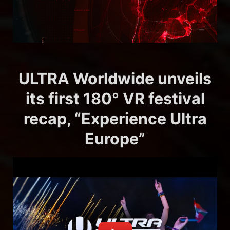
ULTRA Worldwide unveils
its first 180° VR festival
recap, “Experience Ultra
Europe”