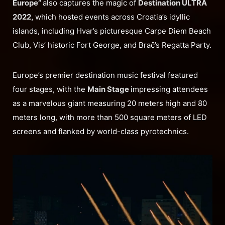
Europe”
also captures the magic of
Destination ULTRA
2022,
which hosted events across Croatia’s idyllic
islands, including Hvar’s picturesque Carpe Diem Beach
Club, Vis’ historic Fort George, and Brač’s Regatta Party.
Europe’s premier destination music festival featured
four stages, with the
Main Stage
impressing attendees
as a marvelous giant measuring 20 meters high and 80
meters long, with more than 500 square meters of LED
screens and flanked by world-class pyrotechnics.