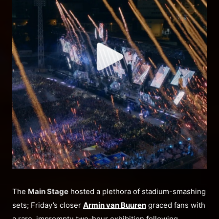
The
Main Stage
hosted a plethora of stadium-smashing
sets; Friday’s closer
Armin van Buuren
graced fans with
a rare, impromptu two-hour exhibition following