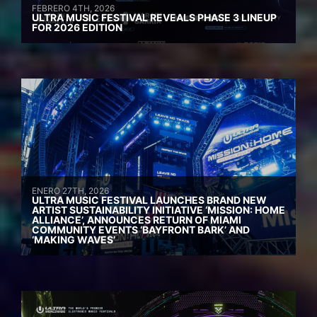
FEBRERO 4TH, 2026
ULTRA MUSIC FESTIVAL REVEALS PHASE 3 LINEUP
FOR 2026 EDITION
ENERO 27TH, 2026
ULTRA MUSIC FESTIVAL LAUNCHES BRAND NEW
ARTIST SUSTAINABILITY INITIATIVE ‘MISSION: HOME
ALLIANCE’, ANNOUNCES RETURN OF MIAMI
COMMUNITY EVENTS ‘BAYFRONT BARK’ AND
‘MAKING WAVES’