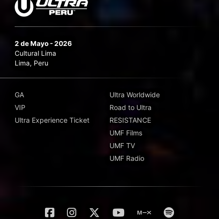
2 de Mayo - 2026
Cultural Lima
Lima, Peru
GA
Ultra Worldwide
VIP
Road to Ultra
Ultra Experience Ticket
RESISTANCE
UMF Films
UMF TV
UMF Radio