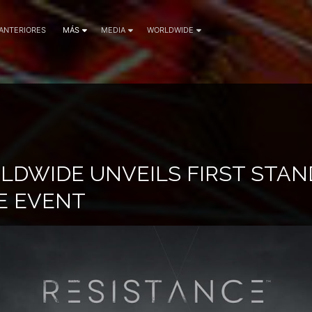
 ANTERIORES
MÁS
MEDIA
WORLDWIDE
LDWIDE UNVEILS FIRST STA
E EVENT