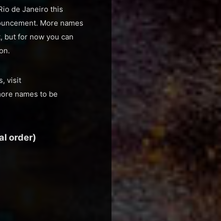
Rio de Janeiro this
nnouncement. More names
t, but for now you can
on.
 visit
more names to be
l order)