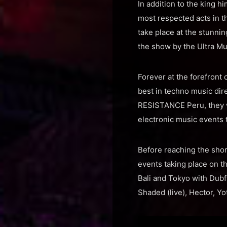
In addition to the king 
most respected acts in 
take place at the stunni
the show by the Ultra Mus
Forever at the forefront
best in techno music dir
RESISTANCE Peru, they wi
electronic music events 
Before reaching the sho
events taking place on t
Bali and Tokyo with Dubf
Shaded (live), Hector, Y