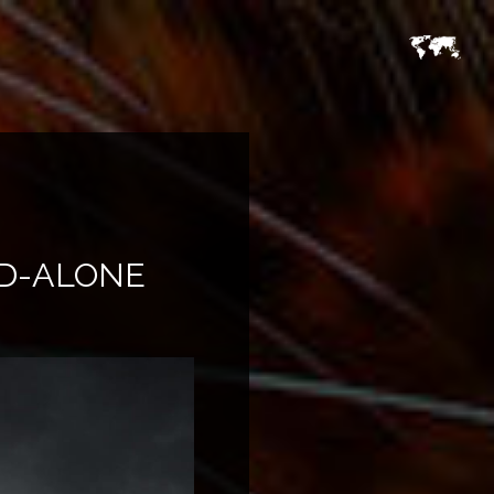
ND-ALONE