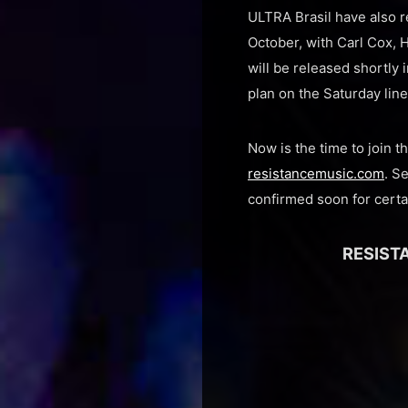
ULTRA Brasil have also re
October, with Carl Cox,
will be released shortly 
plan on the Saturday lin
Now is the time to join 
resistancemusic.com
. S
confirmed soon for certa
RESISTA