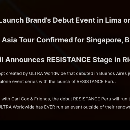
 Launch Brand’s Debut Event in Lima o
sia Tour Confirmed for Singapore, B
l Announces RESISTANCE Stage in Ri
t created by ULTRA Worldwide that debuted in Buenos Aires ju
dalone event series with the launch of RESISTANCE Peru.
 with Carl Cox & Friends, the debut RESISTANCE Peru will run th
e ULTRA Worldwide has EVER run an event outside of their reno