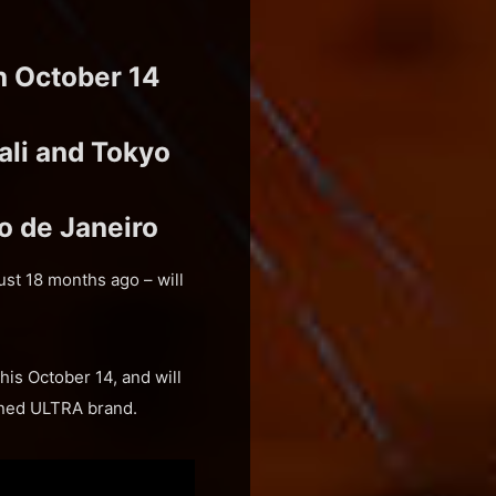
n October 14
ali and Tokyo
o de Janeiro
st 18 months ago – will
is October 14, and will
wned ULTRA brand.