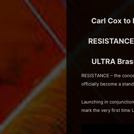
Carl Cox to
RESISTANCE A
ULTRA Brasi
RESISTANCE – the concep
officially become a stan
Launching in conjunction
mark the very first tim