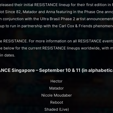
leased their initial RESISTANCE lineup for their first edition in 
 Hot Since 82, Matador and Anna featuring in the Phase One a
in conjunction with the Ultra Brasil Phase 2 artist announcemen
eup to run in partnership with the Carl Cox & Friends phenomen
the RESISTANCE. For more information on all RESISTANCE events,
ee below for the current RESISTANCE lineups worldwide, with 
in dates.
NCE Singapore – September 10 & 11 (in alphabetica
Hector
Matador
Nicole Moudaber
Reboot
Shaded (Live)