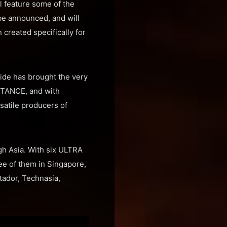
l feature some of the
be announced, and will
created specifically for
wide has brought the very
ISTANCE, and with
satile producers of
gh Asia. With six ULTRA
ee of them in Singapore,
tador, Technasia,