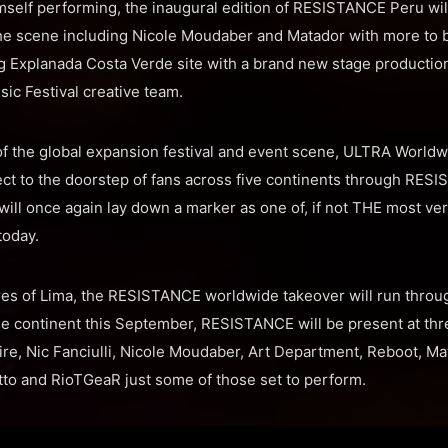
himself performing, the inaugural edition of RESISTANCE Peru wil
the scene including Nicole Moudaber and Matador with more to 
ng Explanada Costa Verde site with a brand new stage production 
ic Festival creative team.
 of the global expansion festival and event scene, ULTRA World
ect to the doorstep of fans across five continents through RES
ll once again lay down a marker as one of, if not THE most ver
today.
res of Lima, the RESISTANCE worldwide takeover will run throu
he continent this September, RESISTANCE will be present at thr
ire, Nic Fanciulli, Nicole Moudaber, Art Department, Reboot, Ma
otto and RioTGeaR just some of those set to perform.