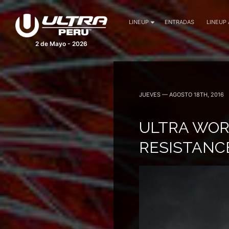
LINEUP
ENTRADAS
LINEUP
2 de Mayo - 2026
JUEVES — AGOSTO 18TH, 2016
ULTRA WOR
RESISTANC