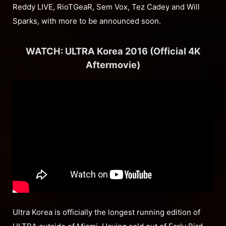
Reddy LIVE, RioTGeaR, Sem Vox, Tez Cadey and Will
Sparks, with more to be announced soon.
WATCH: ULTRA Korea 2016 (Official 4K
Aftermovie)
Ultra Korea is officially the longest running edition of