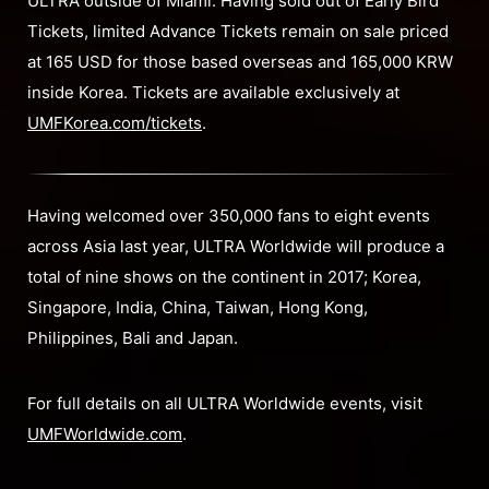
ULTRA outside of Miami. Having sold out of Early Bird
Tickets, limited Advance Tickets remain on sale priced
at 165 USD for those based overseas and 165,000 KRW
inside Korea. Tickets are available exclusively at
UMFKorea.com/tickets
.
Having welcomed over 350,000 fans to eight events
across Asia last year, ULTRA Worldwide will produce a
total of nine shows on the continent in 2017; Korea,
Singapore, India, China, Taiwan, Hong Kong,
Philippines, Bali and Japan.
For full details on all ULTRA Worldwide events, visit
UMFWorldwide.com
.