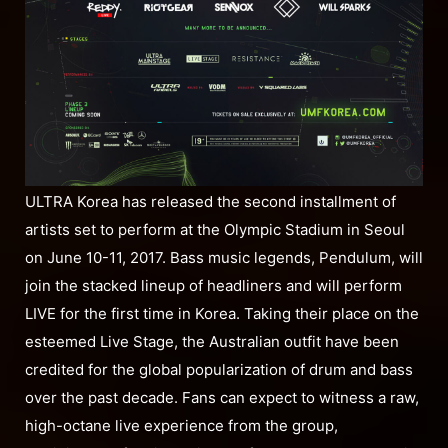
ULTRA Korea has released the second installment of
artists set to perform at the Olympic Stadium in Seoul
on June 10-11, 2017. Bass music legends, Pendulum, will
join the stacked lineup of headliners and will perform
LIVE for the first time in Korea. Taking their place on the
esteemed Live Stage, the Australian outfit have been
credited for the global popularization of drum and bass
over the past decade. Fans can expect to witness a raw,
high-octane live experience from the group,