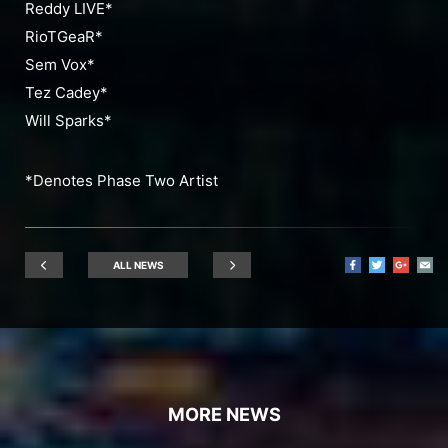
Reddy LIVE*
RioTGeaR*
Sem Vox*
Tez Cadey*
Will Sparks*
*Denotes Phase Two Artist
ALL NEWS
MORE NEWS