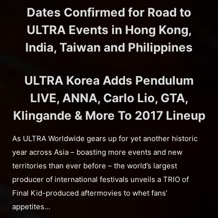
Dates Confirmed for Road to
ULTRA Events in Hong Kong,
India, Taiwan and Philippines
ULTRA Korea Adds Pendulum
LIVE, ANNA, Carlo Lio, GTA,
Klingande & More To 2017 Lineup
As ULTRA Worldwide gears up for yet another historic
year across Asia – boasting more events and new
territories than ever before – the world’s largest
producer of international festivals unveils a TRIO of
Final Kid-produced aftermovies to whet fans’
appetites…