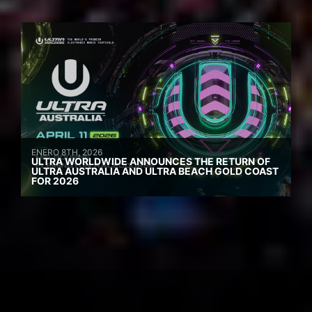
ENERO 8TH, 2026
ULTRA WORLDWIDE ANNOUNCES THE RETURN OF
ULTRA AUSTRALIA AND ULTRA BEACH GOLD COAST
FOR 2026