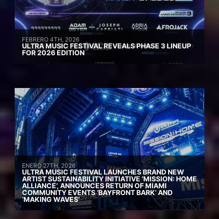
FEBRERO 4TH, 2026
ULTRA MUSIC FESTIVAL REVEALS PHASE 3 LINEUP
FOR 2026 EDITION
ENERO 27TH, 2026
ULTRA MUSIC FESTIVAL LAUNCHES BRAND NEW
ARTIST SUSTAINABILITY INITIATIVE ‘MISSION: HOME
ALLIANCE’, ANNOUNCES RETURN OF MIAMI
COMMUNITY EVENTS ‘BAYFRONT BARK’ AND
‘MAKING WAVES’