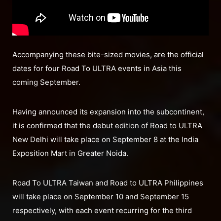
Accompanying these bite-sized movies, are the official
dates for four Road To ULTRA events in Asia this
coming September.
Having announced its expansion into the subcontinent,
it is confirmed that the debut edition of Road to ULTRA
New Delhi will take place on September 8 at the India
Exposition Mart in Greater Noida.
Road To ULTRA Taiwan and Road to ULTRA Philippines
will take place on September 10 and September 15
respectively, with each event recurring for the third