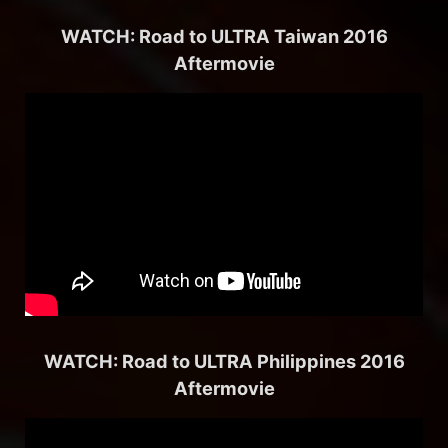
WATCH: Road to ULTRA Taiwan 2016
Aftermovie
WATCH: Road to ULTRA Philippines 2016
Aftermovie