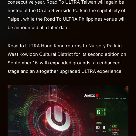
consecutive year. Road To ULTRA Taiwan will again be
hosted at the Da Jia Riverside Park in the capital city of
Taipei, while the Road To ULTRA Philippines venue will
be announced at a later date.
Road to ULTRA Hong Kong returns to Nursery Park in
West Kowloon Cultural District for its second edition on
September 16, with expanded grounds, an enhanced
stage and an altogether upgraded ULTRA experience.