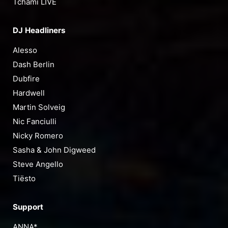
Tchami LIVE
DJ Headliners
Alesso
Dash Berlin
Dubfire
Hardwell
Martin Solveig
Nic Fanciulli
Nicky Romero
Sasha & John Digweed
Steve Angello
Tiësto
Support
ANNA*