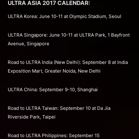
ULTRA ASIA 2017 CALENDAR:
ULTRA Korea: June 10-11 at Olympic Stadium, Seoul
ULTRA Singapore: June 10-11 at ULTRA Park, 1 Bayfront
Avenue, Singapore
Road to ULTRA India (New Delhi): September 8 at India
Exposition Mart, Greater Noida, New Delhi
ULTRA China: September 9-10, Shanghai
Road to ULTRA Taiwan: September 10 at Da Jia
Riverside Park, Taipei
Road to ULTRA Philippines: September 15