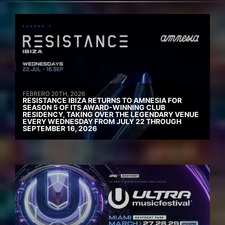
FEBRERO 20TH, 2026
RESISTANCE IBIZA RETURNS TO AMNESIA FOR
SEASON 5 OF ITS AWARD-WINNING CLUB
RESIDENCY, TAKING OVER THE LEGENDARY VENUE
EVERY WEDNESDAY FROM JULY 22 THROUGH
SEPTEMBER 16, 2026