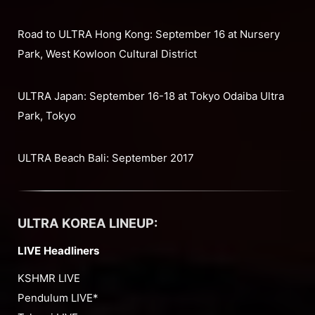
Road to ULTRA Hong Kong: September 16 at Nursery
Park, West Kowloon Cultural District
ULTRA Japan: September 16-18 at Tokyo Odaiba Ultra
Park, Tokyo
ULTRA Beach Bali: September 2017
ULTRA KOREA LINEUP:
LIVE Headliners
KSHMR LIVE
Pendulum LIVE*