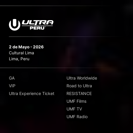
2 de Mayo - 2026
Cultural Lima
Lima, Peru
GA
Ultra Worldwide
VIP
Road to Ultra
Ultra Experience Ticket
RESISTANCE
UMF Films
UMF TV
UMF Radio