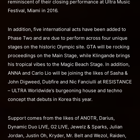
reminiscent of their closing performance at Ultra Music
Festival, Miami in 2016.
In addition, five international acts have been added to
Phase Two and are due to perform across four unique
stages on the historic Olympic site. GTA will be rocking
proceedings on the Main Stage, while Klingande brings
his tropical vibes to the Magic Beach Stage. In addition,
ANNA and Carlo Lio will be joining the likes of Sasha &
John Digweed, Dubfire and Nic Fanciulli at RESISTANCE
– ULTRA Worldwide’s burgeoning house and techno
concept that debuts in Korea this year.
Support comes from the likes of ANOTR, Darius,
Dynamic Duo LIVE, G2 LIVE, Jewelz & Sparks, Julian
Jordan, Justin Oh, Kryder, Mr. Belt and Wezol, Raiden,