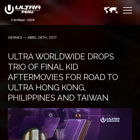
2 de Mayo - 2026
VIERNES — ABRIL 28TH, 2017
ULTRA WORLDWIDE DROPS
TRIO OF FINAL KID
AFTERMOVIES FOR ROAD TO
ULTRA HONG KONG,
PHILIPPINES AND TAIWAN