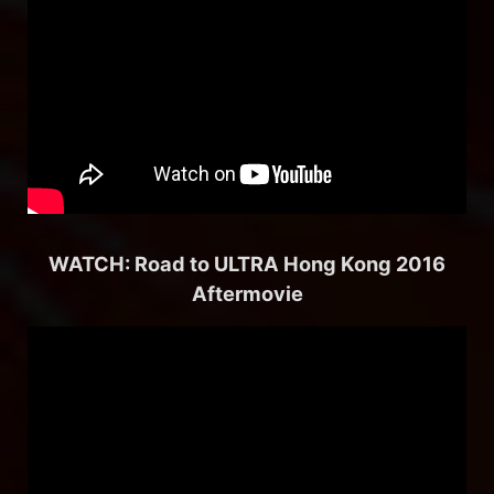
WATCH: Road to ULTRA Hong Kong 2016
Aftermovie