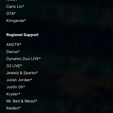
Carlo Lio*
GTA*
Klingande*
Regional Support
ANOTR*
Darius*
Dynamic Duo LIVE*
G2 LIVE*
Jewelz & Sparks*
Julian Jordan*
Justin Oh*
Kryder*
Mr. Belt & Wezol*
Raiden*