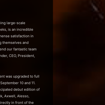
ing large-scale
eeks, is an incredible
ense satisfaction in
ng themselves and
mend our fantastic team
nder, CEO, President,
ent was upgraded to full
f September 10 and 11.
cipated debut edition of
k, Axwell, Alesso,
ectly in front of the