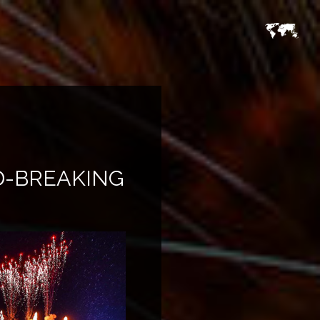
D-BREAKING