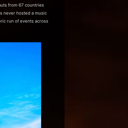
uts from 67 countries
as never hosted a music
oric run of events across