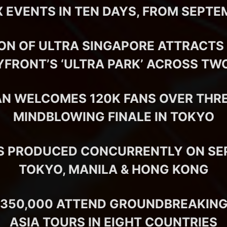
 EVENTS IN TEN DAYS, FROM SEPTE
ION OF ULTRA SINGAPORE ATTRACTS 
YFRONT’S ‘ULTRA PARK’ ACROSS TW
AN WELCOMES 120K FANS OVER THRE
MINDBLOWING FINALE IN TOKYO
S PRODUCED CONCURRENTLY ON SEPT
TOKYO, MANILA & HONG KONG
350,000 ATTEND GROUNDBREAKING
ASIA TOURS IN EIGHT COUNTRIES