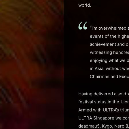
world.
“I’m overwhelmed a
events of the highes
achievement and on
witnessing hundred
enjoying what we do
in Asia, without w
Chairman and Exec
Having delivered a sold-
festival status in the ‘L
Armed with ULTRA’s trium
ULTRA Singapore welcome
deadmau5, Kygo, Nero (Liv