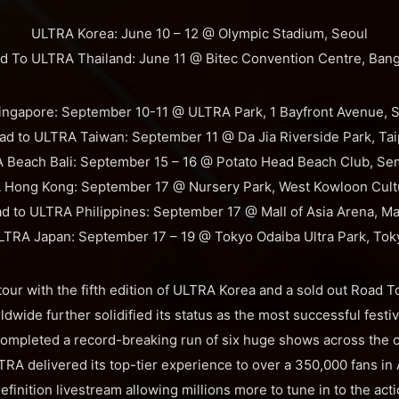
ULTRA Korea: June 10 – 12 @ Olympic Stadium, Seoul
d To ULTRA Thailand: June 11 @ Bitec Convention Centre, Ban
ngapore: September 10-11 @ ULTRA Park, 1 Bayfront Avenue, 
ad to ULTRA Taiwan: September 11 @ Da Jia Riverside Park, Tai
 Beach Bali: September 15 – 16 @ Potato Head Beach Club, Se
Hong Kong: September 17 @ Nursery Park, West Kowloon Cultur
d to ULTRA Philippines: September 17 @ Mall of Asia Arena, Ma
LTRA Japan: September 17 – 19 @ Tokyo Odaiba Ultra Park, Tok
a tour with the fifth edition of ULTRA Korea and a sold out Road
dwide further solidified its status as the most successful festi
completed a record-breaking run of six huge shows across the c
ULTRA delivered its top-tier experience to over a 350,000 fans in
definition livestream allowing millions more to tune in to the acti