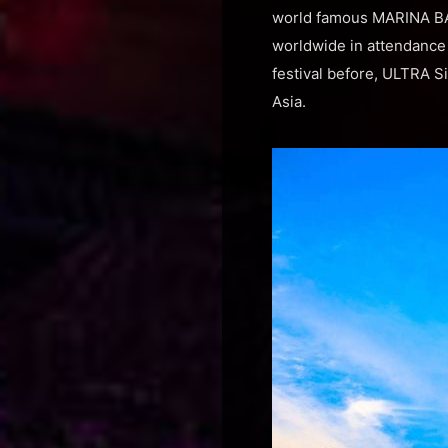
world famous MARINA BAY
worldwide in attendance 
festival before, ULTRA Si
Asia.