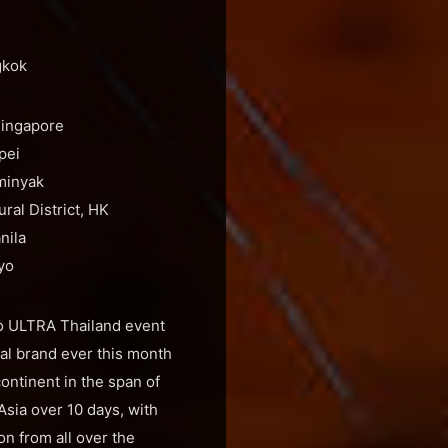
gkok
Singapore
pei
minyak
al District, HK
nila
yo
 To ULTRA Thailand event
val brand ever this month
ontinent in the span of
 Asia over 10 days, with
on from all over the