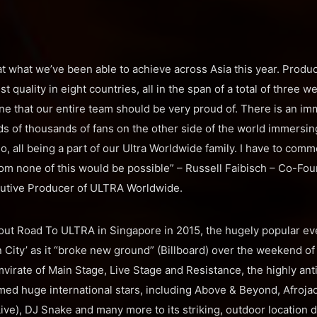
t what we’ve been able to achieve across Asia this year. Produc
t quality in eight countries, all in the span of a total of three w
e that our entire team should be very proud of. There is an imm
s of thousands of fans on the other side of the world immersi
, all being a part of our Ultra Worldwide family. I have to com
hom none of this would be possible” – Russell Faibisch – Co-Fou
utive Producer of ULTRA Worldwide.
out Road To ULTRA in Singapore in 2015, the hugely popular ev
ion City’ as it “broke new ground” (Billboard) over the weekend o
virate of Main Stage, Live Stage and Resistance, the highly anti
d huge international stars, including Above & Beyond, Afrojac
e), DJ Snake and many more to its striking, outdoor location dir