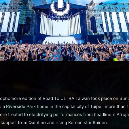
sophomore edition of Road To ULTRA Taiwan took place on Sund
 Jia Riverside Park home in the capital city of Taipei, more than 
 were treated to electrifying performances from headliners Afro
support from Quintino and rising Korean star Raiden.