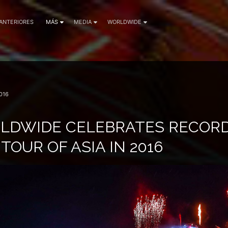
 ANTERIORES
MÁS
MEDIA
WORLDWIDE
016
LDWIDE CELEBRATES RECOR
TOUR OF ASIA IN 2016