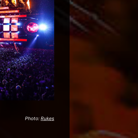
Photo:
Rukes