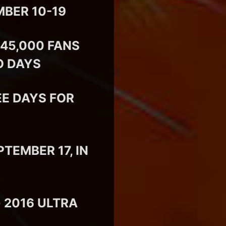
MBER 10-19
45,000 FANS
O DAYS
E DAYS FOR
EMBER 17, IN
 2016 ULTRA