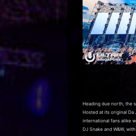
Heading due north, the 
Hosted at its original Da
international fans alike
DJ Snake and W&W, with 