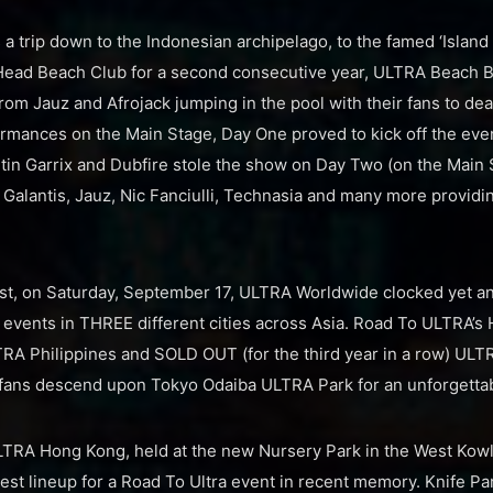
 a trip down to the Indonesian archipelago, to the famed ‘Island 
 Head Beach Club for a second consecutive year, ULTRA Beach B
rom Jauz and Afrojack jumping in the pool with their fans to 
rmances on the Main Stage, Day One proved to kick off the even
tin Garrix and Dubfire stole the show on Day Two (on the Main
h Galantis, Jauz, Nic Fanciulli, Technasia and many more provid
st, on Saturday, September 17, ULTRA Worldwide clocked yet an
events in THREE different cities across Asia. Road To ULTRA’s
RA Philippines and SOLD OUT (for the third year in a row) ULTRA
fans descend upon Tokyo Odaiba ULTRA Park for an unforgettabl
TRA Hong Kong, held at the new Nursery Park in the West Kowlo
est lineup for a Road To Ultra event in recent memory. Knife Par