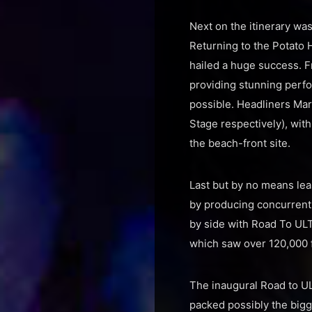
Next on the itinerary was
Returning to the Potato
hailed a huge success. F
providing stunning perfo
possible. Headliners Mar
Stage respectively), wit
the beach-front site.
Last but by no means lea
by producing concurrent 
by side with Road To ULT
which saw over 120,000 
The inaugural Road to UL
packed possibly the bigg