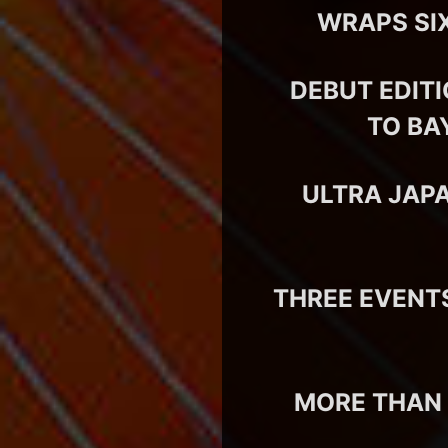
WRAPS SIX
DEBUT EDIT
TO BA
ULTRA JAP
THREE EVENT
MORE THAN 