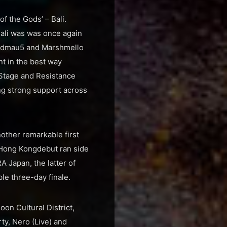
of the Gods’ – Bali.
ali was was once again
deadmau5 and Marshmello
t in the best way
 Stage and Resistance
ing strong support across
other remarkable first
 Hong Kongdebut ran side
 Japan, the latter of
e three-day finale.
on Cultural District,
ty, Nero (Live) and