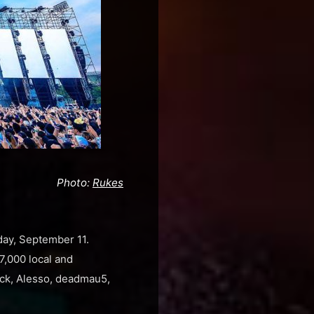
Photo:
Rukes
ay, September 11.
17,000 local and
jack, Alesso, deadmau5,