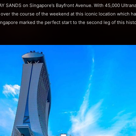
 SANDS on Singapore’s Bayfront Avenue. With 45,000 Ultrana
over the course of the weekend at this iconic location which h
ngapore marked the perfect start to the second leg of this hist