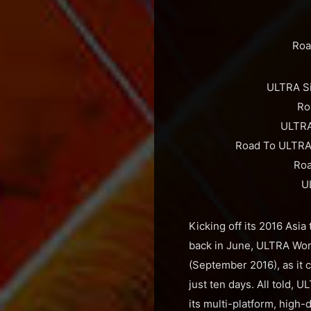
Roa
ULTRA Si
Ro
ULTRA
Road To ULTRA 
Roa
U
Kicking off its 2016 Asi
back in June, ULTRA Worl
(September 2016), as it 
just ten days. All told, 
its multi-platform, high-