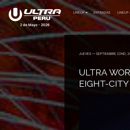
LINEUP
ENTRADAS
LINEUP
2 de Mayo - 2026
JUEVES — SEPTIEMBRE 22ND, 2
ULTRA WOR
EIGHT-CITY 