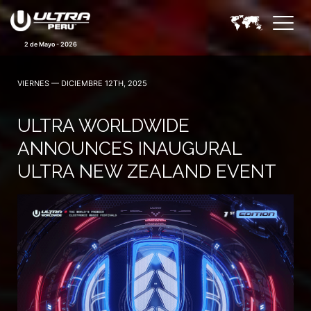
2 de Mayo - 2026
VIERNES — DICIEMBRE 12TH, 2025
ULTRA WORLDWIDE
ANNOUNCES INAUGURAL
ULTRA NEW ZEALAND EVENT