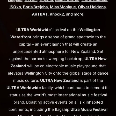
ISOxo
,
Boris Brejcha
,
Miss Monique
,
Oliver Heldens
,
ARTBAT
,
Knock2
, and more.
ULTRA Worldwide’
s arrival on the
Wellington
Waterfront
brings a sense of grand spectacle to the
capital – an event launch that will create an
unprecedented atmosphere for New Zealand. Set
against the harbor’s sweeping backdrop,
ULTRA New
Zealand
will be an electronic music playground that
elevates Wellington City onto the global stage of dance
music culture.
ULTRA New Zealand
is part of the
ULTRA Worldwide
family, which continues to cement its
status as the world’s most international music festival
brand. Boasting active events on all six inhabited
continents, including the flagship
Ultra Music Festival