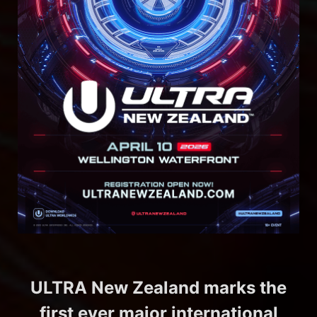
ULTRA New Zealand marks the
first ever major international