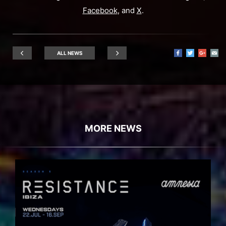
Facebook
, and
X
.
ALL NEWS
MORE NEWS