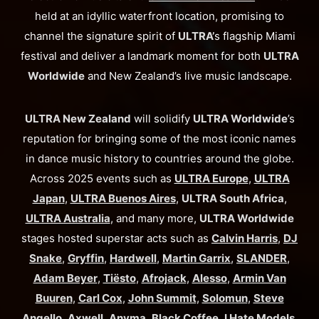
held at an idyllic waterfront location, promising to
channel the signature spirit of
ULTRA’
s flagship Miami
festival and deliver a landmark moment for both
ULTRA
Worldwide
and New Zealand’s live music landscape.
ULTRA New Zealand
will solidify
ULTRA Worldwide
’s
reputation for bringing some of the most iconic names
in dance music history to countries around the globe.
Across 2025 events such as
ULTRA Europe
,
ULTRA
Japan
,
ULTRA Buenos Aires
,
ULTRA South Africa
,
ULTRA Australia
, and many more,
ULTRA Worldwide
stages hosted superstar acts such as
Calvin Harris
,
DJ
Snake
,
Gryffin
,
Hardwell
,
Martin Garrix
,
SLANDER
,
Adam Beyer
,
Tiësto
,
Afrojack
,
Alesso
,
Armin Van
Buuren
,
Carl Cox
,
John Summit
,
Solomun
,
Steve
Angello
,
Axwell
,
Anyma
,
Black Coffee
,
I Hate Models
,