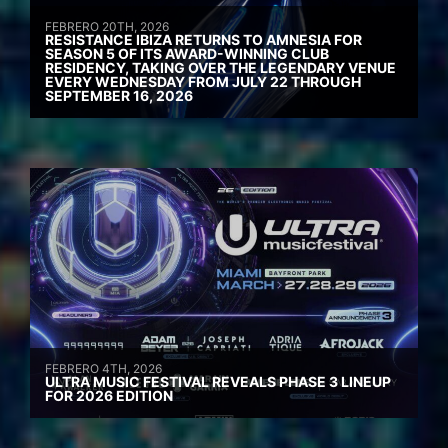
FEBRERO 20TH, 2026
RESISTANCE IBIZA RETURNS TO AMNESIA FOR
SEASON 5 OF ITS AWARD-WINNING CLUB
RESIDENCY, TAKING OVER THE LEGENDARY VENUE
EVERY WEDNESDAY FROM JULY 22 THROUGH
SEPTEMBER 16, 2026
FEBRERO 4TH, 2026
ULTRA MUSIC FESTIVAL REVEALS PHASE 3 LINEUP
FOR 2026 EDITION