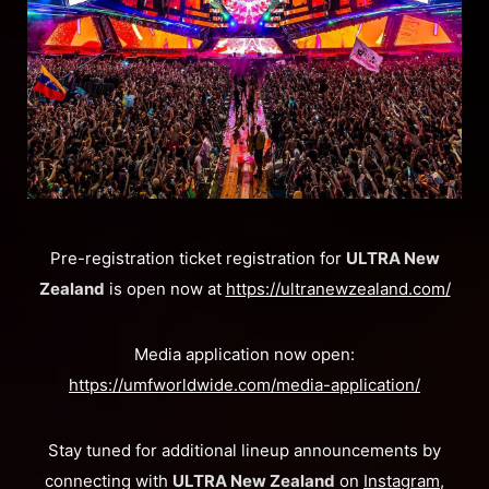
​Pre-registration ticket registration for
ULTRA New
Zealand
is open now at
https://ultranewzealand.com/
Media application now open:
https://umfworldwide.com/media-application/
Stay tuned for additional lineup announcements by
connecting with
ULTRA New Zealand
on
Instagram
,