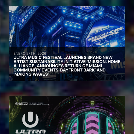
ENERO 27TH, 2026
ULTRA MUSIC FESTIVAL LAUNCHES BRAND NEW
ARTIST SUSTAINABILITY INITIATIVE ‘MISSION: HOME
ALLIANCE’, ANNOUNCES RETURN OF MIAMI
COMMUNITY EVENTS ‘BAYFRONT BARK’ AND
‘MAKING WAVES’