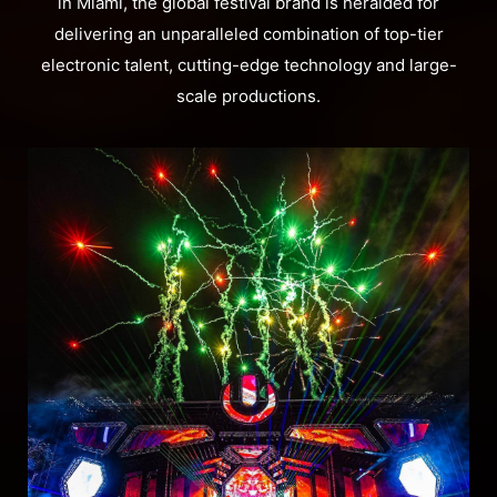
in Miami, the global festival brand is heralded for
delivering an unparalleled combination of top-tier
electronic talent, cutting-edge technology and large-
scale productions.