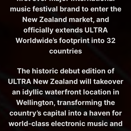
music festival brand to enter the
New Zealand market, and
officially extends ULTRA
Worldwide’s footprint into 32
countries
The historic debut edition of
ULTRA New Zealand will takeover
an idyllic waterfront location in
Wellington, transforming the
country’s capital into a haven for
world-class electronic music and