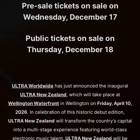
Pre-sale tickets on sale on
Wednesday, December 17
Public tickets on sale on
Thursday, December 18
ULTRA Worldwide
has just announced the inaugural
ULTRA New Zealand
, which will take place at
Wellington Waterfront
in Wellington on
Friday, April 10,
2026
. In celebration of this historic debut edition,
ULTRA New Zealand
will transform the country’s capital
into a multi-stage experience featuring world-class
electronic music talent.
ULTRA New Zealand
will be