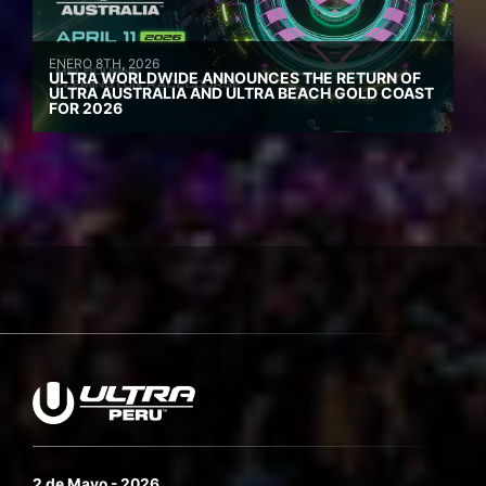
ENERO 8TH, 2026
ULTRA WORLDWIDE ANNOUNCES THE RETURN OF
ULTRA AUSTRALIA AND ULTRA BEACH GOLD COAST
FOR 2026
2 de Mayo - 2026