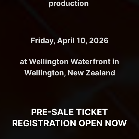
production
Friday, April 10, 2026
at Wellington Waterfront in
Wellington, New Zealand
PRE-SALE TICKET
REGISTRATION OPEN NOW