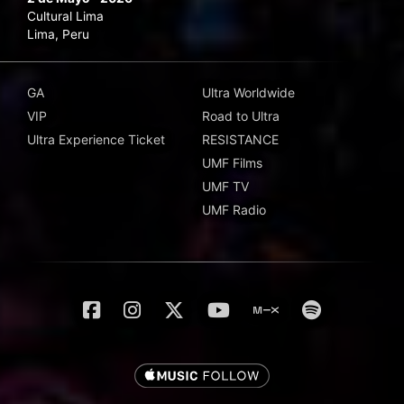
Cultural Lima
Lima, Peru
GA
Ultra Worldwide
VIP
Road to Ultra
Ultra Experience Ticket
RESISTANCE
UMF Films
UMF TV
UMF Radio