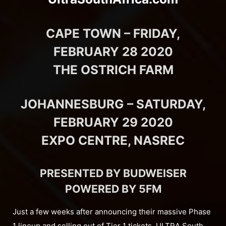
CAPE TOWN – FRIDAY,
FEBRUARY 28 2020
THE OSTRICH FARM
JOHANNESBURG – SATURDAY,
FEBRUARY 29 2020
EXPO CENTRE, NASREC
PRESENTED BY BUDWEISER
POWERED BY 5FM
Just a few weeks after announcing their massive Phase
1 lineup and selling out of Tier 1 tickets, ULTRA South