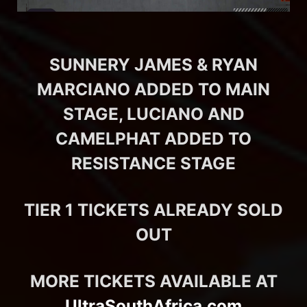
SUNNERY JAMES & RYAN
MARCIANO ADDED TO MAIN
STAGE, LUCIANO AND
CAMELPHAT ADDED TO
RESISTANCE STAGE
TIER 1 TICKETS ALREADY SOLD
OUT
MORE TICKETS AVAILABLE AT
UltraSouthAfrica.com