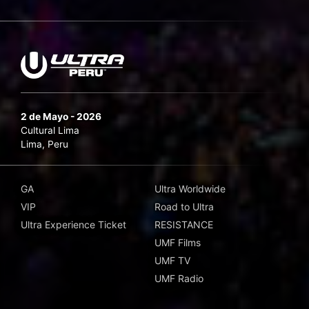
2 de Mayo - 2026
Cultural Lima
Lima, Peru
GA
Ultra Worldwide
VIP
Road to Ultra
Ultra Experience Ticket
RESISTANCE
UMF Films
UMF TV
UMF Radio