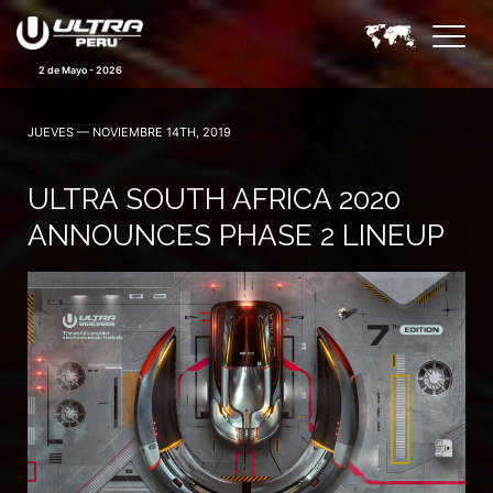
2 de Mayo - 2026
JUEVES — NOVIEMBRE 14TH, 2019
ULTRA SOUTH AFRICA 2020
ANNOUNCES PHASE 2 LINEUP