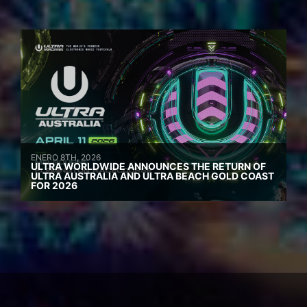
ENERO 8TH, 2026
ULTRA WORLDWIDE ANNOUNCES THE RETURN OF
ULTRA AUSTRALIA AND ULTRA BEACH GOLD COAST
FOR 2026