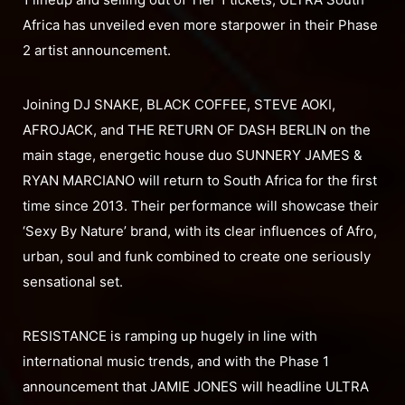
Africa has unveiled even more starpower in their Phase
2 artist announcement.
Joining DJ SNAKE, BLACK COFFEE, STEVE AOKI,
AFROJACK, and THE RETURN OF DASH BERLIN on the
main stage, energetic house duo SUNNERY JAMES &
RYAN MARCIANO will return to South Africa for the first
time since 2013. Their performance will showcase their
‘Sexy By Nature’ brand, with its clear influences of Afro,
urban, soul and funk combined to create one seriously
sensational set.
RESISTANCE is ramping up hugely in line with
international music trends, and with the Phase 1
announcement that JAMIE JONES will headline ULTRA