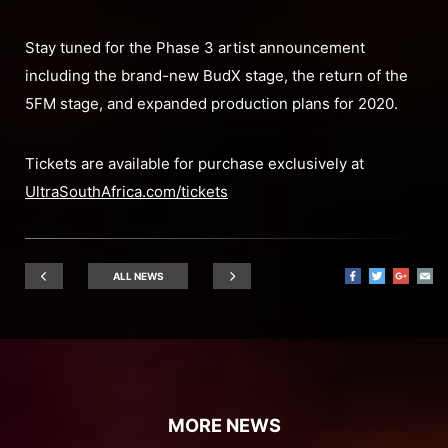
Stay tuned for the Phase 3 artist announcement
including the brand-new BudX stage, the return of the
5FM stage, and expanded production plans for 2020.
Tickets are available for purchase exclusively at
UltraSouthAfrica.com/tickets
ALL NEWS
MORE NEWS