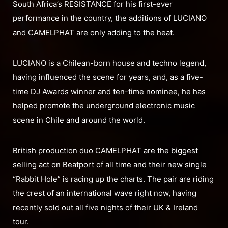
South Africa’s RESISTANCE for his first-ever
performance in the country, the additions of LUCIANO
and CAMELPHAT are only adding to the heat.
LUCIANO is a Chilean-born house and techno legend,
having influenced the scene for years, and, as a five-
time DJ Awards winner and ten-time nominee, he has
helped promote the underground electronic music
scene in Chile and around the world.
British production duo CAMELPHAT are the biggest
selling act on Beatport of all time and their new single
“Rabbit Hole” is racing up the charts. The pair are riding
the crest of an international wave right now, having
recently sold out all five nights of their UK & Ireland
tour.