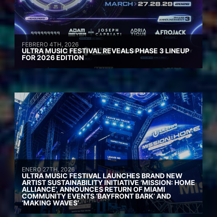
FEBRERO 4TH, 2026
ULTRA MUSIC FESTIVAL REVEALS PHASE 3 LINEUP
FOR 2026 EDITION
ENERO 27TH, 2026
ULTRA MUSIC FESTIVAL LAUNCHES BRAND NEW
ARTIST SUSTAINABILITY INITIATIVE ‘MISSION: HOME
ALLIANCE’, ANNOUNCES RETURN OF MIAMI
COMMUNITY EVENTS ‘BAYFRONT BARK’ AND
‘MAKING WAVES’