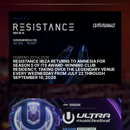
FEBRERO 20TH, 2026
RESISTANCE IBIZA RETURNS TO AMNESIA FOR
SEASON 5 OF ITS AWARD-WINNING CLUB
RESIDENCY, TAKING OVER THE LEGENDARY VENUE
EVERY WEDNESDAY FROM JULY 22 THROUGH
SEPTEMBER 16, 2026