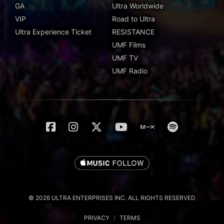
GA
Ultra Worldwide
VIP
Road to Ultra
Ultra Experience Ticket
RESISTANCE
UMF Films
UMF TV
UMF Radio
© 2026 ULTRA ENTERPRISES INC. ALL RIGHTS RESERVED
PRIVACY
/
TERMS