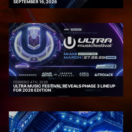
SEPTEMBER 16, 2026
FEBRERO 4TH, 2026
ULTRA MUSIC FESTIVAL REVEALS PHASE 3 LINEUP
FOR 2026 EDITION