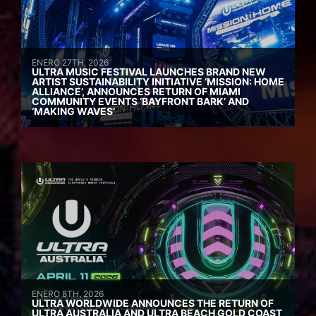
ENERO 27TH, 2026
ULTRA MUSIC FESTIVAL LAUNCHES BRAND NEW
ARTIST SUSTAINABILITY INITIATIVE ‘MISSION: HOME
ALLIANCE’, ANNOUNCES RETURN OF MIAMI
COMMUNITY EVENTS ‘BAYFRONT BARK’ AND
‘MAKING WAVES’
ENERO 8TH, 2026
ULTRA WORLDWIDE ANNOUNCES THE RETURN OF
ULTRA AUSTRALIA AND ULTRA BEACH GOLD COAST