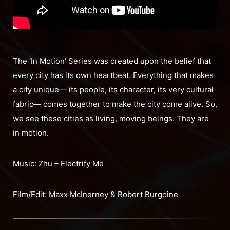
The ‘In Motion’ Series was created upon the belief that
every city has its own heartbeat. Everything that makes
a city unique— its people, its character, its very cultural
fabric— comes together to make the city come alive. So,
we see these cities as living, moving beings. They are
in motion.
Music: Zhu – Electrify Me
Film/Edit: Maxx McInerney & Robert Burgoine