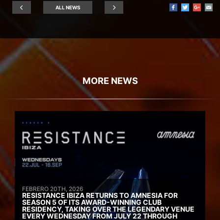
ALL NEWS
MORE NEWS
FEBRERO 20TH, 2026
RESISTANCE IBIZA RETURNS TO AMNESIA FOR
SEASON 5 OF ITS AWARD-WINNING CLUB
RESIDENCY, TAKING OVER THE LEGENDARY VENUE
EVERY WEDNESDAY FROM JULY 22 THROUGH