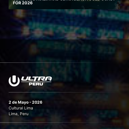
FOR 2026
2 de Mayo - 2026
Cultural Lima
Lima, Peru