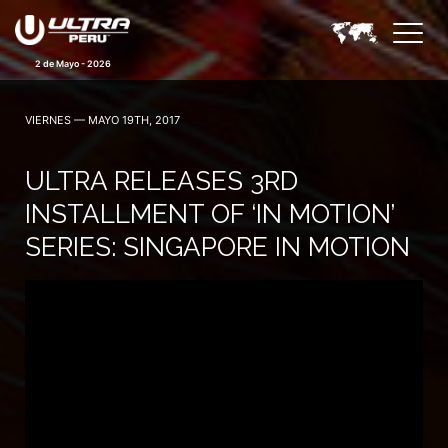
2 de Mayo - 2026
VIERNES — MAYO 19TH, 2017
ULTRA RELEASES 3RD
INSTALLMENT OF ‘IN MOTION’
SERIES: SINGAPORE IN MOTION