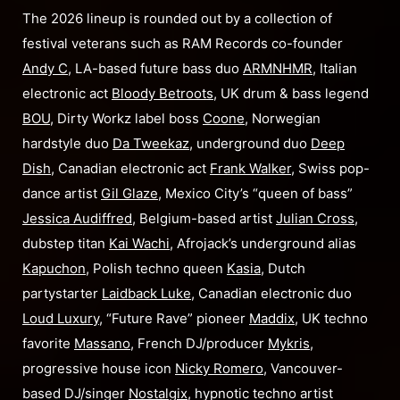
The 2026 lineup is rounded out by a collection of
festival veterans such as RAM Records co-founder
Andy C
, LA-based future bass duo
ARMNHMR
, Italian
electronic act
Bloody Betroots
, UK drum & bass legend
BOU
, Dirty Workz label boss
Coone
, Norwegian
hardstyle duo
Da Tweekaz
, underground duo
Deep
Dish
, Canadian electronic act
Frank Walker
, Swiss pop-
dance artist
Gil Glaze
, Mexico City’s “queen of bass”
Jessica Audiffred
, Belgium-based artist
Julian Cross
,
dubstep titan
Kai Wachi
, Afrojack’s underground alias
Kapuchon
, Polish techno queen
Kasia
, Dutch
partystarter
Laidback Luke
, Canadian electronic duo
Loud Luxury
, “Future Rave” pioneer
Maddix
, UK techno
favorite
Massano
, French DJ/producer
Mykris
,
progressive house icon
Nicky Romero
, Vancouver-
based DJ/singer
Nostalgix
, hypnotic techno artist