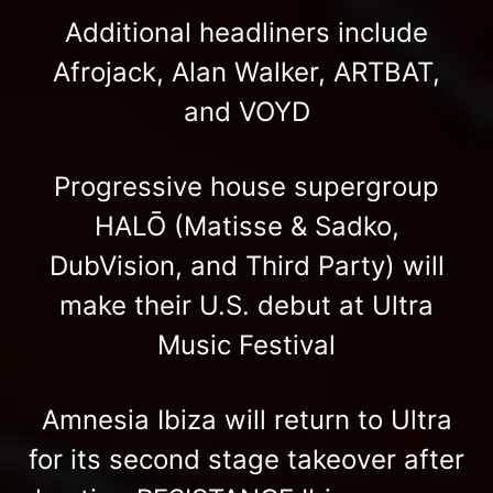
Additional headliners include
Afrojack, Alan Walker, ARTBAT,
and VOYD
Progressive house supergroup
HALŌ (Matisse & Sadko,
DubVision, and Third Party) will
make their U.S. debut at Ultra
Music Festival
Amnesia Ibiza will return to Ultra
for its second stage takeover after