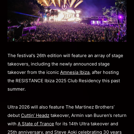
The festival’s 26th edition will feature an array of stage
takeovers, including the newly announced stage
takeover from the iconic
Amnesia Ibiza
, after hosting
the RESISTANCE Ibiza 2025 Club Residency this past
summer.
Ultra 2026 will also feature The Martinez Brothers’
debut
Cuttin’ Headz
takeover, Armin van Buuren’s return
with
A State of Trance
for its 14th Ultra takeover and
25th anniversary, and Steve Aoki celebrating 30 years