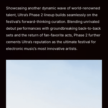
Showcasing another dynamic wave of world-renowned
talent, Ultra’s Phase 2 lineup builds seamlessly on the
festival’s forward-thinking curation. Blending unrivaled
debut performances with groundbreaking back-to-back
sets and the return of fan-favorite acts, Phase 2 further
cements Ultra’s reputation as the ultimate festival for
electronic music’s most innovative artists.