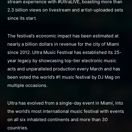
stream experience with #UltraLIVE, boasting more than
2.3 billion views on livestream and artist-uploaded sets
since its start.
The festival’s economic impact has been estimated at
nearly a billion dollars in revenue for the city of Miami
since 2012. Ultra Music Festival has established its 25-
year legacy by showcasing top-tier electronic music
acts and unparalleled production every March and has
been voted the world’s #1 music festival by DJ Mag on
multiple occasions.
Ultra has evolved from a single-day event in Miami, into
the world’s most international music festival with events
on all six inhabited continents and more than 30
countries.