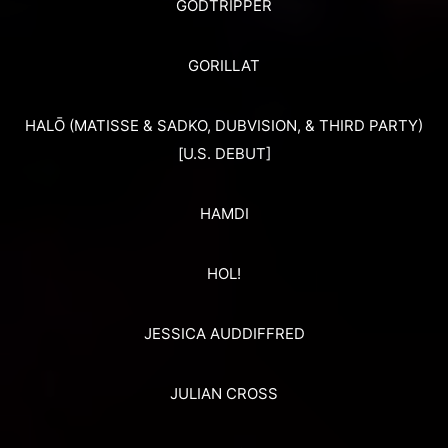
GODTRIPPER
GORILLAT
HALŌ (MATISSE & SADKO, DUBVISION, & THIRD PARTY)
[U.S. DEBUT]
HAMDI
HOL!
JESSICA AUDDIFFRED
JULIAN CROSS