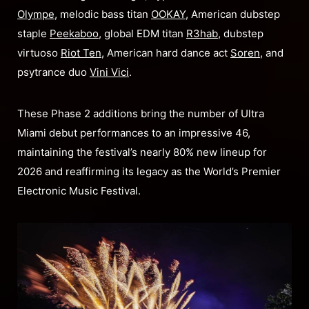
Olympe
, melodic bass titan
OOKAY
, American dubstep
staple
Peekaboo
, global EDM titan
R3hab
, dubstep
virtuoso
Riot Ten
, American hard dance act
Soren
, and
psytrance duo
Vini Vici
.
These Phase 2 additions bring the number of Ultra
Miami debut performances to an impressive 46,
maintaining the festival’s nearly 80% new lineup for
2026 and reaffirming its legacy as the World’s Premier
Electronic Music Festival.