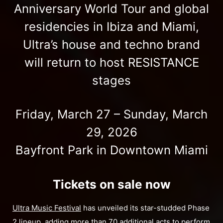
Anniversary World Tour and global
residencies in Ibiza and Miami,
Ultra’s house and techno brand
will return to host RESISTANCE
stages
Friday, March 27 – Sunday, March
29, 2026
Bayfront Park in Downtown Miami
Tickets on sale now
Ultra Music Festival
has unveiled its star-studded Phase
2 lineup, adding more than 70 additional acts to perform