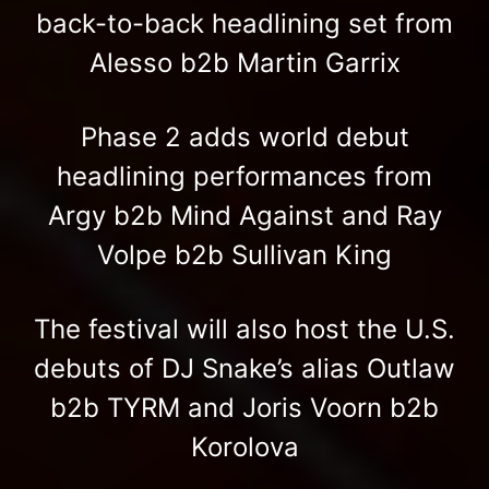
back-to-back headlining set from
Alesso b2b Martin Garrix
Phase 2 adds world debut
headlining performances from
Argy b2b Mind Against and Ray
Volpe b2b Sullivan King
The festival will also host the U.S.
debuts of DJ Snake’s alias Outlaw
b2b TYRM and Joris Voorn b2b
Korolova