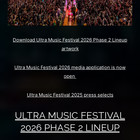
Download Ultra Music Festival 2026 Phase 2 Lineup
artwork
Ultra Music Festival 2026 media application is now
open
Ultra Music Festival 2025 press selects
ULTRA MUSIC FESTIVAL
2026 PHASE 2 LINEUP