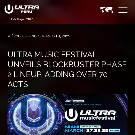
2 de Mayo - 2026
MIÉRCOLES — NOVIEMBRE 12TH, 2025
ULTRA MUSIC FESTIVAL
UNVEILS BLOCKBUSTER PHASE
2 LINEUP, ADDING OVER 70
ACTS