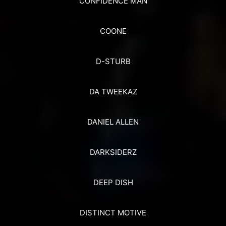
CONFIDENCE MAN
COONE
D-STURB
DA TWEEKAZ
DANIEL ALLEN
DARKSIDERZ
DEEP DISH
DISTINCT MOTIVE