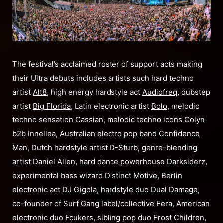
The festival’s acclaimed roster of support acts making
their Ultra debuts includes artists such hard techno
artist
Alt8
, high energy hardstyle act
Audiofreq
, dubstep
artist
Big Florida
, Latin electronic artist
Bolo
, melodic
techno sensation
Cassian
, melodic techno icons
Colyn
b2b
Innellea
, Australian electro pop band
Confidence
Man
, Dutch hardstyle artist
D-Sturb
, genre-blending
artist
Daniel Allen
, hard dance powerhouse
Darksiderz
,
experimental bass wizard
Distinct Motive
, Berlin
electronic act
DJ Gigola
, hardstyle duo
Dual Damage
,
co-founder of Surf Gang label/collective
Eera
, American
electronic duo
Fcukers
, sibling pop duo
Frost Children
,