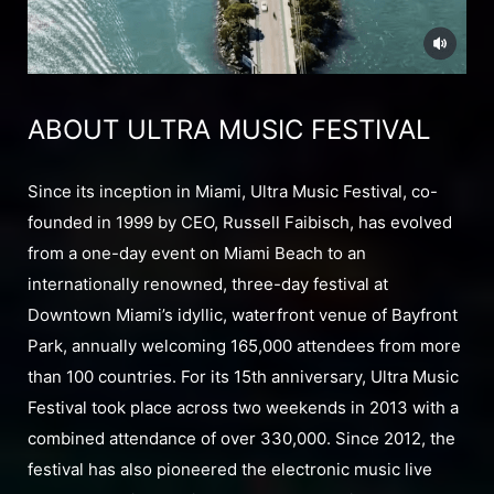
ABOUT ULTRA MUSIC FESTIVAL
Since its inception in Miami, Ultra Music Festival, co-
founded in 1999 by CEO, Russell Faibisch, has evolved
from a one-day event on Miami Beach to an
internationally renowned, three-day festival at
Downtown Miami’s idyllic, waterfront venue of Bayfront
Park, annually welcoming 165,000 attendees from more
than 100 countries. For its 15th anniversary, Ultra Music
Festival took place across two weekends in 2013 with a
combined attendance of over 330,000. Since 2012, the
festival has also pioneered the electronic music live