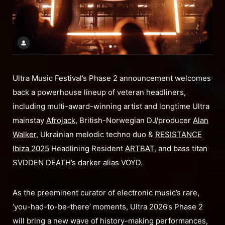
Ultra Music Festival’s Phase 2 announcement welcomes
back a powerhouse lineup of veteran headliners,
including multi-award-winning artist and longtime Ultra
mainstay
Afrojack
, British-Norwegian DJ/producer
Alan
Walker
, Ukrainian melodic techno duo &
RESISTANCE
Ibiza 2025
Headlining Resident
ARTBAT
, and bass titan
SVDDEN DEATH
’s darker alias VOYD.
As the preeminent curator of electronic music’s rare,
‘you-had-to-be-there’ moments, Ultra 2026’s Phase 2
will bring a new wave of history-making performances,