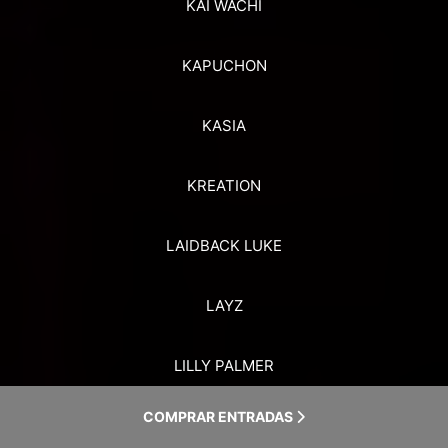
KAI WACHI
KAPUCHON
KASIA
KREATION
LAIDBACK LUKE
LAYZ
LILLY PALMER
COMPRAR ENTRADAS
LINNEY