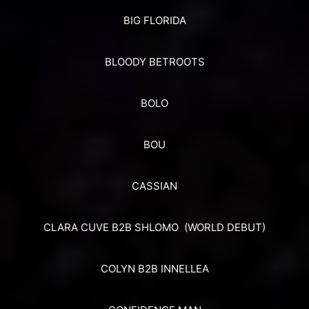
BIG FLORIDA
BLOODY BETROOTS
BOLO
BOU
CASSIAN
CLARA CUVE B2B SHLOMO (WORLD DEBUT)
COLYN B2B INNELLEA