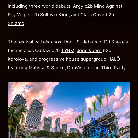
including three world debuts:
Argy
b2b
Mind Against
,
Ray Volpe
b2b
Sullivan King
, and
Clara Cuvé
b2b
Shlømo
.
The festival will also host the U.S. debuts of DJ Snake’s
techno alias Outlaw b2b
TYRM
,
Joris Voorn
b2b
Korolova
, and progressive house supergroup HALŌ
featuring
Matisse & Sadko
,
DubVision
, and
Third Party
.