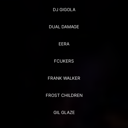
DJ GIGOLA
DUAL DAMAGE
EERA
FCUKERS
FRANK WALKER
FROST CHILDREN
GIL GLAZE