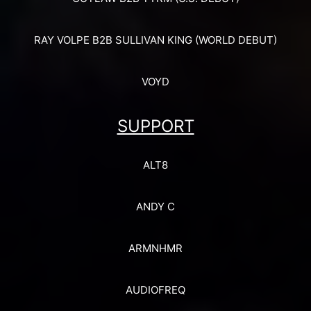
RAY VOLPE B2B SULLIVAN KING (WORLD DEBUT)
VOYD
SUPPORT
ALT8
ANDY C
ARMNHMR
AUDIOFREQ