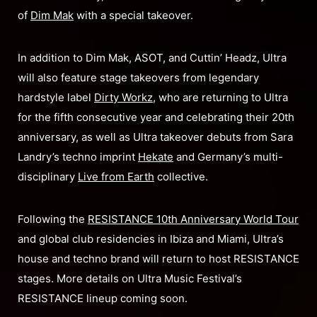
of
Dim Mak
with a special takeover.
In addition to Dim Mak, ASOT, and Cuttin’ Headz, Ultra
will also feature stage takeovers from legendary
hardstyle label
Dirty Workz
, who are returning to Ultra
for the fifth consecutive year and celebrating their 20th
anniversary, as well as Ultra takeover debuts from Sara
Landry’s techno imprint
Hekate
and Germany’s multi-
disciplinary
Live from Earth
collective.
Following the
RESISTANCE 10th Anniversary World Tour
and global club residencies in Ibiza and Miami, Ultra’s
house and techno brand will return to host RESISTANCE
stages. More details on Ultra Music Festival’s
RESISTANCE lineup coming soon.