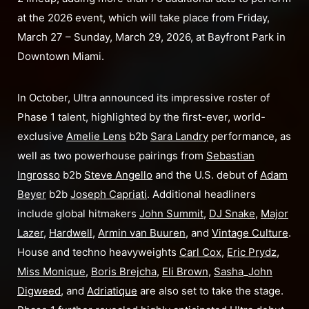
at the 2026 event, which will take place from Friday,
March 27 – Sunday, March 29, 2026, at Bayfront Park in
Downtown Miami.
In October, Ultra announced its impressive roster of
Phase 1 talent, highlighted by the first-ever, world-
exclusive
Amelie Lens
b2b
Sara Landry
performance, as
well as two powerhouse pairings from
Sebastian
Ingrosso
b2b
Steve Angello
and the U.S. debut of
Adam
Beyer
b2b
Joseph Capriati
. Additional headliners
include global hitmakers
John Summit
,
DJ Snake
,
Major
Lazer
,
Hardwell
,
Armin van Buuren
, and
Vintage Culture
.
House and techno heavyweights
Carl Cox
,
Eric Prydz
,
Miss Monique
,
Boris Brejcha
,
Eli Brown
,
Sasha
_
John
Digweed
, and
Adriatique
are also set to take the stage.