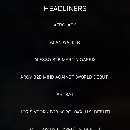
HEADLINERS
AFROJACK
ALAN WALKER
ALESSO B2B MARTIN GARRIX
ARGY B2B MIND AGAINST (WORLD DEBUT)
ARTBAT
JORIS VOORN B2B KOROLOVA (U.S. DEBUT)
OUTLAW B2B TYRM (U.S. DEBUT)