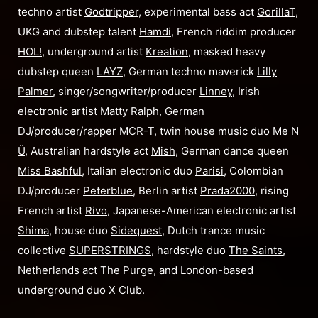
techno artist
Godtripper
, experimental bass act
GorillaT
,
UKG and dubstep talent
Hamdi
, French riddim producer
HOL!
, underground artist
Kreation
, masked heavy
dubstep queen
LAYZ
, German techno maverick
Lilly
Palmer
, singer/songwriter/producer
Linney
, Irish
electronic artist
Matty Ralph
, German
DJ/producer/rapper
MCR-T
, twin house music duo
Me N
Ü
, Australian hardstyle act
Mish
, German dance queen
Miss Bashful
, Italian electronic duo
Parisi
, Colombian
DJ/producer
Peterblue
, Berlin artist
Prada2000
, rising
French artist
Rivo
, Japanese-American electronic artist
Shima
, house duo
Sidequest
, Dutch trance music
collective
SUPERSTRINGS
, hardstyle duo
The Saints
,
Netherlands act
The Purge
, and London-based
underground duo
X Club
.