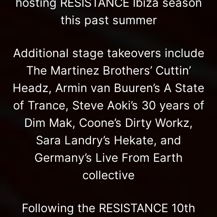
hosting RESISTANCE Ibiza season
this past summer
Additional stage takeovers include
The Martinez Brothers’ Cuttin’
Headz, Armin van Buuren’s A State
of Trance, Steve Aoki’s 30 years of
Dim Mak, Coone’s Dirty Workz,
Sara Landry’s Hekate, and
Germany’s Live From Earth
collective
Following the RESISTANCE 10th