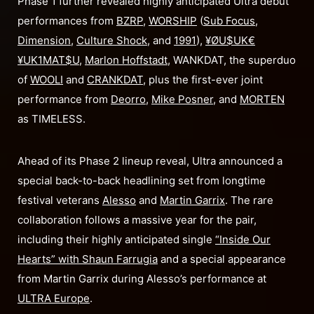
Phase 1 further revealed highly anticipated Ultra debut
performances from
BZRP
,
WORSHIP
(
Sub Focus
,
Dimension
,
Culture Shock
, and
1991
),
¥ØU$UK€
¥UK1MAT$U
,
Marlon Hoffstadt
, WANKDAT, the superduo
of
WOOLI
and
CRANKDAT
, plus the first-ever joint
performance from
Deorro
,
Mike Posner
, and
MORTEN
as TIMELESS.
Ahead of its Phase 2 lineup reveal, Ultra announced a
special back-to-back headlining set from longtime
festival veterans
Alesso
and
Martin Garrix
. The rare
collaboration follows a massive year for the pair,
including their highly anticipated single
“
Inside Our
Hearts
” with
Shaun Farrugia
and a special appearance
from Martin Garrix during Alesso’s performance at
ULTRA Europe
.