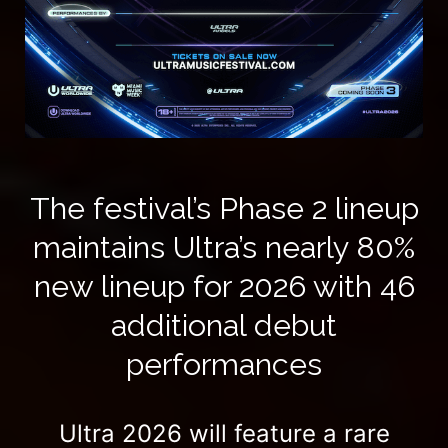
The festival’s Phase 2 lineup
maintains Ultra’s nearly 80%
new lineup for 2026 with 46
additional debut
performances
Ultra 2026 will feature a rare