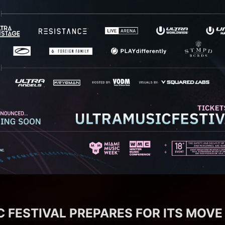
 FESTIVAL PREPARES FOR ITS MOVE