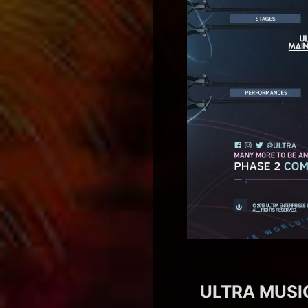
ULTRA MUSIC