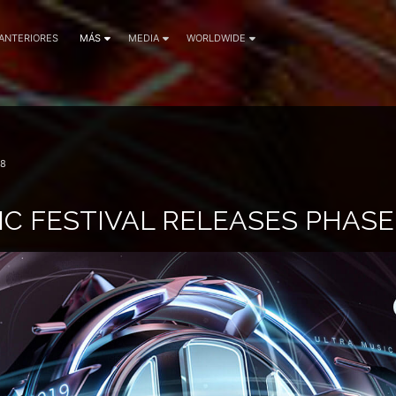
 ANTERIORES
MÁS
MEDIA
WORLDWIDE
18
C FESTIVAL RELEASES PHASE 