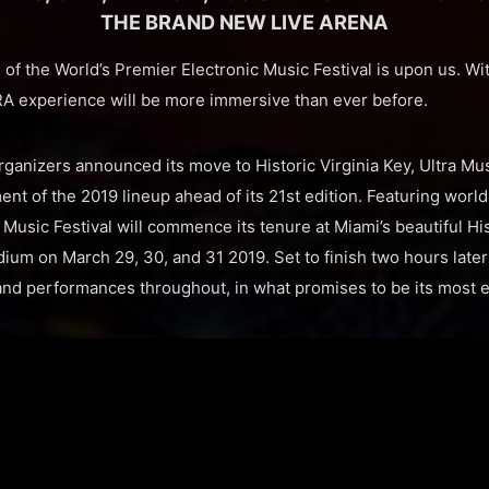
THE BRAND NEW LIVE ARENA
of the World’s Premier Electronic Music Festival is upon us. Wi
RA experience will be more immersive than ever before.
rganizers announced its move to Historic Virginia Key, Ultra Mu
ment of the 2019 lineup ahead of its 21st edition. Featuring world
ra Music Festival will commence its tenure at Miami’s beautiful Hi
um on March 29, 30, and 31 2019. Set to finish two hours later a
nd performances throughout, in what promises to be its most e