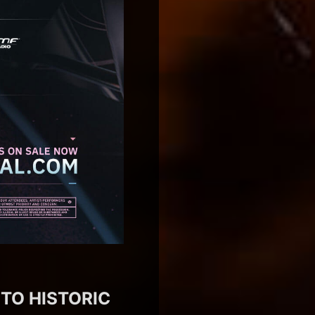
 TO HISTORIC