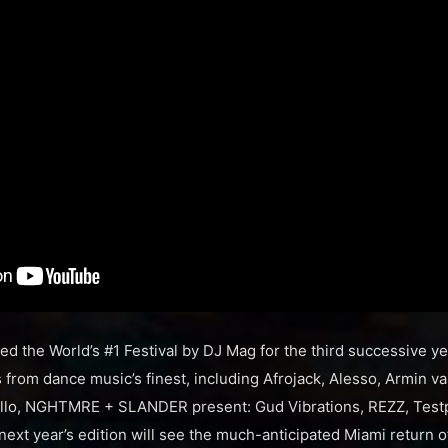
ted the World’s #1 Festival by DJ Mag for the third successive y
from dance music’s finest, including Afrojack, Alesso, Armin v
o, NGHTMRE + SLANDER present: Gud Vibrations, REZZ, Testpi
next year’s edition will see the much-anticipated Miami return o