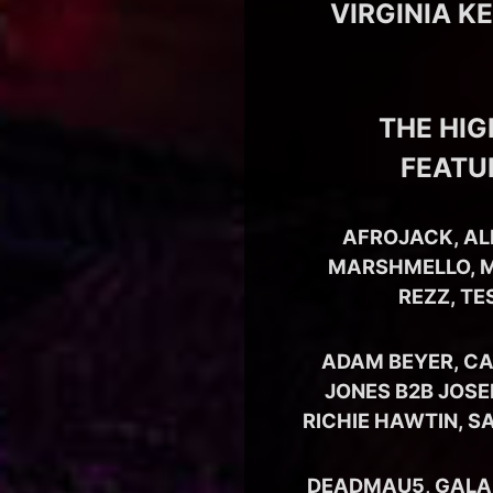
VIRGINIA K
THE HIG
FEATU
AFROJACK, AL
MARSHMELLO, M
REZZ, TE
ADAM BEYER, CA
JONES B2B JOSE
RICHIE HAWTIN, S
DEADMAU5, GALANT