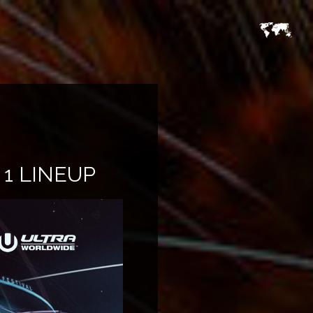
1 LINEUP