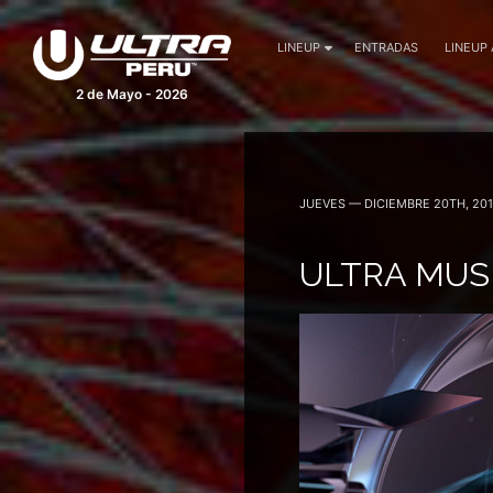
LINEUP
ENTRADAS
LINEUP
2 de Mayo - 2026
JUEVES — DICIEMBRE 20TH, 20
ULTRA MUSI