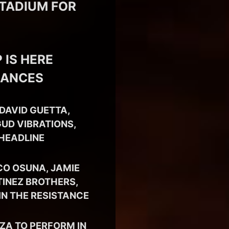
STADIUM FOR
 IS HERE
MANCES
DAVID GUETTA,
UD VIBRATIONS,
 HEADLINE
CO OSUNA, JAMIE
TINEZ BROTHERS,
IN THE RESISTANCE
SZA TO PERFORM IN