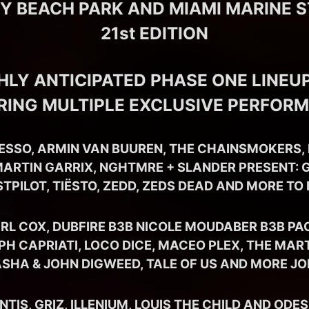
EY BEACH PARK AND MIAMI MARINE 
21st EDITION
HLY ANTICIPATED PHASE ONE LINEUP
RING MULTIPLE EXCLUSIVE PERFOR
ESSO, ARMIN VAN BUUREN, THE CHAINSMOKERS, 
ARTIN GARRIX, NGHTMRE + SLANDER PRESENT: G
STPILOT, TIËSTO, ZEDD, ZEDS DEAD AND MORE TO
RL COX, DUBFIRE B3B NICOLE MOUDABER B3B PA
PH CAPRIATI, LOCO DICE, MACEO PLEX, THE MAR
ASHA & JOHN DIGWEED, TALE OF US AND MORE JO
IS, GRIZ, ILLENIUM, LOUIS THE CHILD AND ODE