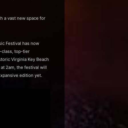
th a vast new space for
sic Festival has now
-class, top-tier
storic Virginia Key Beach
t 2am, the festival will
xpansive edition yet.