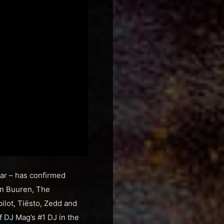
ear – has confirmed
an Buuren, The
lot, Tiësto, Zedd and
f DJ Mag’s #1 DJ in the