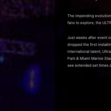
The impending evolution 
fans to explore, the ULT
Just weeks after event o
dropped the first install
international talent, Ult
Park & Miami Marine Stadi
see extended set times a