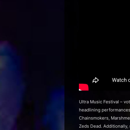
Ultra Music Festival – vo
headlining performances 
Chainsmokers, Marshmell
Zeds Dead. Additionally, 