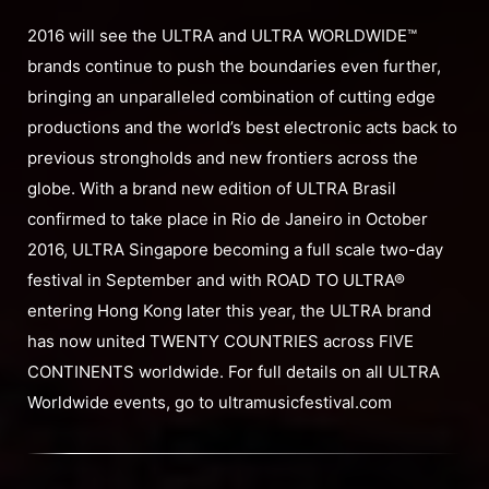
2016 will see the ULTRA and ULTRA WORLDWIDE™
brands continue to push the boundaries even further,
bringing an unparalleled combination of cutting edge
productions and the world’s best electronic acts back to
previous strongholds and new frontiers across the
globe. With a brand new edition of ULTRA Brasil
confirmed to take place in Rio de Janeiro in October
2016, ULTRA Singapore becoming a full scale two-day
festival in September and with ROAD TO ULTRA®
entering Hong Kong later this year, the ULTRA brand
has now united TWENTY COUNTRIES across FIVE
CONTINENTS worldwide. For full details on all ULTRA
Worldwide events, go to ultramusicfestival.com