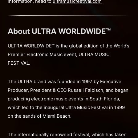
information, head to
ultramusicfestival.com
About ULTRA WORLDWIDE™
ULTRA WORLDWIDE™ is the global edition of the World’s
Premier Electronic Music event, ULTRA MUSIC
FESTIVAL.
The ULTRA brand was founded in 1997 by Executive
Producer, President & CEO Russell Faibisch, and began
producing electronic music events in South Florida,
which led to the inaugural Ultra Music Festival in 1999
on the sands of Miami Beach.
The internationally renowned festival, which has taken