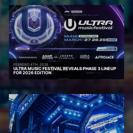
FEBRERO 4TH, 2026
ULTRA MUSIC FESTIVAL REVEALS PHASE 3 LINEUP
FOR 2026 EDITION