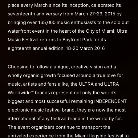
place every March since its inception, celebrated its
seventeenth anniversary from March 27-29, 2015 by
bringing over 165,000 music enthusiasts to the sold out
waterfront event in the heart of the City of Miami. Ultra
Music Festival returns to Bayfront Park for its
eighteenth annual edition, 18-20 March 2016.
Choosing to follow a unique, creative vision and a
wholly organic growth focused around a true love for
music, artists and fans alike, the ULTRA and ULTRA
Worldwide™ brands represent not only the world’s
biggest and most successful remaining INDEPENDENT
electronic music festival brand, they are now the most
international of any festival brand in the world by far.
The event organizers continue to transport the
unrivaled experience from the Miami flagship festival to