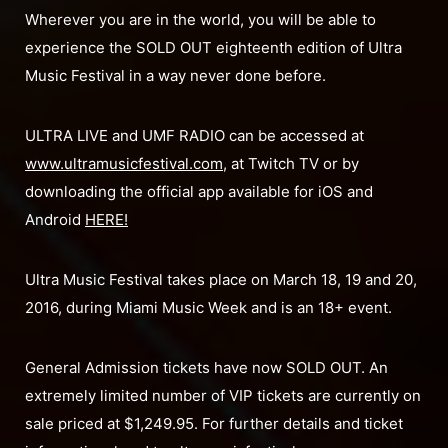
Wherever you are in the world, you will be able to
experience the SOLD OUT eighteenth edition of Ultra
Music Festival in a way never done before.
ULTRA LIVE and UMF RADIO can be accessed at
www.ultramusicfestival.com
, at Twitch TV or by
downloading the official app available for iOS and
Android
HERE!
Ultra Music Festival takes place on March 18, 19 and 20,
2016, during Miami Music Week and is an 18+ event.
General Admission tickets have now SOLD OUT. An
extremely limited number of VIP tickets are currently on
sale priced at $1,249.95. For further details and ticket