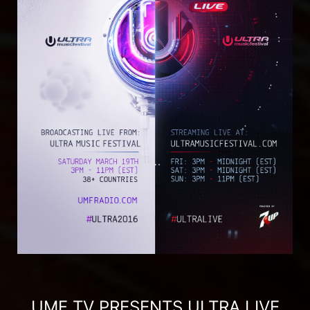
UMF TV PRESENTS ULTRA LIVE