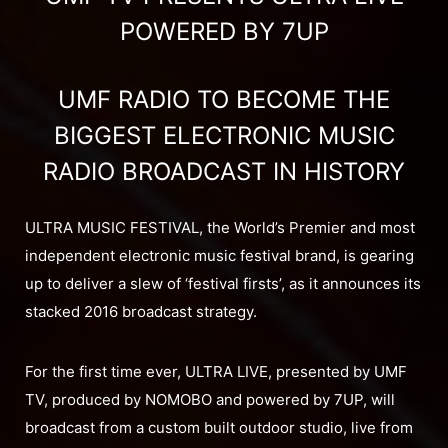
POWERED BY 7UP
UMF RADIO TO BECOME THE
BIGGEST ELECTRONIC MUSIC
RADIO BROADCAST IN HISTORY
ULTRA MUSIC FESTIVAL, the World’s Premier and most
independent electronic music festival brand, is gearing
up to deliver a slew of ‘festival firsts’, as it announces its
stacked 2016 broadcast strategy.
For the first time ever, ULTRA LIVE, presented by UMF
TV, produced by NOMOBO and powered by 7UP, will
broadcast from a custom built outdoor studio, live from