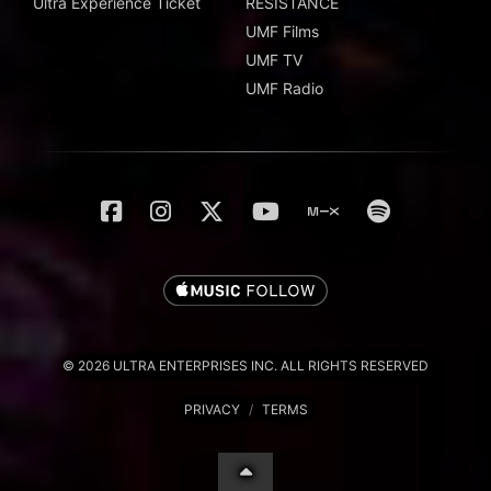
Ultra Experience Ticket
RESISTANCE
UMF Films
UMF TV
UMF Radio
© 2026 ULTRA ENTERPRISES INC. ALL RIGHTS RESERVED
PRIVACY
/
TERMS