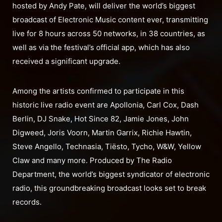
hosted by Andy Pate, will deliver the world’s biggest
broadcast of Electronic Music content ever, transmitting
live for 8 hours across 50 networks, in 38 countries, as
well as via the festival’s official app, which has also
received a significant upgrade.
Among the artists confirmed to participate in this
historic live radio event are Apollonia, Carl Cox, Dash
Berlin, DJ Snake, Hot Since 82, Jamie Jones, John
Digweed, Joris Voorn, Martin Garrix, Richie Hawtin,
Steve Angello, Technasia, Tiësto, Tycho, W&W, Yellow
Claw and many more. Produced by The Radio
Department, the world’s biggest syndicator of electronic
radio, this groundbreaking broadcast looks set to break
records.