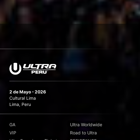
2 de Mayo - 2026
Cultural Lima
Lima, Peru
GA
Ultra Worldwide
VIP
Road to Ultra