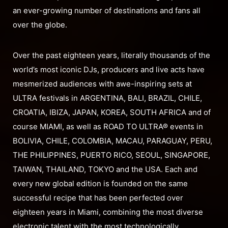
an ever-growing number of destinations and fans all
over the globe.
Over the past eighteen years, literally thousands of the
world’s most iconic DJs, producers and live acts have
mesmerized audiences with awe-inspiring sets at
ULTRA festivals in ARGENTINA, BALI, BRAZIL, CHILE,
CROATIA, IBIZA, JAPAN, KOREA, SOUTH AFRICA and of
course MIAMI, as well as ROAD TO ULTRA® events in
BOLIVIA, CHILE, COLOMBIA, MACAU, PARAGUAY, PERU,
THE PHILIPPINES, PUERTO RICO, SEOUL, SINGAPORE,
TAIWAN, THAILAND, TOKYO and the USA. Each and
every new global edition is founded on the same
successful recipe that has been perfected over
eighteen years in Miami, combining the most diverse
electronic talent with the most technologically