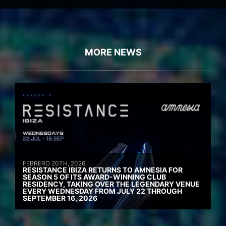
MORE NEWS
FEBRERO 20TH, 2026
RESISTANCE IBIZA RETURNS TO AMNESIA FOR
SEASON 5 OF ITS AWARD-WINNING CLUB
RESIDENCY, TAKING OVER THE LEGENDARY VENUE
EVERY WEDNESDAY FROM JULY 22 THROUGH
SEPTEMBER 16, 2026