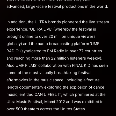
advanced, large-scale festival productions in the world.
In addition, the ULTRA brands pioneered the live stream
experience, ‘ULTRA LIVE’ (whereby the festival is
brought online to over 20 million unique viewers
globally) and the audio broadcasting platform ‘UMF
RADIO’ (syndicated to FM Radio in over 77 countries
and reaching more than 22 million listeners weekly).
Also UMF FILMS’ collaboration with FINAL KID has seen
some of the most visually breathtaking festival
aftermovies in the music space, including a feature-
length documentary exploring the explosion of dance
music, entitled CAN U FEEL IT, which premiered at the
Ultra Music Festival, Miami 2012 and was exhibited in
over 500 theaters across the Unites States.