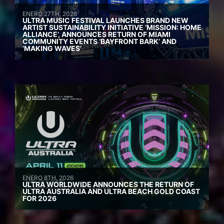
ENERO 27TH, 2026
ULTRA MUSIC FESTIVAL LAUNCHES BRAND NEW
ARTIST SUSTAINABILITY INITIATIVE ‘MISSION: HOME
ALLIANCE’, ANNOUNCES RETURN OF MIAMI
COMMUNITY EVENTS ‘BAYFRONT BARK’ AND
‘MAKING WAVES’
ENERO 8TH, 2026
ULTRA WORLDWIDE ANNOUNCES THE RETURN OF
ULTRA AUSTRALIA AND ULTRA BEACH GOLD COAST
FOR 2026