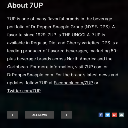
About 7UP
7UP is one of many flavorful brands in the beverage
portfolio of Dr Pepper Snapple Group (NYSE: DPS). A
favorite since 1929, 7UP is THE UNCOLA. 7UP is
available in Regular, Diet and Cherry varieties. DPS is a
leading producer of flavored beverages, marketing 50-
plus beverage brands across North America and the
Caribbean. For more information, visit 7UP.com or
DrPepperSnapple.com. For the brand’s latest news and
updates, follow 7UP at
Facebook.com/7UP
or
Twitter.com/7UP
.
ALL NEWS