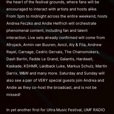
the heart of the festival grounds, where fans will be
encouraged to interact with artists and hosts alike.
From 3pm to midnight across the entire weekend, hosts
Andrea Feczko and Andie Helfrich will orchestrate
phenomenal content, including fan and talent
interaction. Live sets already confirmed will come from
Afrojack, Armin van Buuren, Avicii, Aly & Fila, Andrew
Rayel, Carnage, Cedric Gervais, The Chainsmokers,
Dash Berlin, Fedde Le Grand, Galantis, Hardwell,
Kaskade, KSHMR, Laidback Luke, Markus Schulz, Martin
Garrix, W&W and many more. Saturday and Sunday will
also see a pair of VERY special guests join Andrea and
Andie as they co-host the broadcast, and is not be
missed!
In yet another first for Ultra Music Festival, UMF RADIO