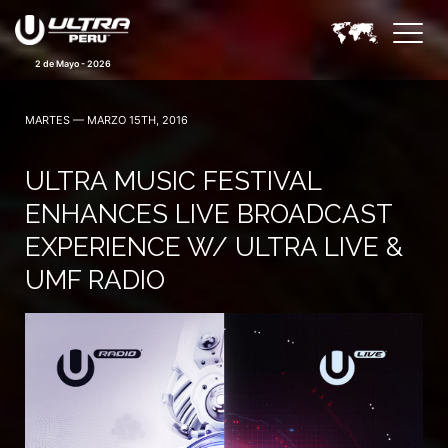
2 de Mayo - 2026
MARTES — MARZO 15TH, 2016
ULTRA MUSIC FESTIVAL
ENHANCES LIVE BROADCAST
EXPERIENCE W/ ULTRA LIVE &
UMF RADIO