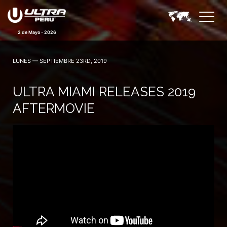
2 de Mayo - 2026
LUNES — SEPTIEMBRE 23RD, 2019
ULTRA MIAMI RELEASES 2019
AFTERMOVIE