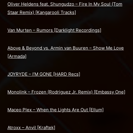
Oliver Heldens feat. Shungudzo – Fire In My Soul (Tom
Staar Remix) [Kangarooli Tracks]
Van Murten – Rumors [Darklight Recordings]
Above & Beyond vs. Armin van Buuren – Show Me Love
[Armada]
JOYRYDE – I’M GONE [HARD Recs]
Monolink – Frozen (Rodriguez Jr. Remix) [Embassy One]
Maceo Plex – When the Lights Are Out [Ellum]
Atroxx – Anvil [Kraftek]