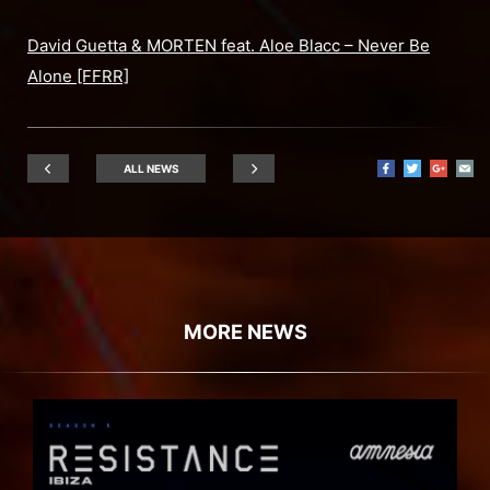
David Guetta & MORTEN feat. Aloe Blacc – Never Be
Alone [FFRR]
ALL NEWS
MORE NEWS