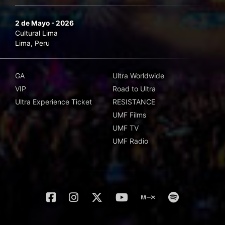
2 de Mayo - 2026
Cultural Lima
Lima, Peru
GA
Ultra Worldwide
VIP
Road to Ultra
Ultra Experience Ticket
RESISTANCE
UMF Films
UMF TV
UMF Radio