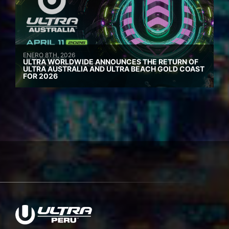
ENERO 8TH, 2026
ULTRA WORLDWIDE ANNOUNCES THE RETURN OF
ULTRA AUSTRALIA AND ULTRA BEACH GOLD COAST
FOR 2026