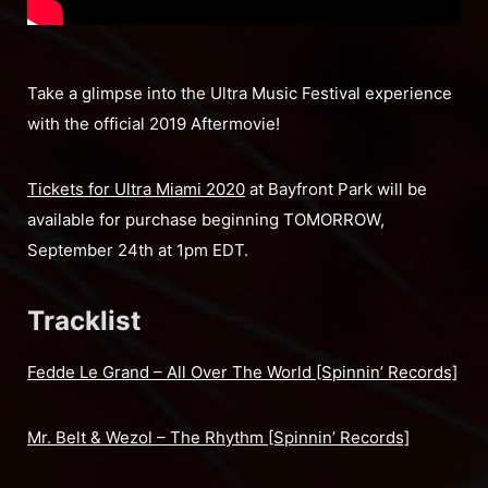
Take a glimpse into the Ultra Music Festival experience
with the official 2019 Aftermovie!
Tickets for Ultra Miami 2020
at Bayfront Park will be
available for purchase beginning TOMORROW,
September 24th at 1pm EDT.
Tracklist
Fedde Le Grand – All Over The World [Spinnin’ Records]
Mr. Belt & Wezol – The Rhythm [Spinnin’ Records]