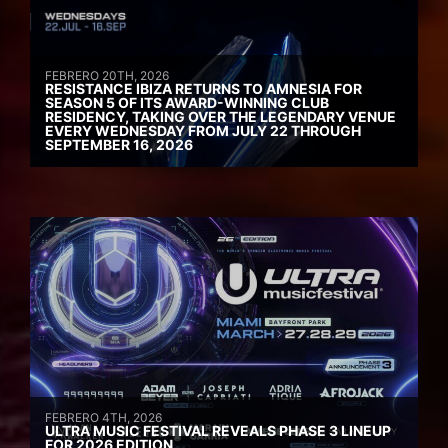
FEBRERO 20TH, 2026
RESISTANCE IBIZA RETURNS TO AMNESIA FOR
SEASON 5 OF ITS AWARD-WINNING CLUB
RESIDENCY, TAKING OVER THE LEGENDARY VENUE
EVERY WEDNESDAY FROM JULY 22 THROUGH
SEPTEMBER 16, 2026
FEBRERO 4TH, 2026
ULTRA MUSIC FESTIVAL REVEALS PHASE 3 LINEUP
FOR 2026 EDITION