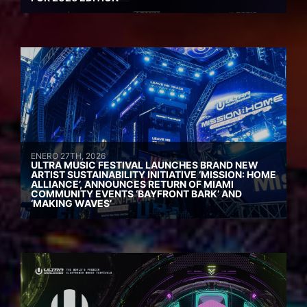
ENERO 27TH, 2026
ULTRA MUSIC FESTIVAL LAUNCHES BRAND NEW
ARTIST SUSTAINABILITY INITIATIVE ‘MISSION: HOME
ALLIANCE’, ANNOUNCES RETURN OF MIAMI
COMMUNITY EVENTS ‘BAYFRONT BARK’ AND
‘MAKING WAVES’