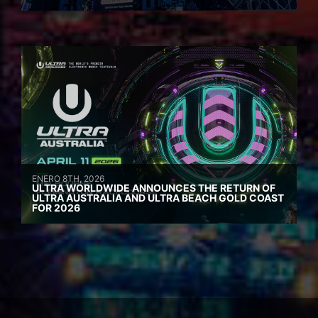
ENERO 8TH, 2026
ULTRA WORLDWIDE ANNOUNCES THE RETURN OF
ULTRA AUSTRALIA AND ULTRA BEACH GOLD COAST
FOR 2026