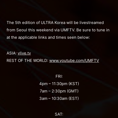
The 5th edition of ULTRA Korea will be livestreamed
from Seoul this weekend via UMFTV. Be sure to tune in
at the applicable links and times seen below:
ASIA:
vlive.tv
REST OF THE WORLD:
www.youtube.com/UMFTV
FRI:
4pm – 11:30pm (KST)
7am – 2:30pm (GMT)
3am – 10:30am (EST)
SAT: