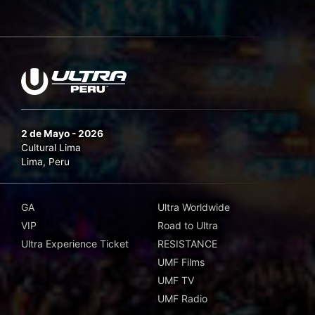
2 de Mayo - 2026
Cultural Lima
Lima, Peru
GA
Ultra Worldwide
VIP
Road to Ultra
Ultra Experience Ticket
RESISTANCE
UMF Films
UMF TV
UMF Radio