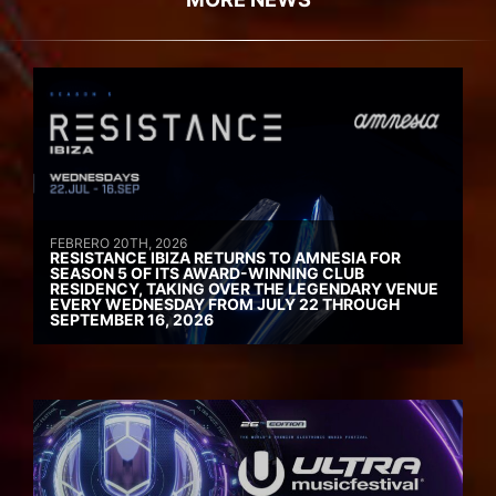
FEBRERO 20TH, 2026
RESISTANCE IBIZA RETURNS TO AMNESIA FOR
SEASON 5 OF ITS AWARD-WINNING CLUB
RESIDENCY, TAKING OVER THE LEGENDARY VENUE
EVERY WEDNESDAY FROM JULY 22 THROUGH
SEPTEMBER 16, 2026