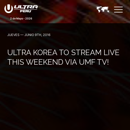
2 de Mayo - 2026
JUEVES — JUNIO 9TH, 2016
ULTRA KOREA TO STREAM LIVE
THIS WEEKEND VIA UMF TV!