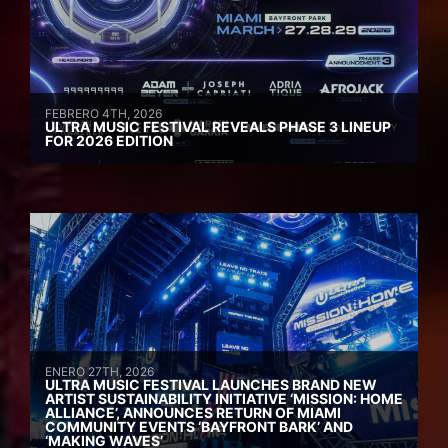
FEBRERO 4TH, 2026
ULTRA MUSIC FESTIVAL REVEALS PHASE 3 LINEUP
FOR 2026 EDITION
ENERO 27TH, 2026
ULTRA MUSIC FESTIVAL LAUNCHES BRAND NEW
ARTIST SUSTAINABILITY INITIATIVE ‘MISSION: HOME
ALLIANCE’, ANNOUNCES RETURN OF MIAMI
COMMUNITY EVENTS ‘BAYFRONT BARK’ AND
‘MAKING WAVES’