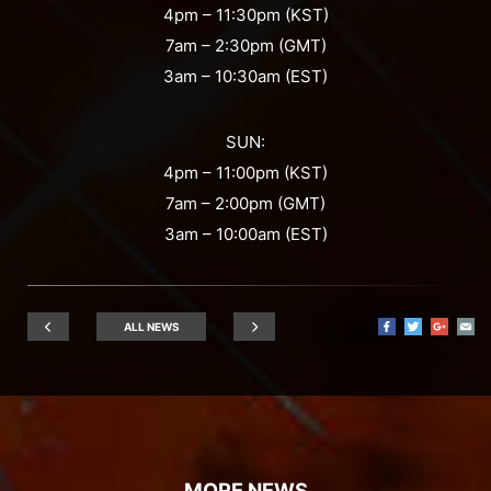
4pm – 11:30pm (KST)
7am – 2:30pm (GMT)
3am – 10:30am (EST)
SUN:
4pm – 11:00pm (KST)
7am – 2:00pm (GMT)
3am – 10:00am (EST)
ALL NEWS
MORE NEWS