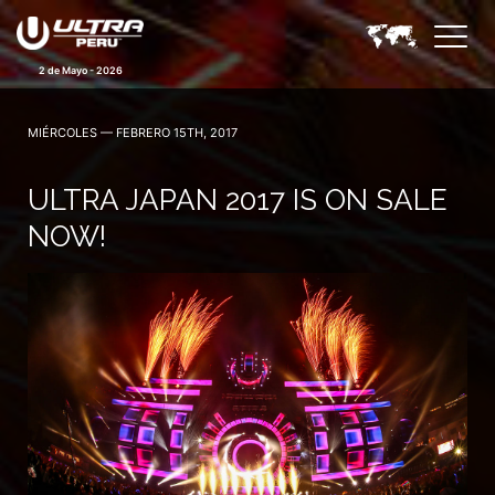
2 de Mayo - 2026
MIÉRCOLES — FEBRERO 15TH, 2017
ULTRA JAPAN 2017 IS ON SALE
NOW!