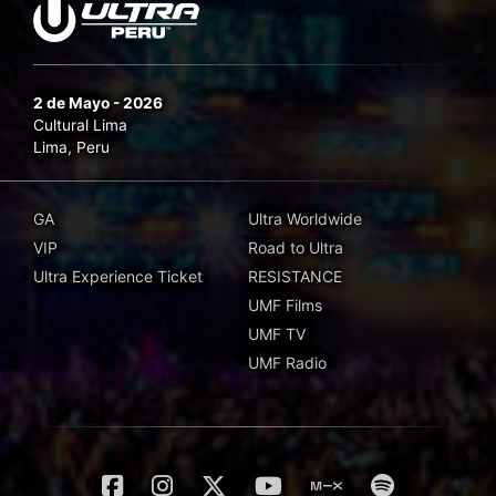
2 de Mayo - 2026
Cultural Lima
Lima, Peru
GA
Ultra Worldwide
VIP
Road to Ultra
Ultra Experience Ticket
RESISTANCE
UMF Films
UMF TV
UMF Radio