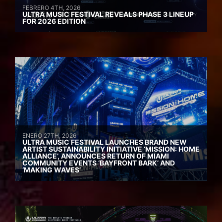
FEBRERO 4TH, 2026
ULTRA MUSIC FESTIVAL REVEALS PHASE 3 LINEUP
FOR 2026 EDITION
ENERO 27TH, 2026
ULTRA MUSIC FESTIVAL LAUNCHES BRAND NEW
ARTIST SUSTAINABILITY INITIATIVE ‘MISSION: HOME
ALLIANCE’, ANNOUNCES RETURN OF MIAMI
COMMUNITY EVENTS ‘BAYFRONT BARK’ AND
‘MAKING WAVES’