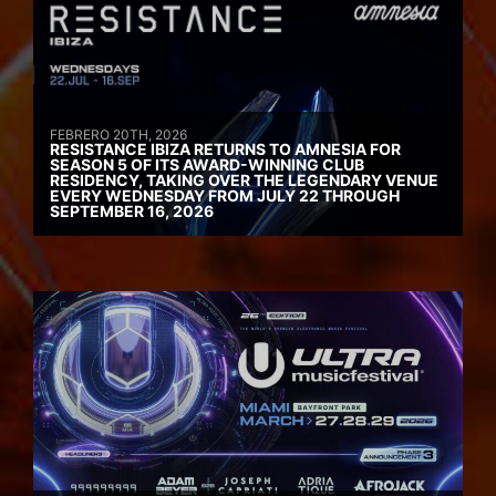
FEBRERO 20TH, 2026
RESISTANCE IBIZA RETURNS TO AMNESIA FOR
SEASON 5 OF ITS AWARD-WINNING CLUB
RESIDENCY, TAKING OVER THE LEGENDARY VENUE
EVERY WEDNESDAY FROM JULY 22 THROUGH
SEPTEMBER 16, 2026