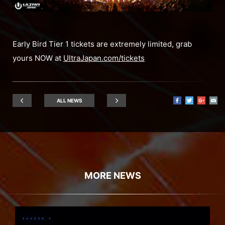
Early Bird Tier 1 tickets are extremely limited, grab
yours NOW at
UltraJapan.com/tickets
ALL NEWS
MORE NEWS