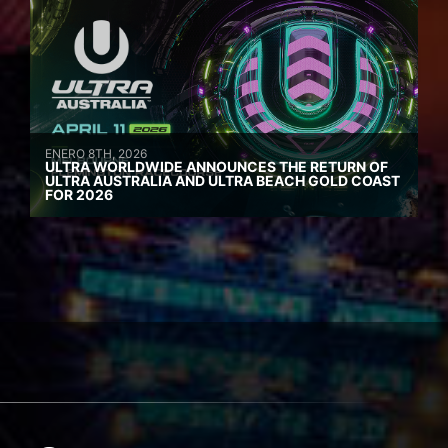
ENERO 8TH, 2026
ULTRA WORLDWIDE ANNOUNCES THE RETURN OF
ULTRA AUSTRALIA AND ULTRA BEACH GOLD COAST
FOR 2026