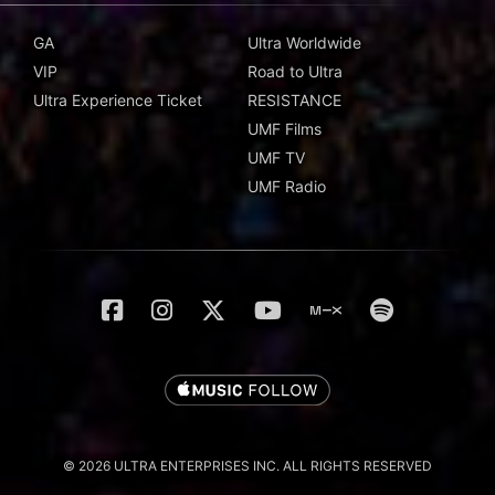
GA
Ultra Worldwide
VIP
Road to Ultra
Ultra Experience Ticket
RESISTANCE
UMF Films
UMF TV
UMF Radio
© 2026 ULTRA ENTERPRISES INC. ALL RIGHTS RESERVED