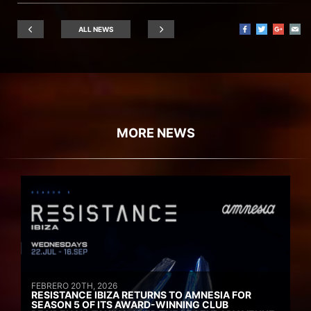
ALL NEWS
MORE NEWS
FEBRERO 20TH, 2026
RESISTANCE IBIZA RETURNS TO AMNESIA FOR
SEASON 5 OF ITS AWARD-WINNING CLUB