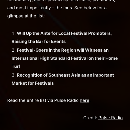
and most importantly – the fans. See below for a
glimpse at the list:
Will Up the Ante for Local Festival Promoters,
Raising the Bar for Events
Festival-Goers in the Region will Witness an
International High Standard Festival on their Home
Turf
Recognition of Southeast Asia as an Important
Market for Festivals
Read the entire list via Pulse Radio
here
.
Credit:
Pulse Radio