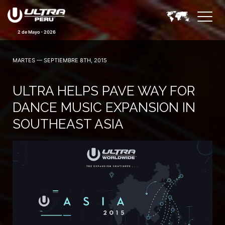
2 de Mayo - 2026
MARTES — SEPTIEMBRE 8TH, 2015
ULTRA HELPS PAVE WAY FOR
DANCE MUSIC EXPANSION IN
SOUTHEAST ASIA