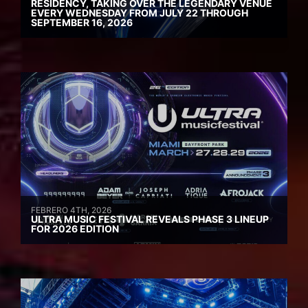
RESIDENCY, TAKING OVER THE LEGENDARY VENUE
EVERY WEDNESDAY FROM JULY 22 THROUGH
SEPTEMBER 16, 2026
FEBRERO 4TH, 2026
ULTRA MUSIC FESTIVAL REVEALS PHASE 3 LINEUP
FOR 2026 EDITION