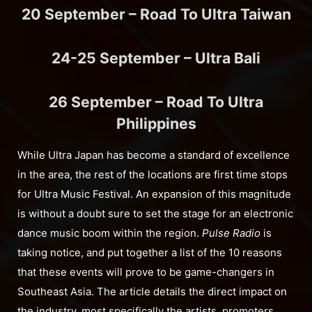
20 September – Road To Ultra Taiwan
24-25 September – Ultra Bali
26 September – Road To Ultra
Philippines
While Ultra Japan has become a standard of excellence
in the area, the rest of the locations are first time stops
for Ultra Music Festival. An expansion of this magnitude
is without a doubt sure to set the stage for an electronic
dance music boom within the region.
Pulse Radio
is
taking notice, and put together a list of the 10 reasons
that these events will prove to be game-changers in
Southeast Asia. The article details the direct impact on
the industry, most specifically the artists, promoters,