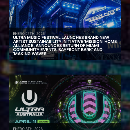
ENERO 27TH, 2026
ULTRA MUSIC FESTIVAL LAUNCHES BRAND NEW
ARTIST SUSTAINABILITY INITIATIVE ‘MISSION: HOME
ALLIANCE’, ANNOUNCES RETURN OF MIAMI
COMMUNITY EVENTS ‘BAYFRONT BARK’ AND
‘MAKING WAVES’
ENERO 8TH, 2026