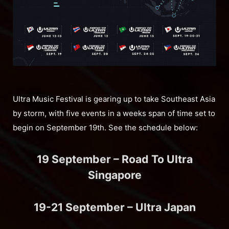
Ultra Music Festival is gearing up to take Southeast Asia
by storm, with five events in a weeks span of time set to
begin on September 19th. See the schedule below:
19 September – Road To Ultra
Singapore
19-21 September – Ultra Japan