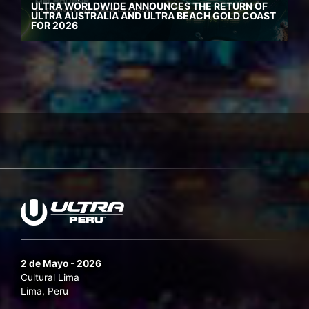
ULTRA WORLDWIDE ANNOUNCES THE RETURN OF
ULTRA AUSTRALIA AND ULTRA BEACH GOLD COAST
FOR 2026
2 de Mayo - 2026
Cultural Lima
Lima, Peru