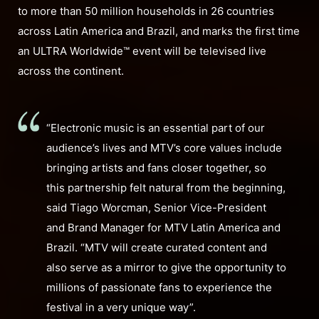
to more than 50 million households in 26 countries
across Latin America and Brazil, and marks the first time
an ULTRA Worldwide™ event will be televised live
across the continent.
“Electronic music is an essential part of our
audience’s lives and MTV’s core values include
bringing artists and fans closer together, so
this partnership felt natural from the beginning,
said Tiago Worcman, Senior Vice-President
and Brand Manager for MTV Latin America and
Brazil. “MTV will create curated content and
also serve as a mirror to give the opportunity to
millions of passionate fans to experience the
festival in a very unique way”.