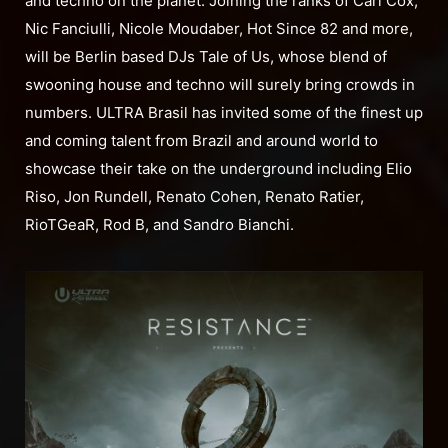
and techno on the planet. Joining the ranks of Carl Cox,
Nic Fanciulli, Nicole Moudaber, Hot Since 82 and more,
will be Berlin based DJs Tale of Us, whose blend of
swooning house and techno will surely bring crowds in
numbers. ULTRA Brasil has invited some of the finest up
and coming talent from Brazil and around world to
showcase their take on the underground including Elio
Riso, Jon Rundell, Renato Cohen, Renato Ratier,
RioTGeaR, Rod B, and Sandro Bianchi.