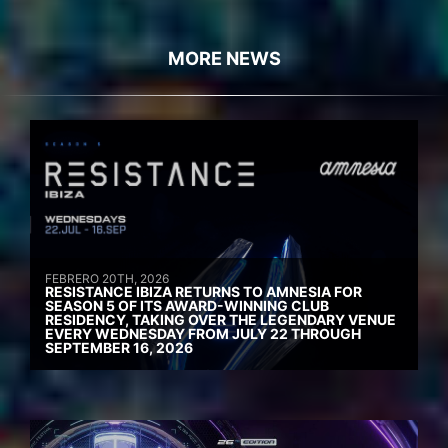
MORE NEWS
FEBRERO 20TH, 2026
RESISTANCE IBIZA RETURNS TO AMNESIA FOR
SEASON 5 OF ITS AWARD-WINNING CLUB
RESIDENCY, TAKING OVER THE LEGENDARY VENUE
EVERY WEDNESDAY FROM JULY 22 THROUGH
SEPTEMBER 16, 2026