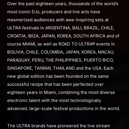
Over the past eighteen years, thousands of the world’s
most iconic DJs, producers and live acts have
mesmerized audiences with awe-inspiring sets at
ULTRA festivals in ARGENTINA, BALI, BRAZIL, CHILE,
CROATIA, IBIZA, JAPAN, KOREA, SOUTH AFRICA and of
course MIAMI, as well as ROAD TO ULTRA® events in
BOLIVIA, CHILE, COLOMBIA, JAPAN, KOREA, MACAU,
PARAGUAY, PERU, THE PHILIPPINES, PUERTO RICO,
SINGAPORE, TAIWAN, THAILAND and the USA. Each
new global edition has been founded on the same
successful recipe that has been perfected over
eighteen years in Miami, combining the most diverse
electronic talent with the most technologically
advanced, large-scale festival productions in the world.
The ULTRA brands have pioneered the live stream