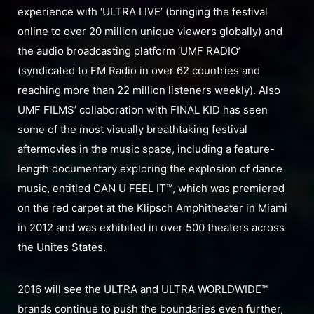
experience with ‘ULTRA LIVE’ (bringing the festival
online to over 20 million unique viewers globally) and
the audio broadcasting platform ‘UMF RADIO’
(syndicated to FM Radio in over 62 countries and
reaching more than 22 million listeners weekly). Also
UMF FILMS’ collaboration with FINAL KID has seen
some of the most visually breathtaking festival
aftermovies in the music space, including a feature-
length documentary exploring the explosion of dance
music, entitled CAN U FEEL IT™, which was premiered
on the red carpet at the Klipsch Amphitheater in Miami
in 2012 and was exhibited in over 500 theaters across
the Unites States.
2016 will see the ULTRA and ULTRA WORLDWIDE™
brands continue to push the boundaries even further,