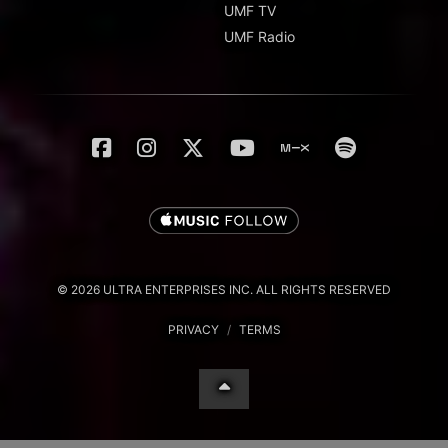
UMF TV
UMF Radio
© 2026 ULTRA ENTERPRISES INC. ALL RIGHTS RESERVED
PRIVACY
/
TERMS