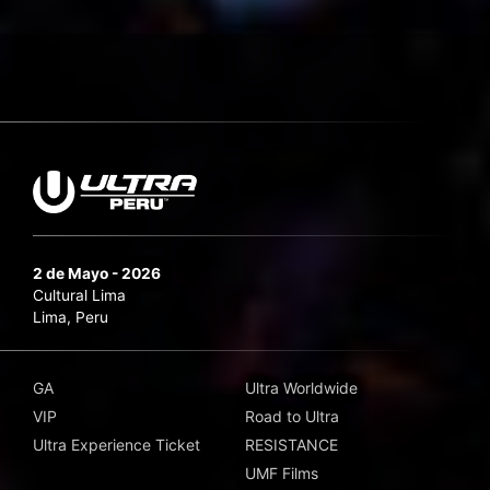
2 de Mayo - 2026
Cultural Lima
Lima, Peru
GA
Ultra Worldwide
VIP
Road to Ultra
Ultra Experience Ticket
RESISTANCE
UMF Films