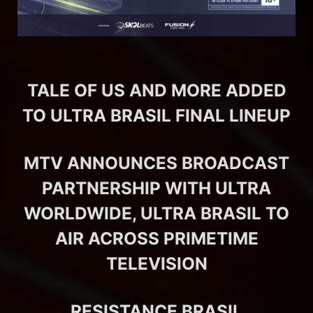
TALE OF US AND MORE ADDED
TO ULTRA BRASIL FINAL LINEUP
MTV ANNOUNCES BROADCAST
PARTNERSHIP WITH ULTRA
WORLDWIDE, ULTRA BRASIL TO
AIR ACROSS PRIMETIME
TELEVISION
RESISTANCE BRASIL