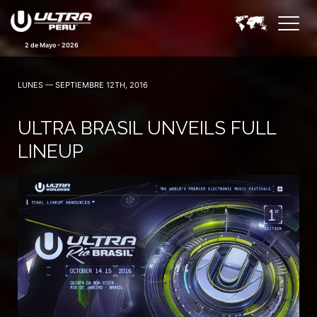
2 de Mayo - 2026
LUNES — SEPTIEMBRE 12TH, 2016
ULTRA BRASIL UNVEILS FULL
LINEUP