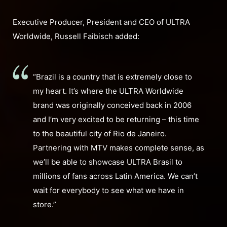
Executive Producer, President and CEO of ULTRA
Worldwide, Russell Faibisch added:
“Brazil is a country that is extremely close to
my heart. It’s where the ULTRA Worldwide
brand was originally conceived back in 2006
and I’m very excited to be returning – this time
to the beautiful city of Rio de Janeiro.
Partnering with MTV makes complete sense, as
we’ll be able to showcase ULTRA Brasil to
millions of fans across Latin America. We can’t
wait for everybody to see what we have in
store.”