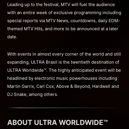
Leading up to the festival, MTV will fuel the audience
with an entire week of exclusive programming including
special reports via MTV News, countdowns, daily EDM-
themed MTV Hits, and more to be announced at a later
date.
With events in almost every corner of the world and still
expanding, ULTRA Brasil is the twentieth destination of
ULTRA Worldwide™. The highly anticipated event will be
headlined by electronic music powerhouses including
Martin Garrix, Carl Cox, Above & Beyond, Hardwell and
DJ Snake, among others.
ABOUT ULTRA WORLDWIDE™