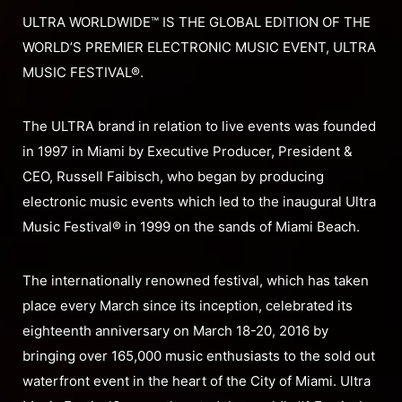
ULTRA WORLDWIDE™ IS THE GLOBAL EDITION OF THE
WORLD’S PREMIER ELECTRONIC MUSIC EVENT, ULTRA
MUSIC FESTIVAL®.
The ULTRA brand in relation to live events was founded
in 1997 in Miami by Executive Producer, President &
CEO, Russell Faibisch, who began by producing
electronic music events which led to the inaugural Ultra
Music Festival® in 1999 on the sands of Miami Beach.
The internationally renowned festival, which has taken
place every March since its inception, celebrated its
eighteenth anniversary on March 18-20, 2016 by
bringing over 165,000 music enthusiasts to the sold out
waterfront event in the heart of the City of Miami. Ultra