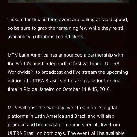
Tickets for this historic event are selling at rapid speed,
so be sure to grab the remaining few while they’re still
available via
ultrabrasil.com/tickets
.
MTV Latin America has announced a partnership with
the world’s most independent festival brand, ULTRA
Worldwide™, to broadcast and live stream the upcoming
edition of ULTRA Brasil, set to take place for the first
time in Rio de Janeiro on October 14 & 15, 2016.
MTV will host the two-day live stream on its digital
platforms in Latin America and Brazil and will also
produce and broadcast primetime specials live from
ULTRA Brasil on both days. The event will be available