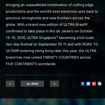
bringing an unparalleled combination of cutting edge
productions and the world’s best electronic acts back to
previous strongholds and new frontiers across the
globe. With a brand new edition of ULTRA Brasil®
confirmed to take place in Rio de Janeiro on October
14-15, 2016, ULTRA Singapore™ becoming a full scale
two-day festival on September 10-11 and with ROAD TO
ULTRA® entering Hong Kong later this year, the ULTRA
brand has now united TWENTY COUNTRIES across
FIVE CONTINENTS worldwide.
ALL NEWS