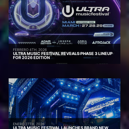
FEBRERO 4TH, 2026
ULTRA MUSIC FESTIVAL REVEALS PHASE 3 LINEUP
FOR 2026 EDITION
ENERO 27TH, 2026
ULTRA MUSIC FESTIVAL LAUNCHES BRAND NEW