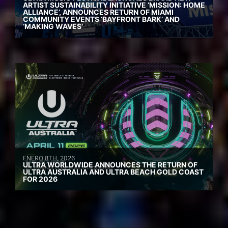
ARTIST SUSTAINABILITY INITIATIVE ‘MISSION: HOME
ALLIANCE’, ANNOUNCES RETURN OF MIAMI
COMMUNITY EVENTS ‘BAYFRONT BARK’ AND
‘MAKING WAVES’
ENERO 8TH, 2026
ULTRA WORLDWIDE ANNOUNCES THE RETURN OF
ULTRA AUSTRALIA AND ULTRA BEACH GOLD COAST
FOR 2026