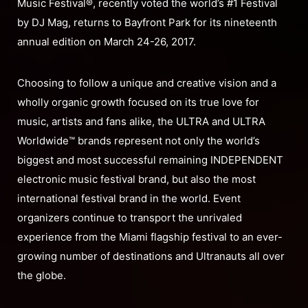
Music Festival®, recently voted the world’s #1 Festival
by DJ Mag, returns to Bayfront Park for its nineteenth
annual edition on March 24-26, 2017.
Choosing to follow a unique and creative vision and a
wholly organic growth focused on its true love for
music, artists and fans alike, the ULTRA and ULTRA
Worldwide™ brands represent not only the world’s
biggest and most successful remaining INDEPENDENT
electronic music festival brand, but also the most
international festival brand in the world. Event
organizers continue to transport the unrivaled
experience from the Miami flagship festival to an ever-
growing number of destinations and Ultranauts all over
the globe.