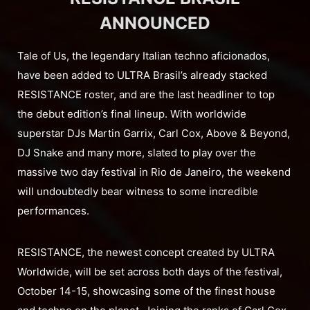
ANNOUNCED
Tale of Us, the legendary Italian techno aficionados,
have been added to ULTRA Brasil’s already stacked
RESISTANCE roster, and are the last headliner to top
the debut edition’s final lineup. With worldwide
superstar DJs Martin Garrix, Carl Cox, Above & Beyond,
DJ Snake and many more, slated to play over the
massive two day festival in Rio de Janeiro, the weekend
will undoubtedly bear witness to some incredible
performances.
RESISTANCE, the newest concept created by ULTRA
Worldwide, will be set across both days of the festival,
October 14-15, showcasing some of the finest house