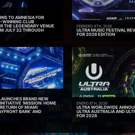
RNS TO AMNESIA FOR
D-WINNING CLUB
ER THE LEGENDARY VENUE
FEBRERO 4TH, 2026
M JULY 22 THROUGH
ULTRA MUSIC FESTIVAL REV
FOR 2026 EDITION
 LAUNCHES BRAND NEW
INITIATIVE ‘MISSION: HOME
ENERO 8TH, 2026
 RETURN OF MIAMI
ULTRA WORLDWIDE ANNOUN
AYFRONT BARK’ AND
ULTRA AUSTRALIA AND UL
FOR 2026