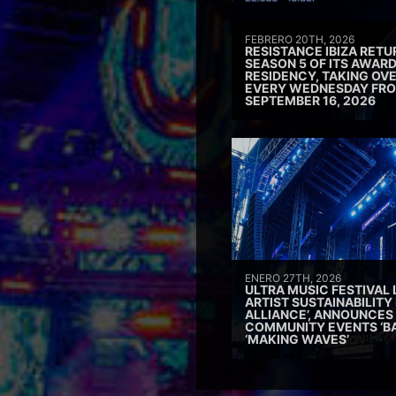
FEBRERO 20TH, 2026
RESISTANCE IBIZA RETU
SEASON 5 OF ITS AWAR
RESIDENCY, TAKING OV
EVERY WEDNESDAY FRO
SEPTEMBER 16, 2026
ENERO 27TH, 2026
ULTRA MUSIC FESTIVAL
ARTIST SUSTAINABILITY 
ALLIANCE’, ANNOUNCES
COMMUNITY EVENTS ‘B
‘MAKING WAVES’