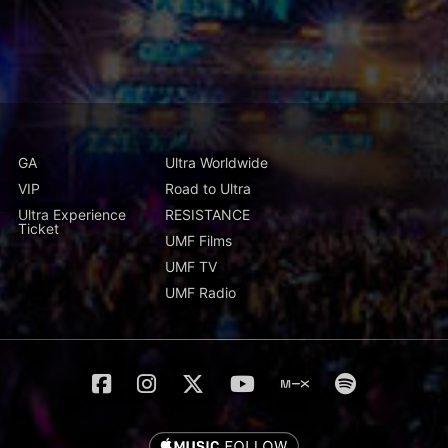
GA
Ultra Worldwide
VIP
Road to Ultra
Ultra Experience
RESISTANCE
Ticket
UMF Films
UMF TV
UMF Radio