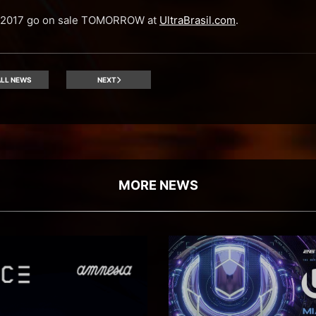
il 2017 go on sale TOMORROW at
UltraBrasil.com
.
LL NEWS
NEXT
MORE NEWS