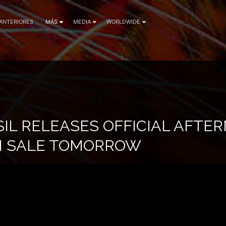
 ANTERIORES
MÁS
MEDIA
WORLDWIDE
IL RELEASES OFFICIAL AFTER
N SALE TOMORROW