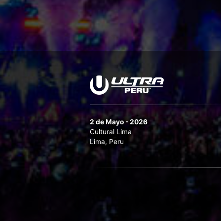
2 de Mayo - 2026
Cultural Lima
Lima, Peru