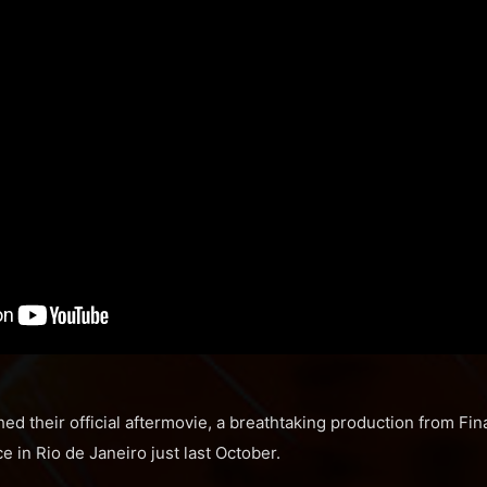
ed their official aftermovie, a breathtaking production from Fin
e in Rio de Janeiro just last October.