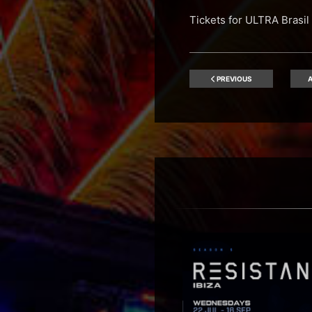
Tickets for ULTRA Bras
PREVIOUS
A