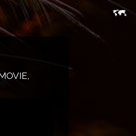
MOVIE,