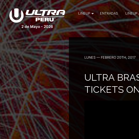
LINEUP
ENTRADAS
LINEUP
2 de Mayo - 2026
LUNES — FEBRERO 20TH, 2017
ULTRA BRAS
TICKETS O