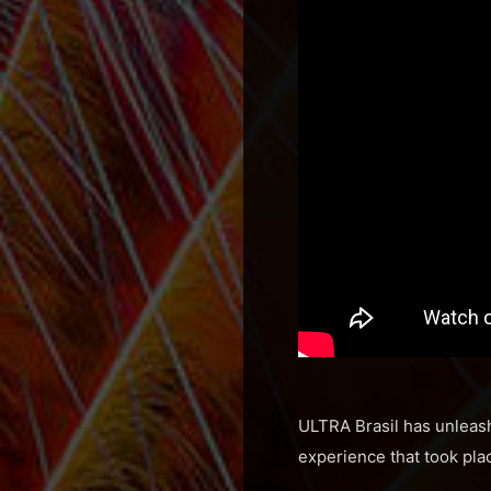
ULTRA Brasil has unleash
experience that took plac