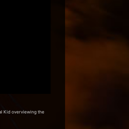
al Kid overviewing the