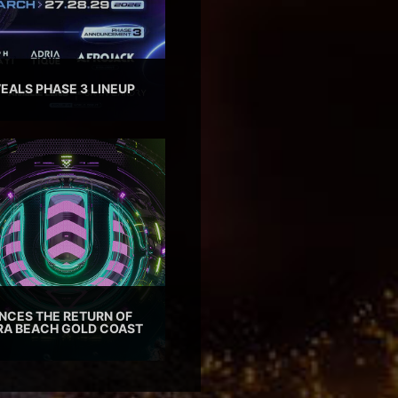
EALS PHASE 3 LINEUP
CES THE RETURN OF
TRA BEACH GOLD COAST