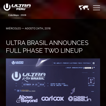
2 de Mayo - 2026
MIÉRCOLES — AGOSTO 24TH, 2016
ULTRA BRASIL ANNOUNCES
FULL PHASE TWO LINEUP