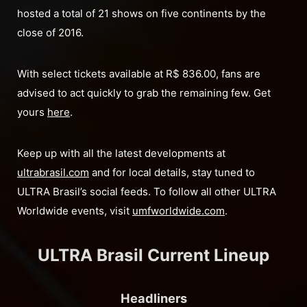
hosted a total of 21 shows on five continents by the
close of 2016.
With select tickets available at R$ 836.00, fans are
advised to act quickly to grab the remaining few. Get
yours
here
.
Keep up with all the latest developments at
ultrabrasil.com
and for local details, stay tuned to
ULTRA Brasil’s social feeds. To follow all other ULTRA
Worldwide events, visit
umfworldwide.com
.
ULTRA Brasil Current Lineup
Headliners