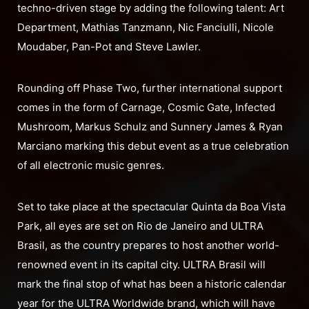
techno-driven stage by adding the following talent: Art
Department, Mathias Tanzmann, Nic Fanciulli, Nicole
Moudaber, Pan-Pot and Steve Lawler.
Rounding off Phase Two, further international support
comes in the form of Carnage, Cosmic Gate, Infected
Mushroom, Markus Schulz and Sunnery James & Ryan
Marciano marking this debut event as a true celebration
of all electronic music genres.
Set to take place at the spectacular Quinta da Boa Vista
Park, all eyes are set on Rio de Janeiro and ULTRA
Brasil, as the country prepares to host another world-
renowned event in its capital city. ULTRA Brasil will
mark the final stop of what has been a historic calendar
year for the ULTRA Worldwide brand, which will have