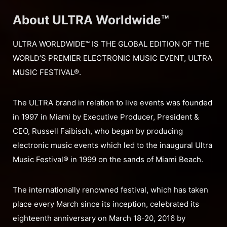
About ULTRA Worldwide™
ULTRA WORLDWIDE™ IS THE GLOBAL EDITION OF THE
WORLD’S PREMIER ELECTRONIC MUSIC EVENT, ULTRA
MUSIC FESTIVAL®.
The ULTRA brand in relation to live events was founded
in 1997 in Miami by Executive Producer, President &
CEO, Russell Faibisch, who began by producing
electronic music events which led to the inaugural Ultra
Music Festival® in 1999 on the sands of Miami Beach.
The internationally renowned festival, which has taken
place every March since its inception, celebrated its
eighteenth anniversary on March 18-20, 2016 by