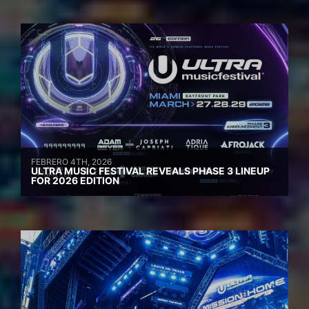
FEBRERO 4TH, 2026
ULTRA MUSIC FESTIVAL REVEALS PHASE 3 LINEUP
FOR 2026 EDITION