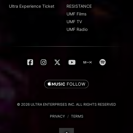
Ultra Experience Ticket
RESISTANCE
UMF Films
UMF TV
UMF Radio
© 2026 ULTRA ENTERPRISES INC. ALL RIGHTS RESERVED
PRIVACY
/
TERMS