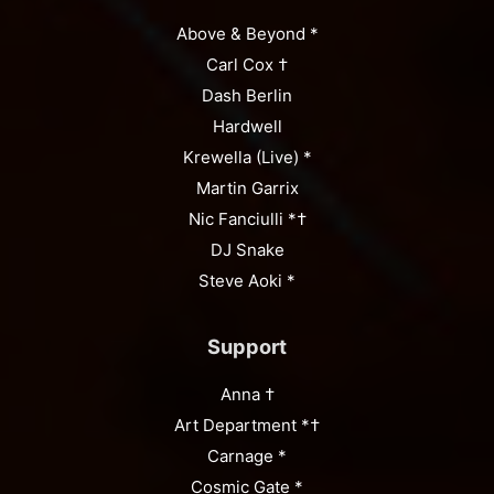
Above & Beyond *
Carl Cox †
Dash Berlin
Hardwell
Krewella (Live) *
Martin Garrix
Nic Fanciulli *†
DJ Snake
Steve Aoki *
Support
Anna †
Art Department *†
Carnage *
Cosmic Gate *