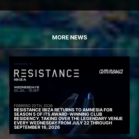
MORE NEWS
FEBRERO 20TH, 2026
RESISTANCE IBIZA RETURNS TO AMNESIA FOR
SEASON 5 OF ITS AWARD-WINNING CLUB
RESIDENCY, TAKING OVER THE LEGENDARY VENUE
EVERY WEDNESDAY FROM JULY 22 THROUGH
SEPTEMBER 16, 2026