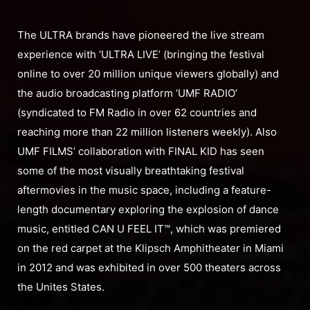
The ULTRA brands have pioneered the live stream
experience with ‘ULTRA LIVE’ (bringing the festival
online to over 20 million unique viewers globally) and
the audio broadcasting platform ‘UMF RADIO’
(syndicated to FM Radio in over 62 countries and
reaching more than 22 million listeners weekly). Also
UMF FILMS’ collaboration with FINAL KID has seen
some of the most visually breathtaking festival
aftermovies in the music space, including a feature-
length documentary exploring the explosion of dance
music, entitled CAN U FEEL IT™, which was premiered
on the red carpet at the Klipsch Amphitheater in Miami
in 2012 and was exhibited in over 500 theaters across
the Unites States.