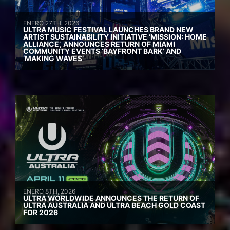
ENERO 27TH, 2026
ULTRA MUSIC FESTIVAL LAUNCHES BRAND NEW
ARTIST SUSTAINABILITY INITIATIVE ‘MISSION: HOME
ALLIANCE’, ANNOUNCES RETURN OF MIAMI
COMMUNITY EVENTS ‘BAYFRONT BARK’ AND
‘MAKING WAVES’
ENERO 8TH, 2026
ULTRA WORLDWIDE ANNOUNCES THE RETURN OF
ULTRA AUSTRALIA AND ULTRA BEACH GOLD COAST
FOR 2026