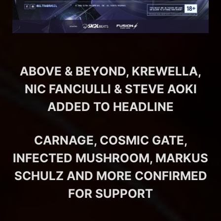
ABOVE & BEYOND, KREWELLA,
NIC FANCIULLI & STEVE AOKI
ADDED TO HEADLINE
CARNAGE, COSMIC GATE,
INFECTED MUSHROOM, MARKUS
SCHULZ AND MORE CONFIRMED
FOR SUPPORT