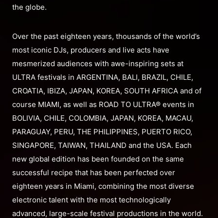
the globe.
Over the past eighteen years, thousands of the world’s
most iconic DJs, producers and live acts have
mesmerized audiences with awe-inspiring sets at
ULTRA festivals in ARGENTINA, BALI, BRAZIL, CHILE,
CROATIA, IBIZA, JAPAN, KOREA, SOUTH AFRICA and of
course MIAMI, as well as ROAD TO ULTRA® events in
BOLIVIA, CHILE, COLOMBIA, JAPAN, KOREA, MACAU,
PARAGUAY, PERU, THE PHILIPPINES, PUERTO RICO,
SINGAPORE, TAIWAN, THAILAND and the USA. Each
new global edition has been founded on the same
successful recipe that has been perfected over
eighteen years in Miami, combining the most diverse
electronic talent with the most technologically
advanced, large-scale festival productions in the world.