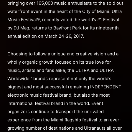
bringing over 165,000 music enthusiasts to the sold out
waterfront event in the heart of the City of Miami. Ultra
Music Festival®, recently voted the world’s #1 Festival
by DJ Mag, returns to Bayfront Park for its nineteenth
annual edition on March 24-26, 2017.
Choosing to follow a unique and creative vision and a
wholly organic growth focused on its true love for
music, artists and fans alike, the ULTRA and ULTRA
Worldwide™ brands represent not only the world’s
biggest and most successful remaining INDEPENDENT
electronic music festival brand, but also the most
international festival brand in the world. Event
organizers continue to transport the unrivaled
experience from the Miami flagship festival to an ever-
growing number of destinations and Ultranauts all over