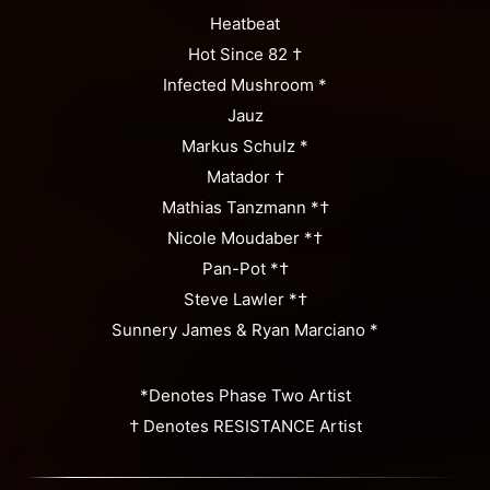
Heatbeat
Hot Since 82 †
Infected Mushroom *
Jauz
Markus Schulz *
Matador †
Mathias Tanzmann *†
Nicole Moudaber *†
Pan-Pot *†
Steve Lawler *†
Sunnery James & Ryan Marciano *
*Denotes Phase Two Artist
† Denotes RESISTANCE Artist