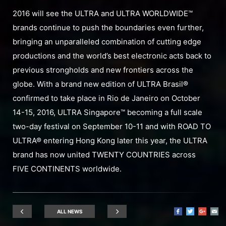
2016 will see the ULTRA and ULTRA WORLDWIDE™
brands continue to push the boundaries even further,
bringing an unparalleled combination of cutting edge
productions and the world’s best electronic acts back to
previous strongholds and new frontiers across the
globe. With a brand new edition of ULTRA Brasil®
confirmed to take place in Rio de Janeiro on October
14-15, 2016, ULTRA Singapore™ becoming a full scale
two-day festival on September 10-11 and with ROAD TO
ULTRA® entering Hong Kong later this year, the ULTRA
brand has now united TWENTY COUNTRIES across
FIVE CONTINENTS worldwide.
ALL NEWS