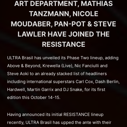
ART DEPARTMENT, MATHIAS
TANZMANN, NICOLE
MOUDABER, PAN-POT & STEVE
LAWLER HAVE JOINED THE
RESISTANCE
ULTRA Brasil has unveiled its Phase Two lineup, adding
Above & Beyond, Krewella (Live), Nic Fanciulli and
Steve Aoki to an already stacked list of headliners
including international superstars Carl Cox, Dash Berlin,
Hardwell, Martin Garrix and DJ Snake, for its first
edition this October 14-15.
Having announced its initial RESISTANCE lineup
recently, ULTRA Brasil has upped the ante with their