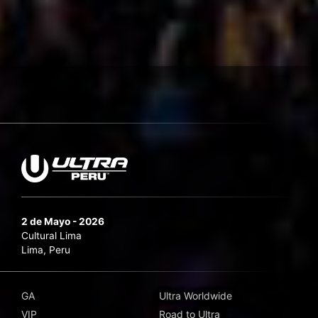
2 de Mayo - 2026
Cultural Lima
Lima, Peru
GA
Ultra Worldwide
VIP
Road to Ultra