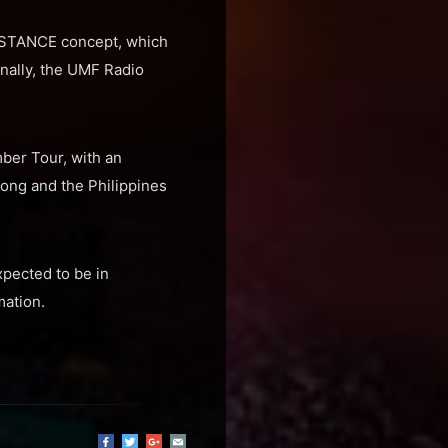
SISTANCE concept, which
nally, the UMF Radio
ber Tour, with an
Kong and the Philippines
xpected to be in
mation.