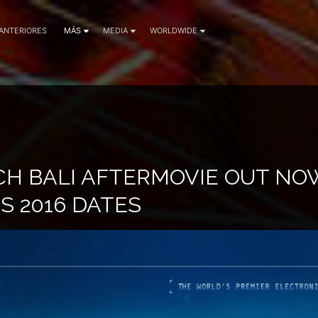
 ANTERIORES
MÁS
MEDIA
WORLDWIDE
CH BALI AFTERMOVIE OUT NO
 2016 DATES