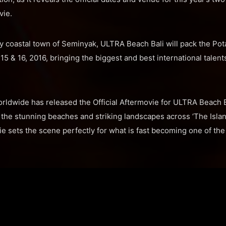
vie.
y coastal town of Seminyak, ULTRA Beach Bali will pack the Po
15 & 16, 2016, bringing the biggest and best international talents
orldwide has released the Official Aftermovie for ULTRA Beach 
the stunning beaches and striking landscapes across ‘The Islan
ie sets the scene perfectly for what is fast becoming one of the