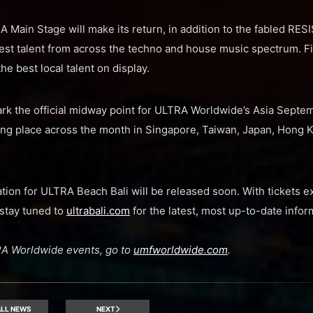
Main Stage will make its return, in addition to the fabled RE
est talent from across the techno and house music spectrum. Fi
he best local talent on display.
rk the official midway point for ULTRA Worldwide’s Asia Septem
king place across the month in Singapore, Taiwan, Japan, Hong 
ation for ULTRA Beach Bali will be released soon. With tickets e
stay tuned to
ultrabali.com
for the latest, most up-to-date infor
LTRA Worldwide events, go to
umfworldwide.com
.
LL NEWS
NEXT