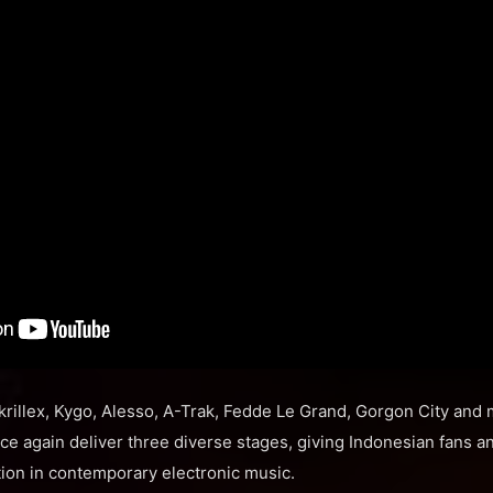
krillex, Kygo, Alesso, A-Trak, Fedde Le Grand, Gorgon City and
e again deliver three diverse stages, giving Indonesian fans and
ction in contemporary electronic music.