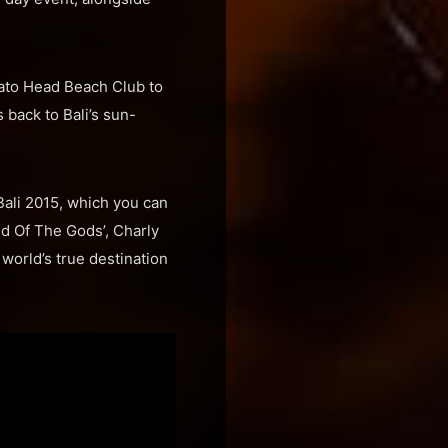
tato Head Beach Club to
 back to Bali’s sun-
Bali 2015, which you can
d Of The Gods’, Charly
 world’s true destination