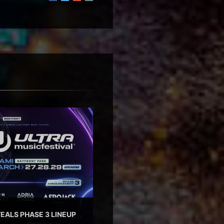
EALS PHASE 3 LINEUP