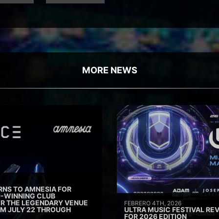
MORE NEWS
RNS TO AMNESIA FOR
D-WINNING CLUB
ER THE LEGENDARY VENUE
FEBRERO 4TH, 2026
M JULY 22 THROUGH
ULTRA MUSIC FESTIVAL REV
FOR 2026 EDITION