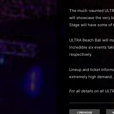
The much-vaunted ULTRA 
will showcase the very b
Stage will have some of t
ULTRA Beach Bali will ma
incredible six events ta
respectively.
Lineup and ticket inform
extremely high demand, 
For all details on all U
PREVIOUS
A