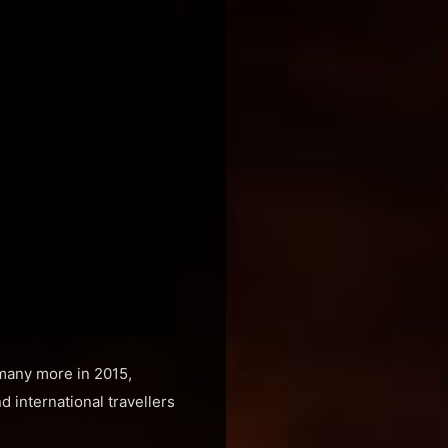
 many more in 2015,
 international travellers