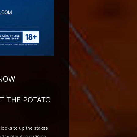
 NOW
AT THE POTATO
looks to up the stakes
wo-day event, alongside