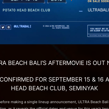
RA BEACH BALI’S AFTERMOVIE IS OUT
 CONFIRMED FOR SEPTEMBER 15 & 16 
HEAD BEACH CLUB, SEMINYAK
before making a single lineup announcement, ULTRA Beach Bali 
tion, as it reveals the official dates and venue for this year’s t