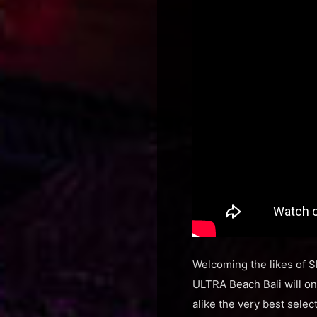
Welcoming the likes of S
ULTRA Beach Bali will onc
alike the very best sele