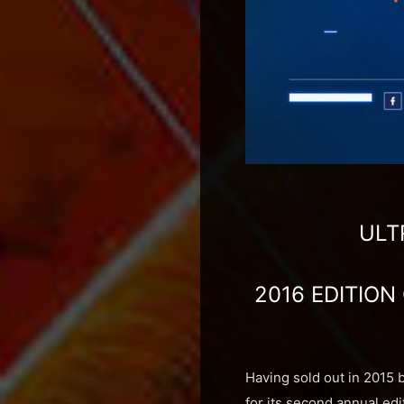
ULT
2016 EDITION
Having sold out in 2015 
for its second annual edi