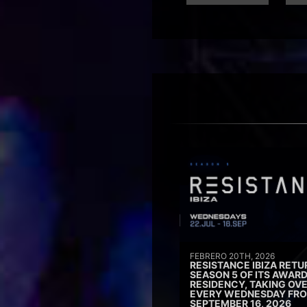
FEBRERO 20TH, 2026
RESISTANCE IBIZA RETU
SEASON 5 OF ITS AWAR
RESIDENCY, TAKING OV
EVERY WEDNESDAY FRO
SEPTEMBER 16, 2026