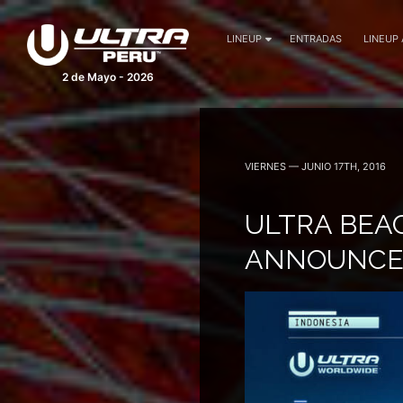
LINEUP
ENTRADAS
LINEUP
2 de Mayo - 2026
VIERNES — JUNIO 17TH, 2016
ULTRA BEA
ANNOUNCES