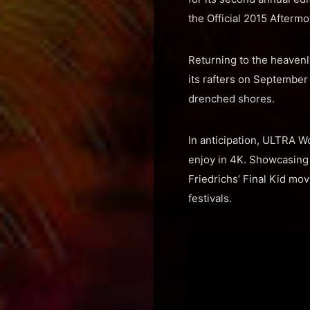
the Official 2015 Aftermo
Returning to the heavenl
its rafters on September 
drenched shores.
In anticipation, ULTRA W
enjoy in 4K. Showcasing 
Friedrichs’ Final Kid mov
festivals.