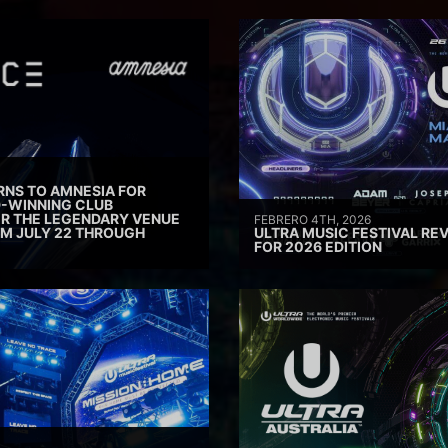
RNS TO AMNESIA FOR
D-WINNING CLUB
ER THE LEGENDARY VENUE
FEBRERO 4TH, 2026
M JULY 22 THROUGH
ULTRA MUSIC FESTIVAL REV
FOR 2026 EDITION