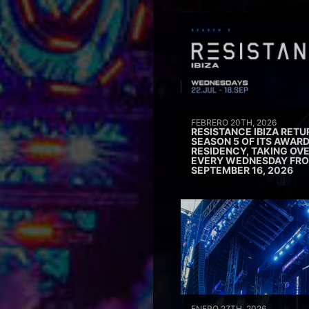
FEBRERO 20TH, 2026
RESISTANCE IBIZA RETU
SEASON 5 OF ITS AWAR
RESIDENCY, TAKING OV
EVERY WEDNESDAY FRO
SEPTEMBER 16, 2026
ENERO 27TH, 2026