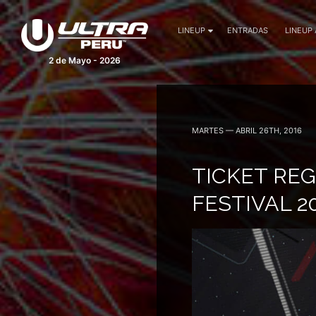
LINEUP
ENTRADAS
LINEUP
2 de Mayo - 2026
MARTES — ABRIL 26TH, 2016
TICKET RE
FESTIVAL 2