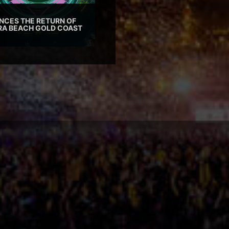
CES THE RETURN OF
TRA BEACH GOLD COAST