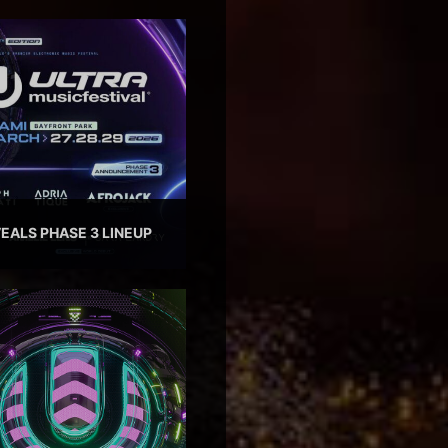
EALS PHASE 3 LINEUP