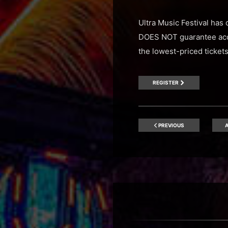
Ultra Music Festival has 
DOES NOT guarantee acces
the lowest-priced ticket
REGISTER
PREVIOUS
A