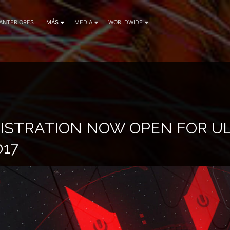
 ANTERIORES
MÁS
MEDIA
WORLDWIDE
GISTRATION NOW OPEN FOR U
017