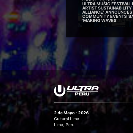
ULTRA MUSIC FESTIVAL
ARTIST SUSTAINABILITY 
ALLIANCE’, ANNOUNCES
COMMUNITY EVENTS ‘B
‘MAKING WAVES’
2 de Mayo - 2026
Cultural Lima
Lima, Peru