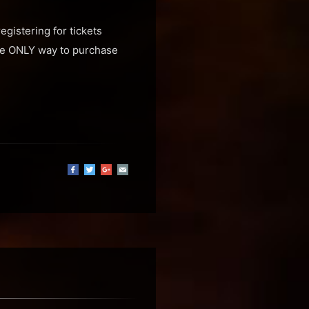
egistering for tickets
the ONLY way to purchase