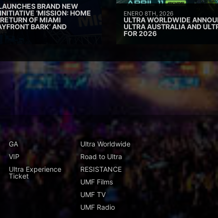
 LAUNCHES BRAND NEW
INITIATIVE ‘MISSION: HOME
ENERO 8TH, 2026
 RETURN OF MIAMI
ULTRA WORLDWIDE ANNOUN
AYFRONT BARK’ AND
ULTRA AUSTRALIA AND UL
FOR 2026
GA
Ultra Worldwide
VIP
Road to Ultra
Ultra Experience
RESISTANCE
Ticket
UMF Films
UMF TV
UMF Radio