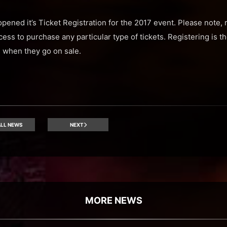
opened it’s Ticket Registration for the 2017 event. Please note, r
s to purchase any particular type of tickets. Registering is 
s when they go on sale.
LL NEWS
NEXT
MORE NEWS