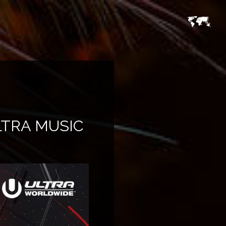
LTRA MUSIC