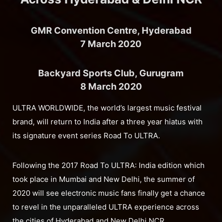
GMR Convention Centre, Hyderabad
7 March 2020
Backyard Sports Club, Gurugram
8 March 2020
ULTRA WORLDWIDE, the world’s largest music festival
brand, will return to India after a three year hiatus with
its signature event series Road To ULTRA.
Following the 2017 Road To ULTRA: India edition which
took place in Mumbai and New Delhi, the summer of
2020 will see electronic music fans finally get a chance
to revel in the unparalleled ULTRA experience across
the cities of Hyderabad and New Delhi NCR.