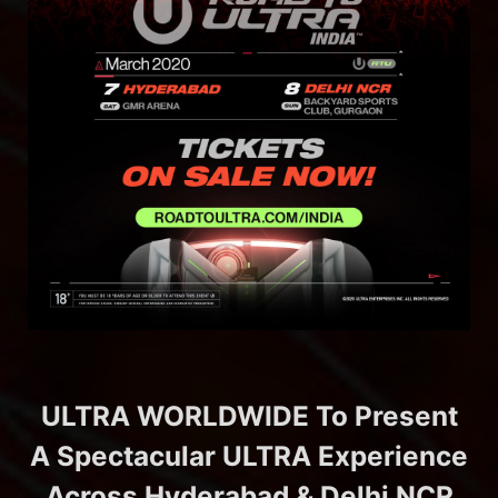
ULTRA WORLDWIDE To Present
A Spectacular ULTRA Experience
Across Hyderabad & Delhi NCR