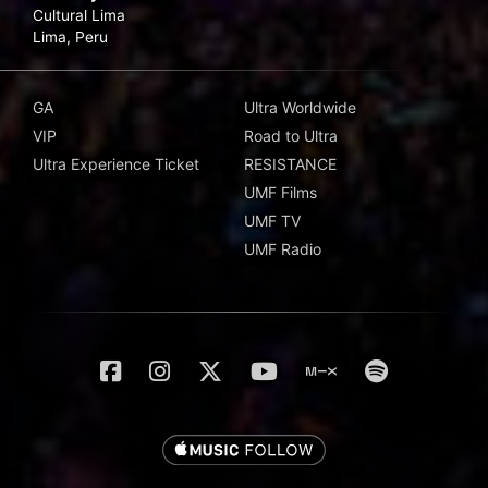
Cultural Lima
Lima, Peru
GA
Ultra Worldwide
VIP
Road to Ultra
Ultra Experience Ticket
RESISTANCE
UMF Films
UMF TV
UMF Radio