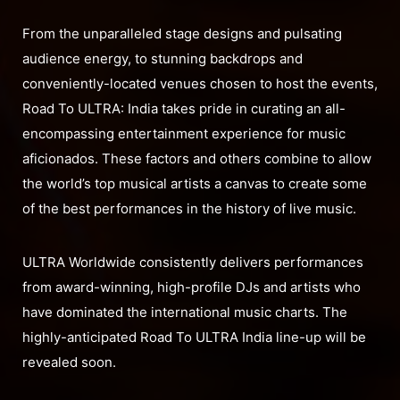
From the unparalleled stage designs and pulsating
audience energy, to stunning backdrops and
conveniently-located venues chosen to host the events,
Road To ULTRA: India takes pride in curating an all-
encompassing entertainment experience for music
aficionados. These factors and others combine to allow
the world’s top musical artists a canvas to create some
of the best performances in the history of live music.
ULTRA Worldwide consistently delivers performances
from award-winning, high-profile DJs and artists who
have dominated the international music charts. The
highly-anticipated Road To ULTRA India line-up will be
revealed soon.