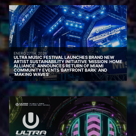
ENERO 27TH, 2026
ULTRA MUSIC FESTIVAL LAUNCHES BRAND NEW
ARTIST SUSTAINABILITY INITIATIVE ‘MISSION: HOME
ALLIANCE’, ANNOUNCES RETURN OF MIAMI
COMMUNITY EVENTS ‘BAYFRONT BARK’ AND
‘MAKING WAVES’