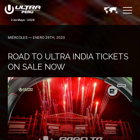
2 de Mayo - 2026
MIÉRCOLES — ENERO 29TH, 2020
ROAD TO ULTRA INDIA TICKETS
ON SALE NOW