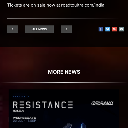
Tickets are on sale now at
roadtoultra.com/india
ALL NEWS
MORE NEWS