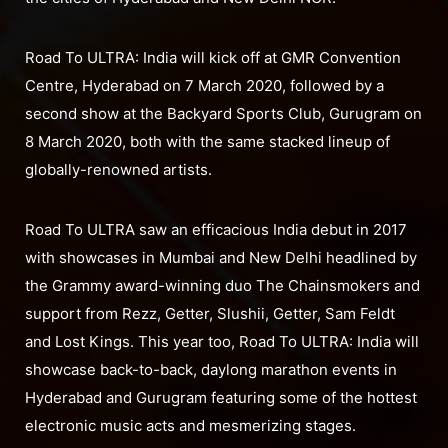
Road To ULTRA: India will kick off at GMR Convention
Centre, Hyderabad on 7 March 2020, followed by a
second show at the Backyard Sports Club, Gurugram on
8 March 2020, both with the same stacked lineup of
globally-renowned artists.
Road To ULTRA saw an efficacious India debut in 2017
with showcases in Mumbai and New Delhi headlined by
the Grammy award-winning duo The Chainsmokers and
support from Rezz, Getter, Slushii, Getter, Sam Feldt
and Lost Kings. This year too, Road To ULTRA: India will
showcase back-to-back, daylong marathon events in
Hyderabad and Gurugram featuring some of the hottest
electronic music acts and mesmerizing stages.