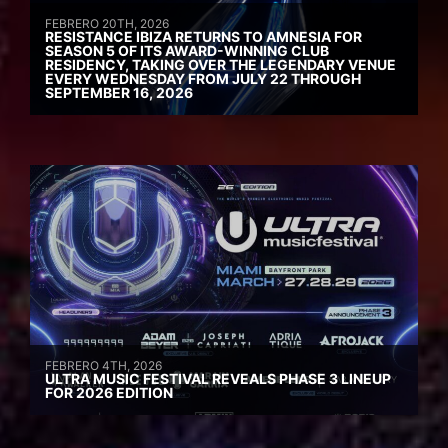
FEBRERO 20TH, 2026
RESISTANCE IBIZA RETURNS TO AMNESIA FOR
SEASON 5 OF ITS AWARD-WINNING CLUB
RESIDENCY, TAKING OVER THE LEGENDARY VENUE
EVERY WEDNESDAY FROM JULY 22 THROUGH
SEPTEMBER 16, 2026
FEBRERO 4TH, 2026
ULTRA MUSIC FESTIVAL REVEALS PHASE 3 LINEUP
FOR 2026 EDITION