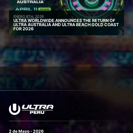
ENERO 8TH, 2026
ULTRA WORLDWIDE ANNOUNCES THE RETURN OF
ULTRA AUSTRALIA AND ULTRA BEACH GOLD COAST
FOR 2026
2 de Mayo - 2026