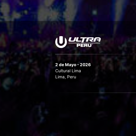
2 de Mayo - 2026
Cultural Lima
Lima, Peru