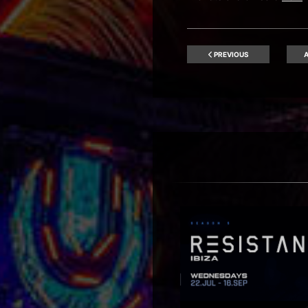
PREVIOUS
A