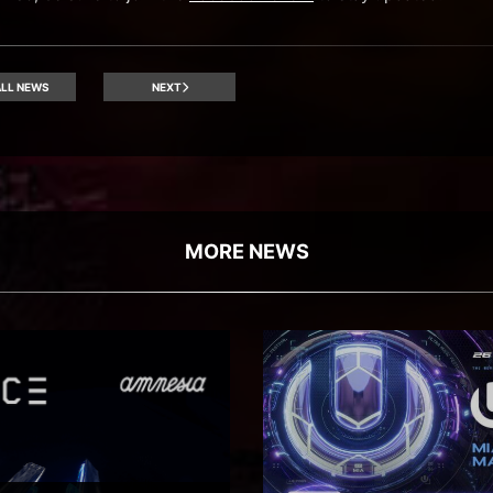
LL NEWS
NEXT
MORE NEWS