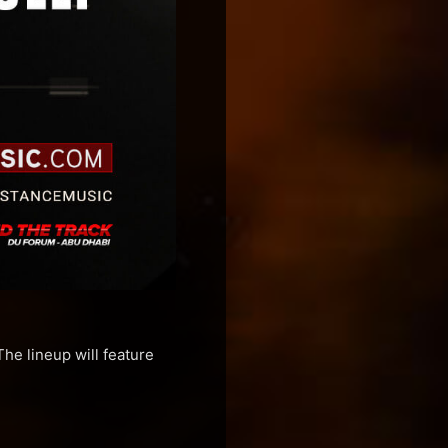
e lineup will feature