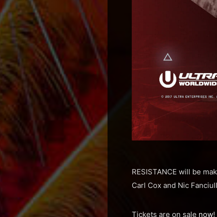
RESISTANCE will be maki
Carl Cox and Nic Fanciull
Tickets are on sale
now
!