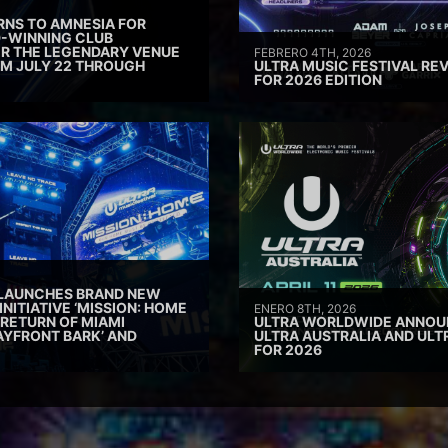
RNS TO AMNESIA FOR
D-WINNING CLUB
ER THE LEGENDARY VENUE
FEBRERO 4TH, 2026
M JULY 22 THROUGH
ULTRA MUSIC FESTIVAL REV
FOR 2026 EDITION
 LAUNCHES BRAND NEW
INITIATIVE ‘MISSION: HOME
ENERO 8TH, 2026
 RETURN OF MIAMI
ULTRA WORLDWIDE ANNOUN
AYFRONT BARK’ AND
ULTRA AUSTRALIA AND UL
FOR 2026