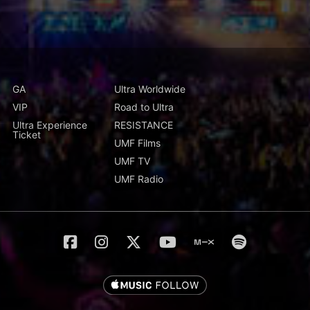
GA
Ultra Worldwide
VIP
Road to Ultra
Ultra Experience
RESISTANCE
Ticket
UMF Films
UMF TV
UMF Radio