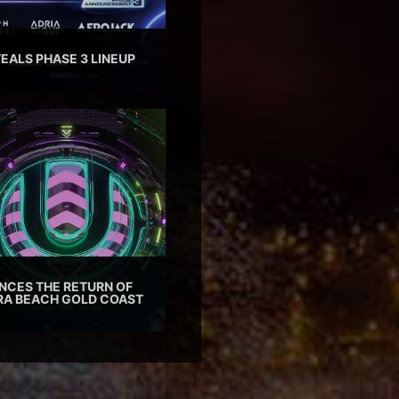
EALS PHASE 3 LINEUP
CES THE RETURN OF
TRA BEACH GOLD COAST