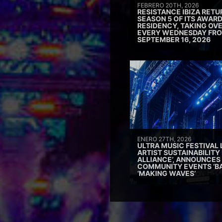
FEBRERO 20TH, 2026
RESISTANCE IBIZA RETU
SEASON 5 OF ITS AWAR
RESIDENCY, TAKING OV
EVERY WEDNESDAY FRO
SEPTEMBER 16, 2026
ENERO 27TH, 2026
ULTRA MUSIC FESTIVAL
ARTIST SUSTAINABILITY 
ALLIANCE’, ANNOUNCES
COMMUNITY EVENTS ‘B
‘MAKING WAVES’