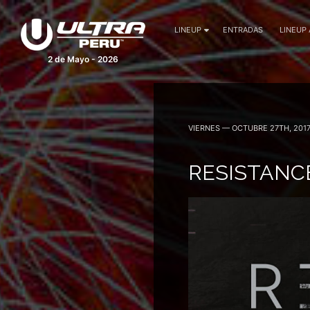
LINEUP
ENTRADAS
LINEUP
2 de Mayo - 2026
VIERNES — OCTUBRE 27TH, 201
RESISTANC