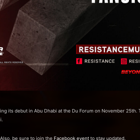
ng its debut in Abu Dhabi at the Du Forum on November 25th. Th
i.
 Also, be sure to join the
Facebook event
to stay updated.