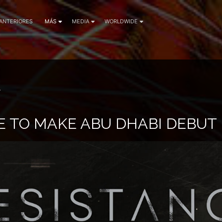
 ANTERIORES
MÁS
MEDIA
WORLDWIDE
7
E TO MAKE ABU DHABI DEBUT