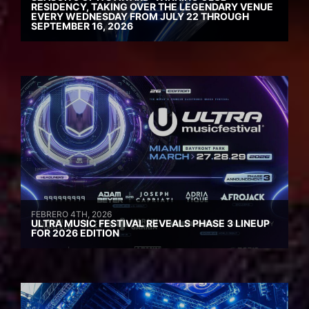
RESIDENCY, TAKING OVER THE LEGENDARY VENUE
EVERY WEDNESDAY FROM JULY 22 THROUGH
SEPTEMBER 16, 2026
FEBRERO 4TH, 2026
ULTRA MUSIC FESTIVAL REVEALS PHASE 3 LINEUP
FOR 2026 EDITION