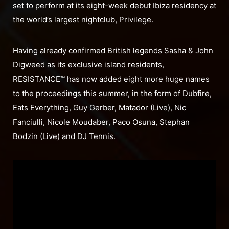
set to perform at its eight-week debut Ibiza residency at
the world’s largest nightclub, Privilege.
Having already confirmed British legends Sasha & John
Digweed as its exclusive island residents,
RESISTANCE™ has now added eight more huge names
to the proceedings this summer, in the form of Dubfire,
Eats Everything, Guy Gerber, Matador (Live), Nic
Fanciulli, Nicole Moudaber, Paco Osuna, Stephan
Bodzin (Live) and DJ Tennis.