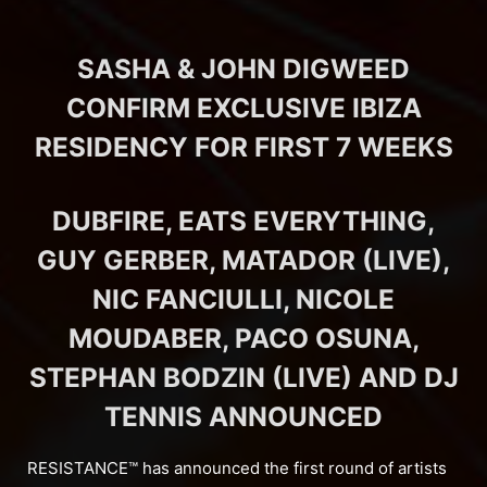
SASHA & JOHN DIGWEED
CONFIRM EXCLUSIVE IBIZA
RESIDENCY FOR FIRST 7 WEEKS
DUBFIRE, EATS EVERYTHING,
GUY GERBER, MATADOR (LIVE),
NIC FANCIULLI, NICOLE
MOUDABER, PACO OSUNA,
STEPHAN BODZIN (LIVE) AND DJ
TENNIS ANNOUNCED
RESISTANCE™ has announced the first round of artists