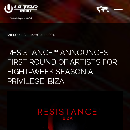
2 de Mayo - 2026
MIÉRCOLES — MAYO 3RD, 2017
RESISTANCE™ ANNOUNCES
FIRST ROUND OF ARTISTS FOR
EIGHT-WEEK SEASON AT
PRIVILEGE IBIZA