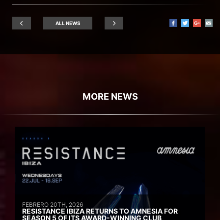
ALL NEWS
MORE NEWS
FEBRERO 20TH, 2026
RESISTANCE IBIZA RETURNS TO AMNESIA FOR
SEASON 5 OF ITS AWARD-WINNING CLUB