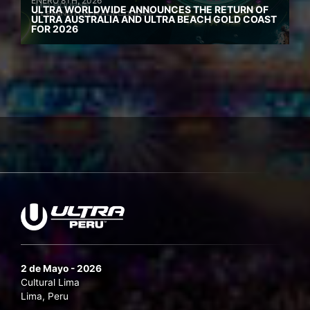
ENERO 8TH, 2026
ULTRA WORLDWIDE ANNOUNCES THE RETURN OF
ULTRA AUSTRALIA AND ULTRA BEACH GOLD COAST
FOR 2026
2 de Mayo - 2026
Cultural Lima
Lima, Peru