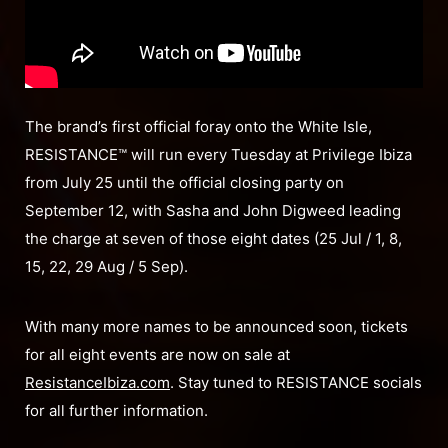
The brand’s first official foray onto the White Isle,
RESISTANCE™ will run every Tuesday at Privilege Ibiza
from July 25 until the official closing party on
September 12, with Sasha and John Digweed leading
the charge at seven of those eight dates (25 Jul / 1, 8,
15, 22, 29 Aug / 5 Sep).
With many more names to be announced soon, tickets
for all eight events are now on sale at
ResistanceIbiza.com
. Stay tuned to RESISTANCE socials
for all further information.