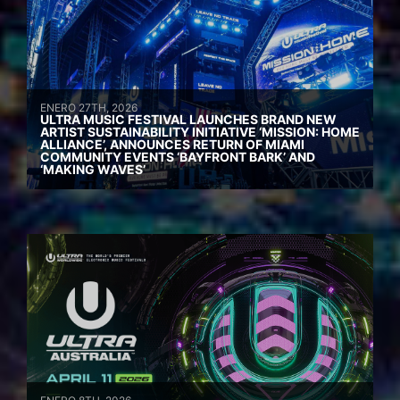
ENERO 27TH, 2026
ULTRA MUSIC FESTIVAL LAUNCHES BRAND NEW
ARTIST SUSTAINABILITY INITIATIVE ‘MISSION: HOME
ALLIANCE’, ANNOUNCES RETURN OF MIAMI
COMMUNITY EVENTS ‘BAYFRONT BARK’ AND
‘MAKING WAVES’