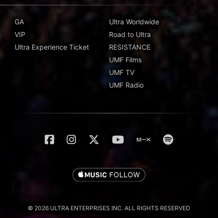
GA
Ultra Worldwide
VIP
Road to Ultra
Ultra Experience Ticket
RESISTANCE
UMF Films
UMF TV
UMF Radio
© 2026 ULTRA ENTERPRISES INC. ALL RIGHTS RESERVED