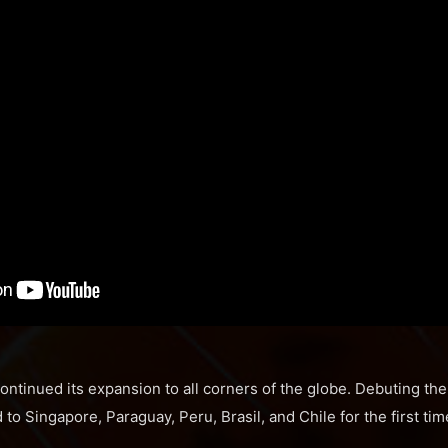
ntinued its expansion to all corners of the globe. Debuting the
o Singapore, Paraguay, Peru, Brasil, and Chile for the first tim