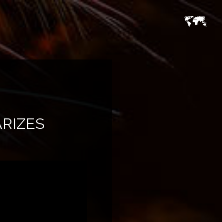
RIZES