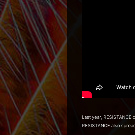
Last year, RESISTANCE co
RESISTANCE also spread t