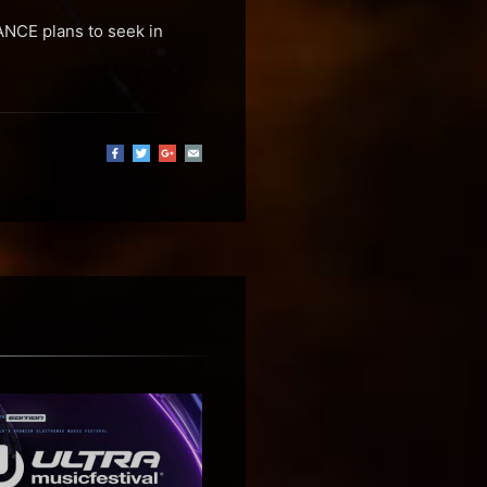
NCE plans to seek in