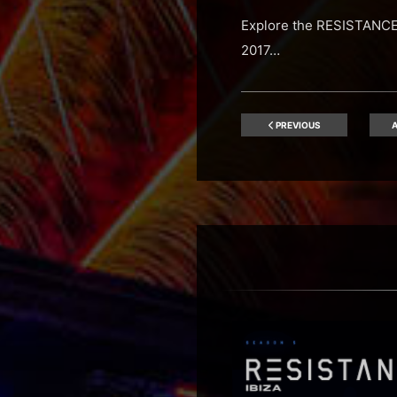
Explore the RESISTANCE 
2017…
PREVIOUS
A