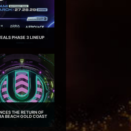
EALS PHASE 3 LINEUP
CES THE RETURN OF
TRA BEACH GOLD COAST