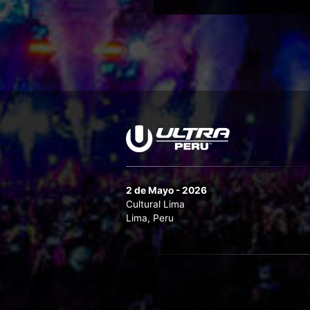
2 de Mayo - 2026
Cultural Lima
Lima, Peru