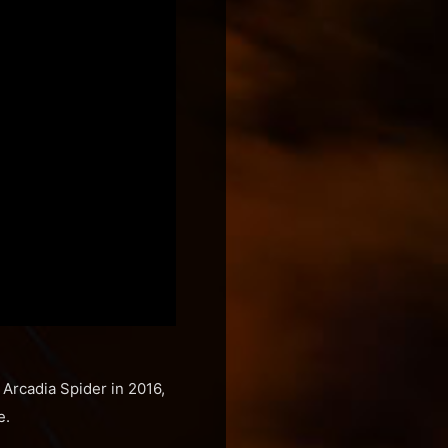
 Arcadia Spider in 2016,
e.