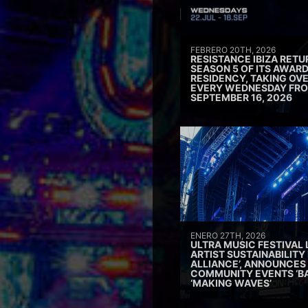
FEBRERO 20TH, 2026
RESISTANCE IBIZA RETU
SEASON 5 OF ITS AWAR
RESIDENCY, TAKING OV
EVERY WEDNESDAY FRO
SEPTEMBER 16, 2026
ENERO 27TH, 2026
ULTRA MUSIC FESTIVAL
ARTIST SUSTAINABILITY 
ALLIANCE’, ANNOUNCES
COMMUNITY EVENTS ‘B
‘MAKING WAVES’