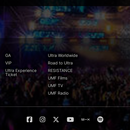
GA
Ultra Worldwide
VIP
Road to Ultra
Ultra Experience
RESISTANCE
Ticket
UMF Films
UMF TV
UMF Radio