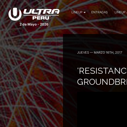
LINEUP
ENTRADAS
LINEUP
2 de Mayo - 2026
JUEVES — MARZO 16TH, 2017
‘RESISTAN
GROUNDBRE