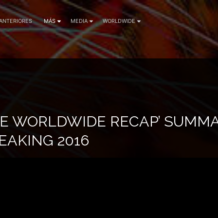
 ANTERIORES
MÁS
MEDIA
WORLDWIDE
CE WORLDWIDE RECAP’ SUMMA
AKING 2016