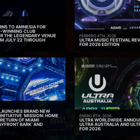
RNS TO AMNESIA FOR
D-WINNING CLUB
ER THE LEGENDARY VENUE
FEBRERO 4TH, 2026
M JULY 22 THROUGH
ULTRA MUSIC FESTIVAL REV
FOR 2026 EDITION
 LAUNCHES BRAND NEW
INITIATIVE ‘MISSION: HOME
ENERO 8TH, 2026
 RETURN OF MIAMI
ULTRA WORLDWIDE ANNOUN
AYFRONT BARK’ AND
ULTRA AUSTRALIA AND UL
FOR 2026