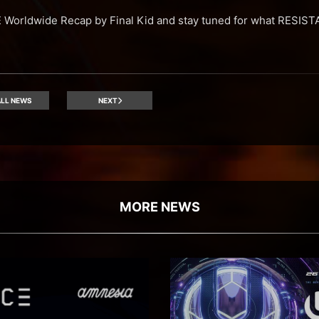
Worldwide Recap by Final Kid and stay tuned for what RESISTA
LL NEWS
NEXT
MORE NEWS