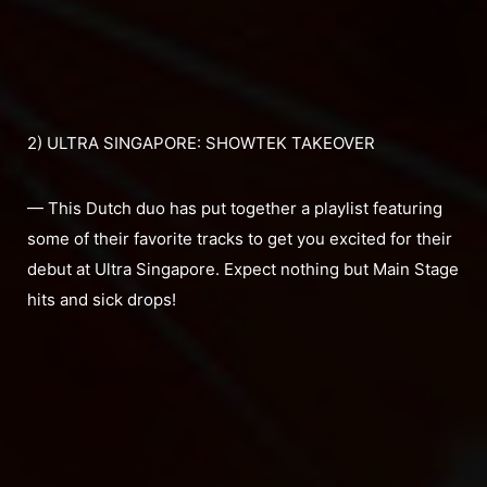
2) ULTRA SINGAPORE: SHOWTEK TAKEOVER
— This Dutch duo has put together a playlist featuring
some of their favorite tracks to get you excited for their
debut at Ultra Singapore. Expect nothing but Main Stage
hits and sick drops!