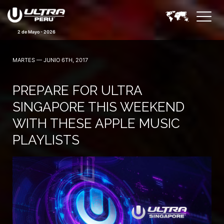
2 de Mayo - 2026
MARTES — JUNIO 6TH, 2017
PREPARE FOR ULTRA
SINGAPORE THIS WEEKEND
WITH THESE APPLE MUSIC
PLAYLISTS