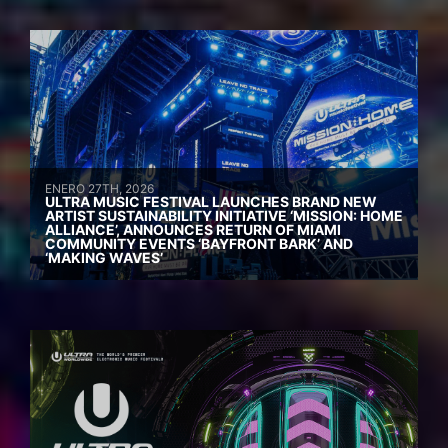
ENERO 27TH, 2026
ULTRA MUSIC FESTIVAL LAUNCHES BRAND NEW
ARTIST SUSTAINABILITY INITIATIVE ‘MISSION: HOME
ALLIANCE’, ANNOUNCES RETURN OF MIAMI
COMMUNITY EVENTS ‘BAYFRONT BARK’ AND
‘MAKING WAVES’