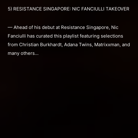
5) RESISTANCE SINGAPORE: NIC FANCIULLI TAKEOVER
— Ahead of his debut at Resistance Singapore, Nic
Fanciulli has curated this playlist featuring selections
from Christian Burkhardt, Adana Twins, Matrixxman, and
many others…