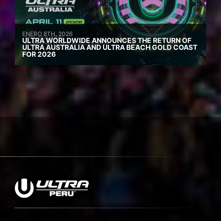
ENERO 8TH, 2026
ULTRA WORLDWIDE ANNOUNCES THE RETURN OF
ULTRA AUSTRALIA AND ULTRA BEACH GOLD COAST
FOR 2026