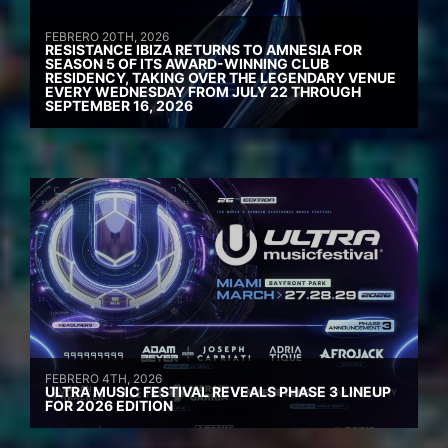
FEBRERO 20TH, 2026
RESISTANCE IBIZA RETURNS TO AMNESIA FOR
SEASON 5 OF ITS AWARD-WINNING CLUB
RESIDENCY, TAKING OVER THE LEGENDARY VENUE
EVERY WEDNESDAY FROM JULY 22 THROUGH
SEPTEMBER 16, 2026
FEBRERO 4TH, 2026
ULTRA MUSIC FESTIVAL REVEALS PHASE 3 LINEUP
FOR 2026 EDITION