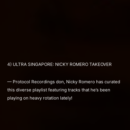
4) ULTRA SINGAPORE: NICKY ROMERO TAKEOVER
— Protocol Recordings don, Nicky Romero has curated
this diverse playlist featuring tracks that he’s been
playing on heavy rotation lately!