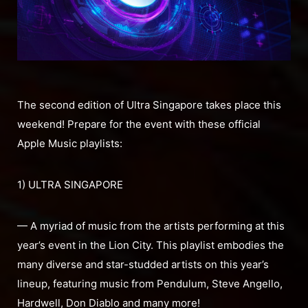
The second edition of Ultra Singapore takes place this
weekend! Prepare for the event with these official
Apple Music playlists:
1) ULTRA SINGAPORE
— A myriad of music from the artists performing at this
year’s event in the Lion City. This playlist embodies the
many diverse and star-studded artists on this year’s
lineup, featuring music from Pendulum, Steve Angello,
Hardwell, Don Diablo and many more!