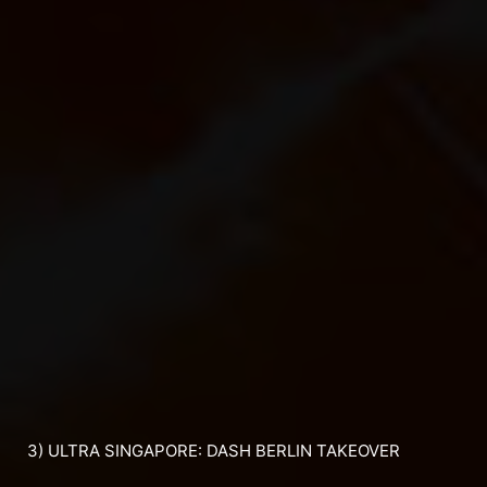
3) ULTRA SINGAPORE: DASH BERLIN TAKEOVER