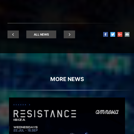
ALL NEWS
MORE NEWS