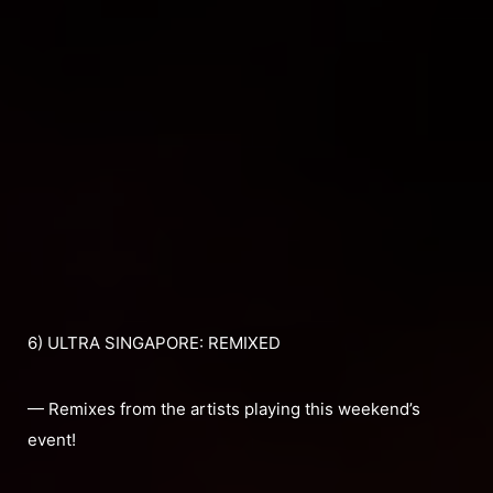
6) ULTRA SINGAPORE: REMIXED
— Remixes from the artists playing this weekend’s
event!