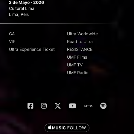
2 de Mayo - 2026
Cultural Lima
Lima, Peru
GA
Ultra Worldwide
VIP
Road to Ultra
Ultra Experience Ticket
RESISTANCE
UMF Films
UMF TV
UMF Radio