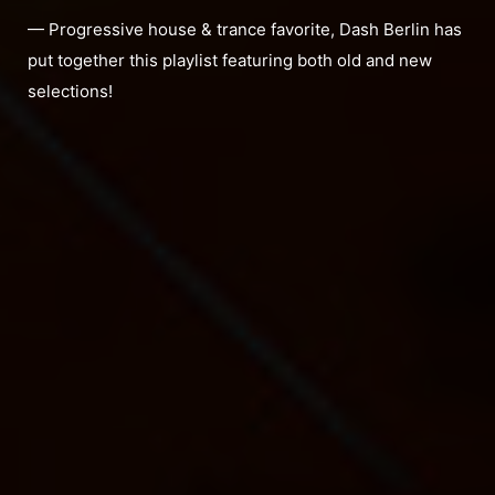
— Progressive house & trance favorite, Dash Berlin has
put together this playlist featuring both old and new
selections!