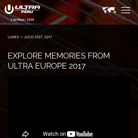
2 de Mayo - 2026
LUNES — JULIO 31ST, 2017
EXPLORE MEMORIES FROM
ULTRA EUROPE 2017