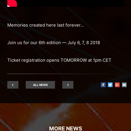
Memories created here last forever…
Join us for our 6th edition — July 6, 7, 8 2018
Ticket registration opens TOMORROW at 1pm CET
ALL NEWS
MORE NEWS