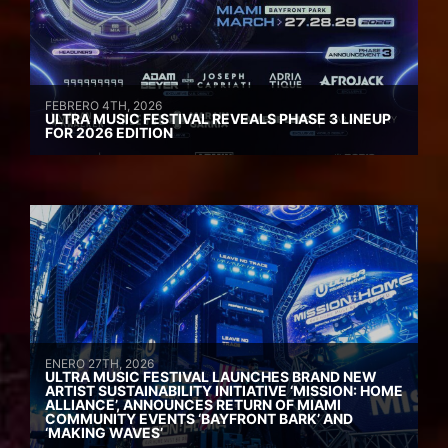
FEBRERO 4TH, 2026
ULTRA MUSIC FESTIVAL REVEALS PHASE 3 LINEUP
FOR 2026 EDITION
ENERO 27TH, 2026
ULTRA MUSIC FESTIVAL LAUNCHES BRAND NEW
ARTIST SUSTAINABILITY INITIATIVE ‘MISSION: HOME
ALLIANCE’, ANNOUNCES RETURN OF MIAMI
COMMUNITY EVENTS ‘BAYFRONT BARK’ AND
‘MAKING WAVES’