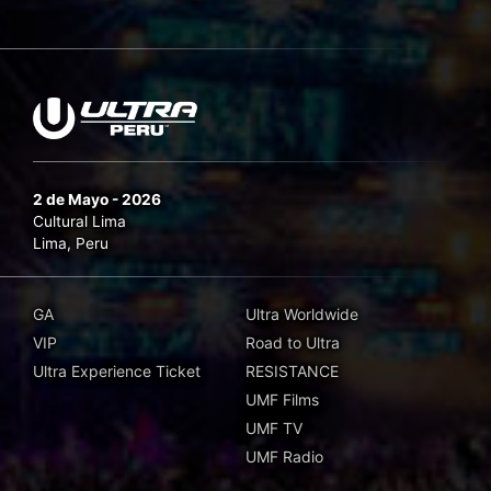
2 de Mayo - 2026
Cultural Lima
Lima, Peru
GA
Ultra Worldwide
VIP
Road to Ultra
Ultra Experience Ticket
RESISTANCE
UMF Films
UMF TV
UMF Radio