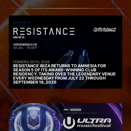
FEBRERO 20TH, 2026
RESISTANCE IBIZA RETURNS TO AMNESIA FOR
SEASON 5 OF ITS AWARD-WINNING CLUB
RESIDENCY, TAKING OVER THE LEGENDARY VENUE
EVERY WEDNESDAY FROM JULY 22 THROUGH
SEPTEMBER 16, 2026