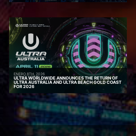
ENERO 8TH, 2026
ULTRA WORLDWIDE ANNOUNCES THE RETURN OF
ULTRA AUSTRALIA AND ULTRA BEACH GOLD COAST
FOR 2026