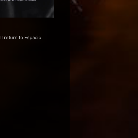
l return to Espacio