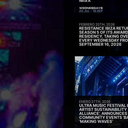
FEBRERO 20TH, 2026
RESISTANCE IBIZA RETU
SEASON 5 OF ITS AWAR
RESIDENCY, TAKING OV
EVERY WEDNESDAY FRO
SEPTEMBER 16, 2026
ENERO 27TH, 2026
ULTRA MUSIC FESTIVAL
ARTIST SUSTAINABILITY 
ALLIANCE’, ANNOUNCES
COMMUNITY EVENTS ‘B
‘MAKING WAVES’