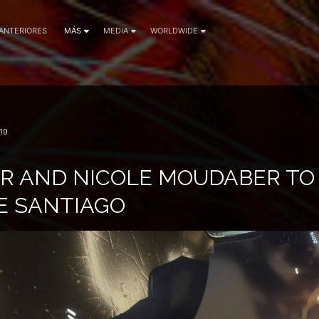
 ANTERIORES
MÁS
MEDIA
WORLDWIDE
19
R AND NICOLE MOUDABER TO
E SANTIAGO