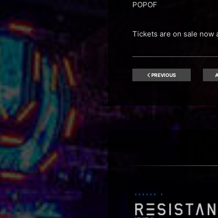
POPOF
Tickets are on sale now 
PREVIOUS
A