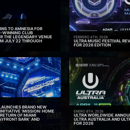
RNS TO AMNESIA FOR
D-WINNING CLUB
ER THE LEGENDARY VENUE
FEBRERO 4TH, 2026
M JULY 22 THROUGH
ULTRA MUSIC FESTIVAL REV
FOR 2026 EDITION
 LAUNCHES BRAND NEW
INITIATIVE ‘MISSION: HOME
ENERO 8TH, 2026
 RETURN OF MIAMI
ULTRA WORLDWIDE ANNOUN
AYFRONT BARK’ AND
ULTRA AUSTRALIA AND UL
FOR 2026