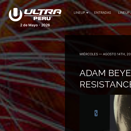
LINEUP
ENTRADAS
LINEUP
2 de Mayo - 2026
MIÉRCOLES — AGOSTO 14TH, 20
ADAM BEYE
RESISTANC