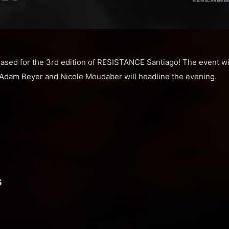
ased for the 3rd edition of RESISTANCE Santiago! The event wil
Adam Beyer and Nicole Moudaber will headline the evening.
s