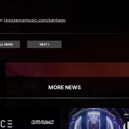
at
resistancemusic.com/santiago
LL NEWS
NEXT
MORE NEWS