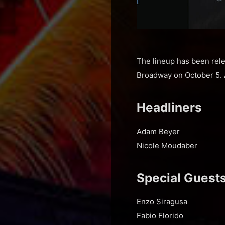
The lineup has been rele
Broadway on October 5. 
Headliners
Adam Beyer
Nicole Moudaber
Special Guest
Enzo Siragusa
Fabio Florido