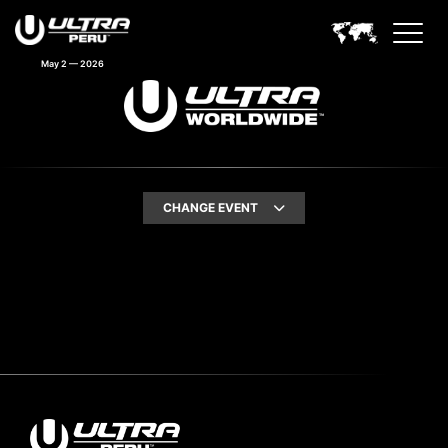
May 2 — 2026
CHANGE EVENT