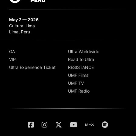
May 2 — 2026
Cultural Lima
Lima, Peru
GA
Ultra Worldwide
VIP
Road to Ultra
Ultra Experience Ticket
RESISTANCE
UMF Films
UMF TV
UMF Radio