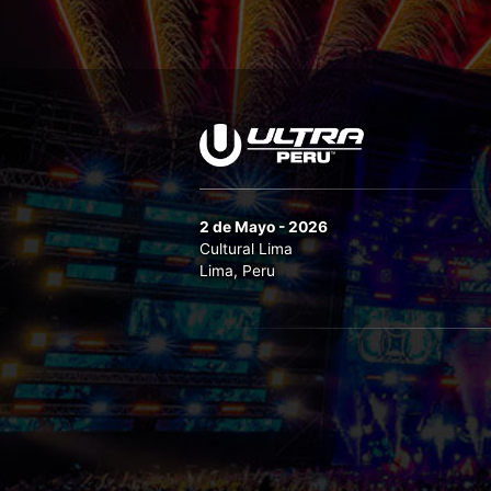
2 de Mayo - 2026
Cultural Lima
Lima, Peru