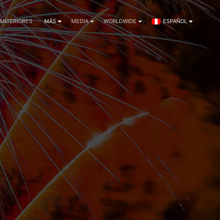
 ANTERIORES
MÁS
MEDIA
WORLDWIDE
ESPAÑOL