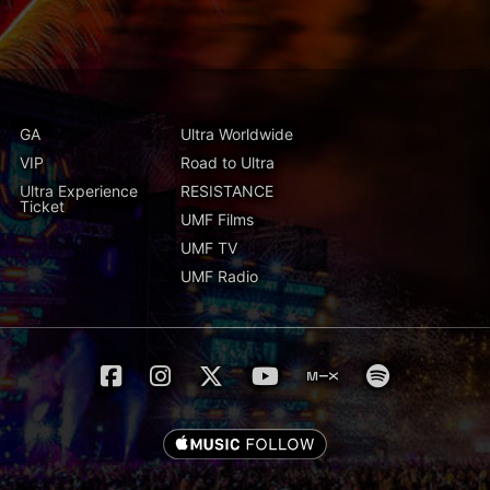
GA
Ultra Worldwide
VIP
Road to Ultra
Ultra Experience
RESISTANCE
Ticket
UMF Films
UMF TV
UMF Radio