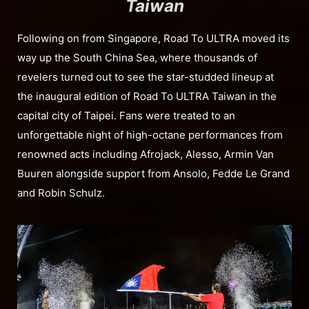
Taiwan
Following on from Singapore, Road To ULTRA moved its
way up the South China Sea, where thousands of
revelers turned out to see the star-studded lineup at
the inaugural edition of Road To ULTRA Taiwan in the
capital city of Taipei. Fans were treated to an
unforgettable night of high-octane performances from
renowned acts including Afrojack, Alesso, Armin Van
Buuren alongside support from Ansolo, Fedde Le Grand
and Robin Schulz.