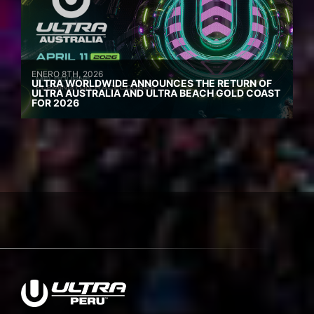
ENERO 8TH, 2026
ULTRA WORLDWIDE ANNOUNCES THE RETURN OF
ULTRA AUSTRALIA AND ULTRA BEACH GOLD COAST
FOR 2026