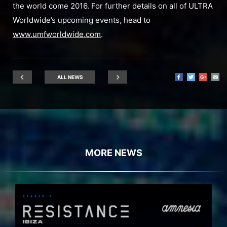
the world come 2016. For further details on all of ULTRA
Worldwide’s upcoming events, head to
www.umfworldwide.com
.
ALL NEWS
MORE NEWS