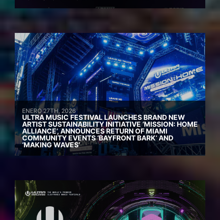
ENERO 27TH, 2026
ULTRA MUSIC FESTIVAL LAUNCHES BRAND NEW
ARTIST SUSTAINABILITY INITIATIVE ‘MISSION: HOME
ALLIANCE’, ANNOUNCES RETURN OF MIAMI
COMMUNITY EVENTS ‘BAYFRONT BARK’ AND
‘MAKING WAVES’