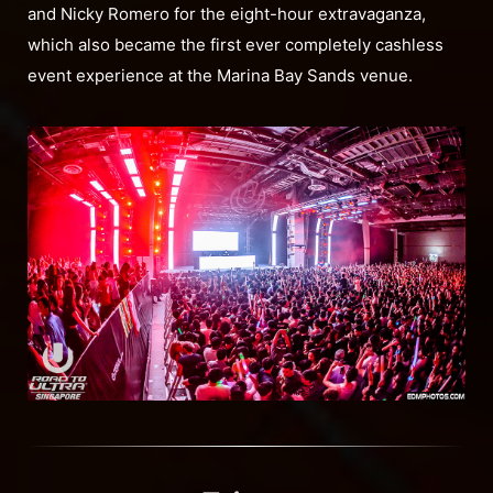
and Nicky Romero for the eight-hour extravaganza,
which also became the first ever completely cashless
event experience at the Marina Bay Sands venue.