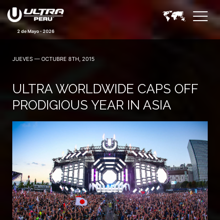
2 de Mayo - 2026
JUEVES — OCTUBRE 8TH, 2015
ULTRA WORLDWIDE CAPS OFF
PRODIGIOUS YEAR IN ASIA