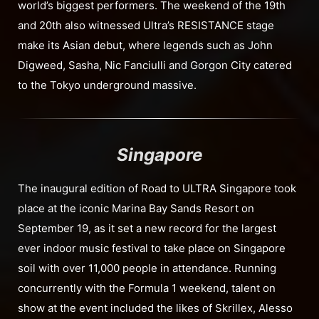
world’s biggest performers. The weekend of the 19th
and 20th also witnessed Ultra’s RESISTANCE stage
make its Asian debut, where legends such as John
Digweed, Sasha, Nic Fanciulli and Gorgon City catered
to the Tokyo underground massive.
Singapore
The inaugural edition of Road to ULTRA Singapore took
place at the iconic Marina Bay Sands Resort on
September 19, as it set a new record for the largest
ever indoor music festival to take place on Singapore
soil with over 11,000 people in attendance. Running
concurrently with the Formula 1 weekend, talent on
show at the event included the likes of Skrillex, Alesso