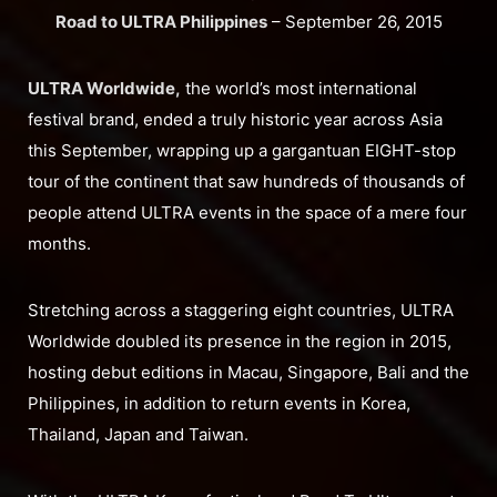
Road to ULTRA Philippines
– September 26, 2015
ULTRA Worldwide,
the world’s most international
festival brand, ended a truly historic year across Asia
this September, wrapping up a gargantuan EIGHT-stop
tour of the continent that saw hundreds of thousands of
people attend ULTRA events in the space of a mere four
months.
Stretching across a staggering eight countries, ULTRA
Worldwide doubled its presence in the region in 2015,
hosting debut editions in Macau, Singapore, Bali and the
Philippines, in addition to return events in Korea,
Thailand, Japan and Taiwan.