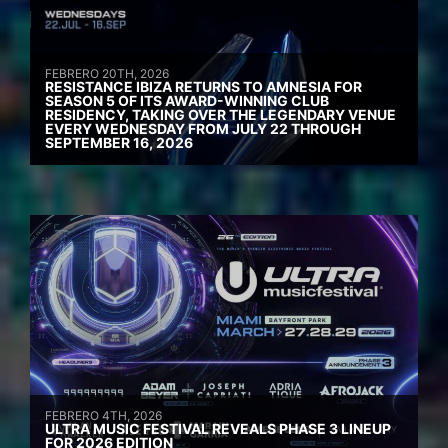
FEBRERO 20TH, 2026
RESISTANCE IBIZA RETURNS TO AMNESIA FOR
SEASON 5 OF ITS AWARD-WINNING CLUB
RESIDENCY, TAKING OVER THE LEGENDARY VENUE
EVERY WEDNESDAY FROM JULY 22 THROUGH
SEPTEMBER 16, 2026
FEBRERO 4TH, 2026
ULTRA MUSIC FESTIVAL REVEALS PHASE 3 LINEUP
FOR 2026 EDITION