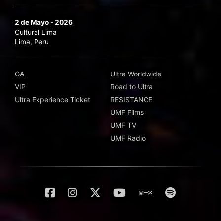
2 de Mayo - 2026
Cultural Lima
Lima, Peru
GA
Ultra Worldwide
VIP
Road to Ultra
Ultra Experience Ticket
RESISTANCE
UMF Films
UMF TV
UMF Radio