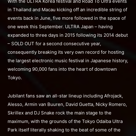
With the ULTRA Korea festival and Road To Ultra events
in Thailand and Macau kicking off an incredible string of
events back in June, five more followed in the space of
one week this September. ULTRA Japan – having
expanded to three days in 2015 following its 2014 debut
– SOLD OUT for a second consecutive year,
consequently breaking its very own record for hosting
the largest electronic music festival in Japanese history,
welcoming 90,000 fans into the heart of downtown
Tokyo.
Jubilant fans saw an all-star lineup including Afrojack,
Alesso, Armin van Buuren, David Guetta, Nicky Romero,
Skrillex and DJ Snake rock the main stage to the
maximum, with the grounds of the Tokyo Odaiba Ultra
Park itself literally shaking to the beat of some of the