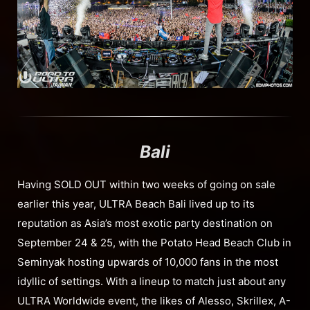
Bali
Having SOLD OUT within two weeks of going on sale
earlier this year, ULTRA Beach Bali lived up to its
reputation as Asia’s most exotic party destination on
September 24 & 25, with the Potato Head Beach Club in
Seminyak hosting upwards of 10,000 fans in the most
idyllic of settings. With a lineup to match just about any
ULTRA Worldwide event, the likes of Alesso, Skrillex, A-