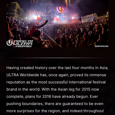
Having created history over the last four months in Asia,
ULTRA Worldwide has, once again, proved its immense
reputation as the most successful international festival
brand in the world. With the Asian leg for 2015 now
complete, plans for 2016 have already begun. Ever
pushing boundaries, there are guaranteed to be even
more surprises for the region, and indeed throughout