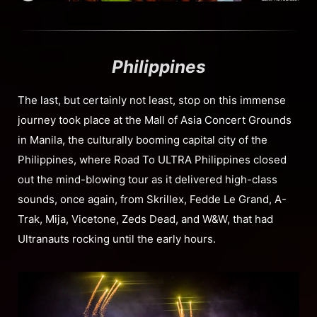
Philippines
The last, but certainly not least, stop on this immense
journey took place at the Mall of Asia Concert Grounds
in Manila, the culturally booming capital city of the
Philippines, where Road To ULTRA Philippines closed
out the mind-blowing tour as it delivered high-class
sounds, once again, from Skrillex, Fedde Le Grand, A-
Trak, Mija, Vicetone, Zeds Dead, and W&W, that had
Ultranauts rocking until the early hours.