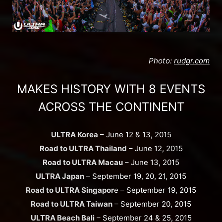
Photo:
rudgr.com
MAKES HISTORY WITH 8 EVENTS
ACROSS THE CONTINENT
ULTRA Korea
– June 12 & 13, 2015
Road to ULTRA Thailand
– June 12, 2015
Road to ULTRA Macau
– June 13, 2015
ULTRA Japan
– September 19, 20, 21, 2015
Road to ULTRA Singapor
e – September 19, 2015
Road to ULTRA Taiwan
– September 20, 2015
ULTRA Beach Bali
– September 24 & 25, 2015