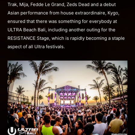
Trak, Mija, Fedde Le Grand, Zeds Dead and a debut
Asian performance from house extraordinaire, Kygo,
ensured that there was something for everybody at
ULTRA Beach Bali, including another outing for the
RESISTANCE Stage, which is rapidly becoming a staple
aspect of all Ultra festivals.