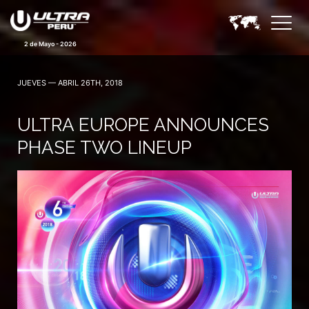
2 de Mayo - 2026
JUEVES — ABRIL 26TH, 2018
ULTRA EUROPE ANNOUNCES
PHASE TWO LINEUP