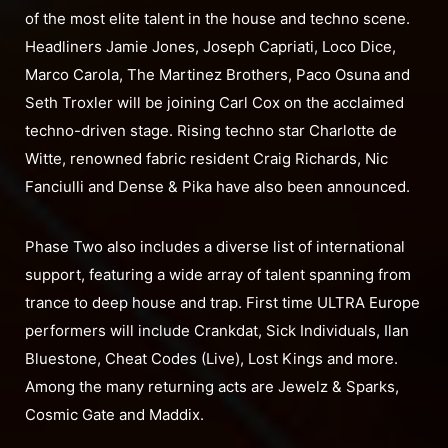
of the most elite talent in the house and techno scene.
Headliners Jamie Jones, Joseph Capriati, Loco Dice,
Marco Carola, The Martinez Brothers, Paco Osuna and
Seth Troxler will be joining Carl Cox on the acclaimed
techno-driven stage. Rising techno star Charlotte de
Witte, renowned fabric resident Craig Richards, Nic
Fanciulli and Dense & Pika have also been announced.
Phase Two also includes a diverse list of international
support, featuring a wide array of talent spanning from
trance to deep house and trap. First time ULTRA Europe
performers will include Crankdat, Sick Individuals, Ilan
Bluestone, Cheat Codes (Live), Lost Kings and more.
Among the many returning acts are Jewelz & Sparks,
Cosmic Gate and Maddix.