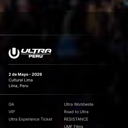
2 de Mayo - 2026
Cultural Lima
Lima, Peru
GA
Ultra Worldwide
VIP
Road to Ultra
Ultra Experience Ticket
RESISTANCE
UMF Films