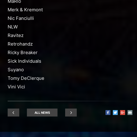
MaRlo
Merk & Kremont
Nic Fanciulli
NLW
Ravitez
Retrohandz
Ricky Breaker
Sick Individuals
Suyano
Tomy DeClerque
Vini Vici
ALL NEWS