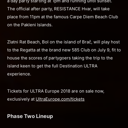
a day party starting at 1pm and running until sunset.
The official after party, RESISTANCE Hvar, will take
place from 11pm at the famous Carpe Diem Beach Club
on the Pakleni Islands.
Zlatni Rat Beach, Bol on the island of Brač, will play host
to the Regatta at the brand new 585 Club on July 9, fit to
house the scores of partygoers taking the trip to the
island keen to get the full Destination ULTRA
experience.
Tickets for ULTRA Europe 2018 are on sale now,
exclusively at
UltraEurope.com/tickets
Phase Two Lineup