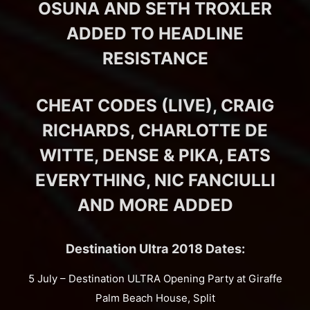
OSUNA AND SETH TROXLER
ADDED TO HEADLINE
RESISTANCE
CHEAT CODES (LIVE), CRAIG
RICHARDS, CHARLOTTE DE
WITTE, DENSE & PIKA, EATS
EVERYTHING, NIC FANCIULLI
AND MORE ADDED
Destination Ultra 2018 Dates:
5 July – Destination ULTRA Opening Party at Giraffe
Palm Beach House, Split