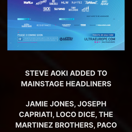
STEVE AOKI ADDED TO
MAINSTAGE HEADLINERS
JAMIE JONES, JOSEPH
CAPRIATI, LOCO DICE, THE
MARTINEZ BROTHERS, PACO