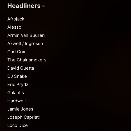
Headliners –
Afrojack
Alesso
Armin Van Buuren
Axwell / Ingrosso
Carl Cox
The Chainsmokers
David Guetta
DJ Snake
Eric Prydz
Galantis
Hardwell
Jamie Jones
Joseph Capriati
Loco Dice