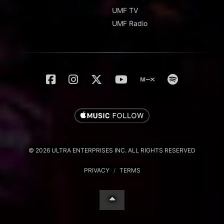
UMF TV
UMF Radio
© 2026 ULTRA ENTERPRISES INC. ALL RIGHTS RESERVED
PRIVACY
/
TERMS