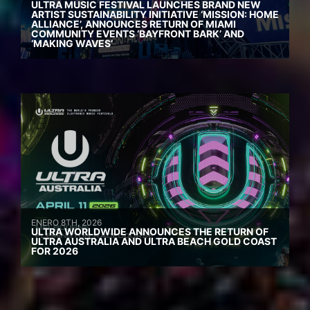
ULTRA MUSIC FESTIVAL LAUNCHES BRAND NEW
ARTIST SUSTAINABILITY INITIATIVE ‘MISSION: HOME
ALLIANCE’, ANNOUNCES RETURN OF MIAMI
COMMUNITY EVENTS ‘BAYFRONT BARK’ AND
‘MAKING WAVES’
ENERO 8TH, 2026
ULTRA WORLDWIDE ANNOUNCES THE RETURN OF
ULTRA AUSTRALIA AND ULTRA BEACH GOLD COAST
FOR 2026