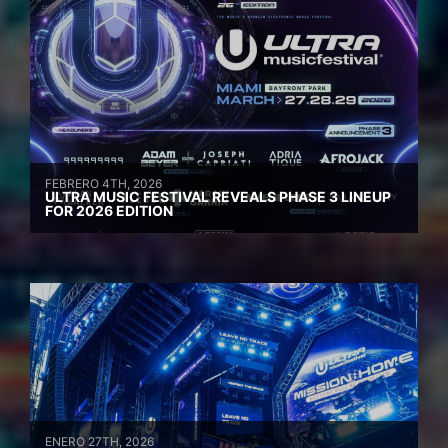
FEBRERO 4TH, 2026
ULTRA MUSIC FESTIVAL REVEALS PHASE 3 LINEUP
FOR 2026 EDITION
ENERO 27TH, 2026