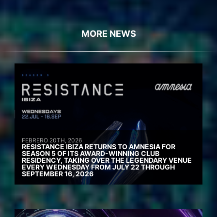
MORE NEWS
FEBRERO 20TH, 2026
RESISTANCE IBIZA RETURNS TO AMNESIA FOR
SEASON 5 OF ITS AWARD-WINNING CLUB
RESIDENCY, TAKING OVER THE LEGENDARY VENUE
EVERY WEDNESDAY FROM JULY 22 THROUGH
SEPTEMBER 16, 2026