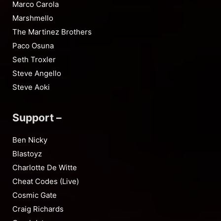
Marco Carola
Marshmello
The Martinez Brothers
Paco Osuna
Seth Troxler
Steve Angello
Steve Aoki
Support –
Ben Nicky
Blastoyz
Charlotte De Witte
Cheat Codes (Live)
Cosmic Gate
Craig Richards