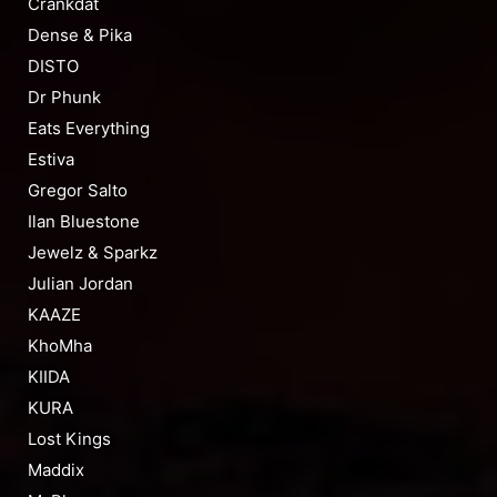
Crankdat
Dense & Pika
DISTO
Dr Phunk
Eats Everything
Estiva
Gregor Salto
Ilan Bluestone
Jewelz & Sparkz
Julian Jordan
KAAZE
KhoMha
KIIDA
KURA
Lost Kings
Maddix