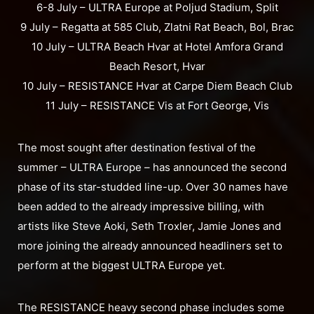
6-8 July – ULTRA Europe at Poljud Stadium, Split
9 July – Regatta at 585 Club, Zlatni Rat Beach, Bol, Brac
10 July – ULTRA Beach Hvar at Hotel Amfora Grand
Beach Resort, Hvar
10 July – RESISTANCE Hvar at Carpe Diem Beach Club
11 July – RESISTANCE Vis at Fort George, Vis
The most sought after destination festival of the
summer – ULTRA Europe – has announced the second
phase of its star-studded line-up. Over 30 names have
been added to the already impressive billing, with
artists like Steve Aoki, Seth Troxler, Jamie Jones and
more joining the already announced headliners set to
perform at the biggest ULTRA Europe yet.
The RESISTANCE heavy second phase includes some