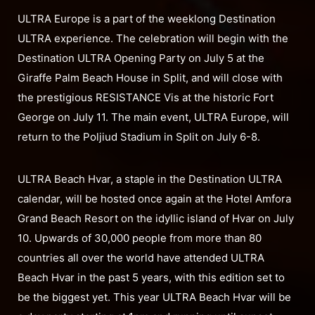
ULTRA Europe is a part of the weeklong Destination
ULTRA experience. The celebration will begin with the
Destination ULTRA Opening Party on July 5 at the
Giraffe Palm Beach House in Split, and will close with
the prestigious RESISTANCE Vis at the historic Fort
George on July 11. The main event, ULTRA Europe, will
return to the Poljiud Stadium in Split on July 6-8.
ULTRA Beach Hvar, a staple in the Destination ULTRA
calendar, will be hosted once again at the Hotel Amfora
Grand Beach Resort on the idyllic island of Hvar on July
10. Upwards of 30,000 people from more than 80
countries all over the world have attended ULTRA
Beach Hvar in the past 5 years, with this edition set to
be the biggest yet. This year ULTRA Beach Hvar will be